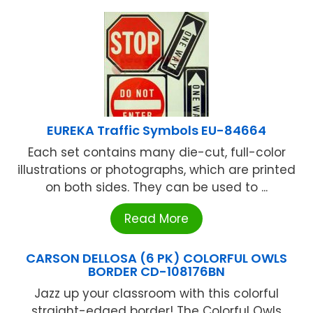
EUREKA Traffic Symbols EU-84664
Each set contains many die-cut, full-color
illustrations or photographs, which are printed
on both sides. They can be used to ...
Read More
CARSON DELLOSA (6 PK) COLORFUL OWLS
BORDER CD-108176BN
Jazz up your classroom with this colorful
straight-edged border! The Colorful Owls