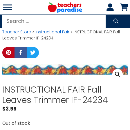
Skip
to
content
Search
for:
Teacher Store
>
Instructional Fair
> INSTRUCTIONAL FAIR Fall
Leaves Trimmer IF-24234
INSTRUCTIONAL FAIR Fall
Leaves Trimmer IF-24234
$
3.99
Out of stock