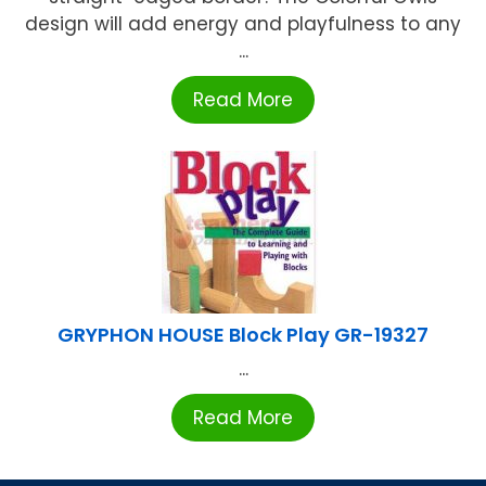
design will add energy and playfulness to any
...
Read More
GRYPHON HOUSE Block Play GR-19327
...
Read More