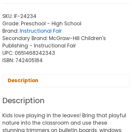
SKU:
IF-24234
Grade: Preschool - High School
Brand:
Instructional Fair
Secondary Brand: McGraw-Hill Children's
Publishing - Instructional Fair
UPC: 0651468242343
ISBN: 742405184
Description
Description
Kids love playing in the leaves! Bring that playful
nature into the classroom and use these
stunning trimmers on bulletin boards, windows,