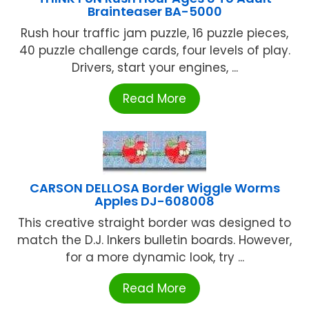
Brainteaser BA-5000
Rush hour traffic jam puzzle, 16 puzzle pieces,
40 puzzle challenge cards, four levels of play.
Drivers, start your engines, ...
Read More
CARSON DELLOSA Border Wiggle Worms
Apples DJ-608008
This creative straight border was designed to
match the D.J. Inkers bulletin boards. However,
for a more dynamic look, try ...
Read More