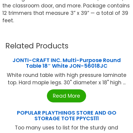
the classroom door, and more. Package contains
12 trimmers that measure 3” x 39” — a total of 39
feet.
Related Products
JONTI-CRAFT INC. Multi-Purpose Round
Table 18″ White JON-56018JC
White round table with high pressure laminate
top. Hard maple legs. 30" diameter x 18" high ...
Read More
POPULAR PLAYTHINGS STORE AND GO
STORAGE TOTE PPYCS111
Too many uses to list for the sturdy and