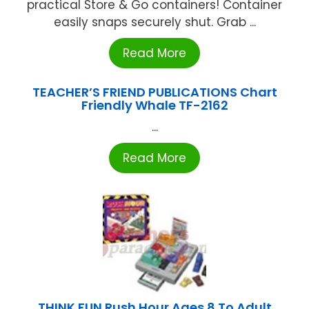
practical Store & Go containers! Container
easily snaps securely shut. Grab ...
Read More
TEACHER’S FRIEND PUBLICATIONS Chart
Friendly Whale TF-2162
...
Read More
THINK FUN Rush Hour Ages 8 To Adult