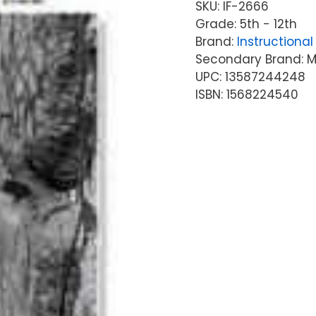
SKU:
IF-2666
Grade: 5th - 12th
Brand:
Instructional 
Secondary Brand: McG
UPC: 13587244248
ISBN: 1568224540