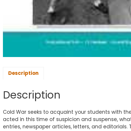
Description
Description
Cold War seeks to acquaint your students with the
acted in this time of suspicion and suspense, wh
entries, newspaper articles, letters, and editorials