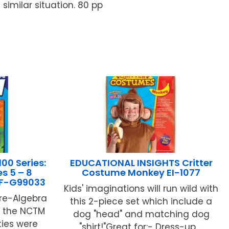
imilar situation. 80 pp
00 Series:
EDUCATIONAL INSIGHTS Critter
s 5 – 8
Costume Monkey EI-1077
 IF-G99033
Kids' imaginations will run wild with
Pre-Algebra
this 2-piece set which include a
to the NCTM
dog "head" and matching dog
ties were
"shirt!"Great for:- Dress-up ...