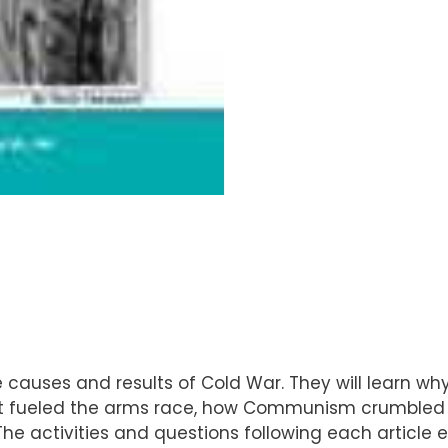
 causes and results of Cold War. They will learn w
at fueled the arms race, how Communism crumbled i
. The activities and questions following each article