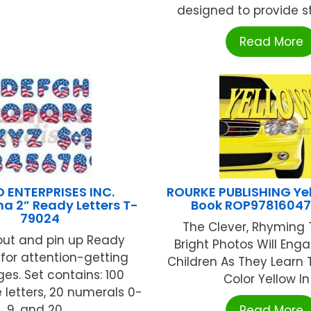
designed to provide st
Read More
 ENTERPRISES INC.
ROURKE PUBLISHING Ye
a 2” Ready Letters T-
Book ROP9781604
79024
The Clever, Rhyming 
out and pin up Ready
Bright Photos Will En
 for attention-getting
Children As They Learn 
s. Set contains: 100
Color Yellow In .
letters, 20 numerals 0-
9, and 20 ...
Read More