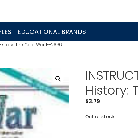
LES
EDUCATIONAL BRANDS
History: The Cold War IF-2666
INSTRUCT
History:
$
3.79
Out of stock