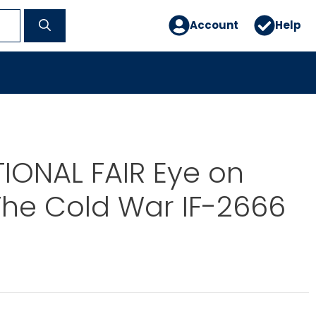
Account
Help
IONAL FAIR Eye on
 The Cold War IF-2666