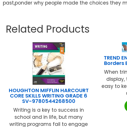
past,ponder why people made the choices they ma
Related Products
TREND EN
Borders 
When tri
display,
easy to ke
HOUGHTON MIFFLIN HARCOURT
CORE SKILLS WRITING GRADE 6
SV-9780544268500
Writing is a key to success in
school and in life, but many
writing programs fail to engage