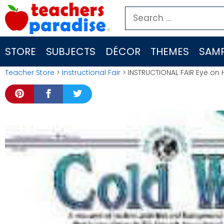
Skip
Search
to
for:
content
STORE
SUBJECTS
DÉCOR
THEMES
SAMP
Teacher Store
>
Instructional Fair
> INSTRUCTIONAL FAIR Eye on 