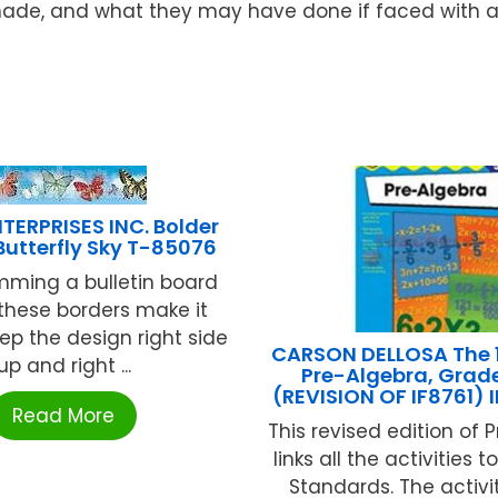
de, and what they may have done if faced with a s
TERPRISES INC. Bolder
Butterfly Sky T-85076
mming a bulletin board
 these borders make it
ep the design right side
CARSON DELLOSA The 1
up and right ...
Pre-Algebra, Grade
(REVISION OF IF8761)
Read More
This revised edition of 
links all the activities 
Standards. The activi