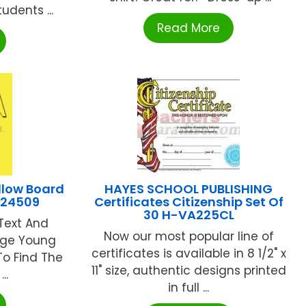
udents ...
Read More
llow Board
HAYES SCHOOL PUBLISHING
724509
Certificates Citizenship Set Of
30 H-VA225CL
Text And
Now our most popular line of
gage Young
certificates is available in 8 1/2" x
To Find The
11" size, authentic designs printed
..
in full ...