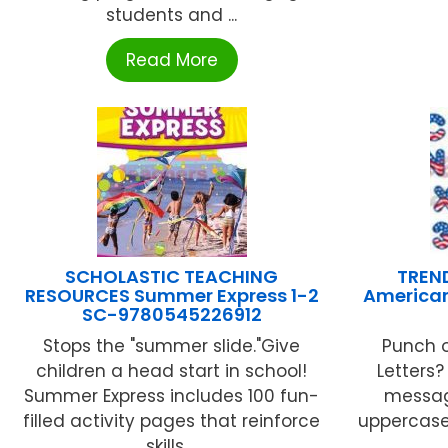
students and ...
Read More
SCHOLASTIC TEACHING
TREND
RESOURCES Summer Express 1-2
American
SC-9780545226912
Stops the "summer slide."Give
Punch 
children a head start in school!
Letters?
Summer Express includes 100 fun-
message
filled activity pages that reinforce
uppercase 
skills ...