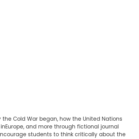
hy the Cold War began, how the United Nations
nEurope, and more through fictional journal
 encourage students to think critically about the