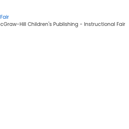
Fair
raw-Hill Children's Publishing - Instructional Fair