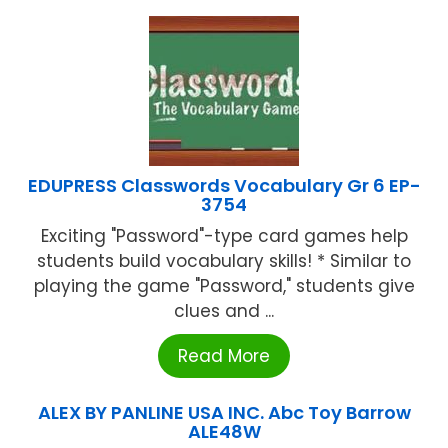
EDUPRESS Classwords Vocabulary Gr 6 EP-
3754
Exciting "Password"-type card games help
students build vocabulary skills! * Similar to
playing the game "Password," students give
clues and ...
Read More
ALEX BY PANLINE USA INC. Abc Toy Barrow
ALE48W