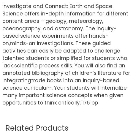
Investigate and Connect: Earth and Space
Science offers in-depth information for different
content areas – geology, meteorology,
oceanography, and astronomy. The inquiry-
based science experiments offer hands-
on,minds-on investigations. These guided
activities can easily be adapted to challenge
talented students or simplified for students who
lack scientific process skills. You will also find an
annotated bibliography of children’s literature for
integratingtrade books into an inquiry-based
science curriculum. Your students will internalize
many important science concepts when given
opportunities to think critically. 176 pp
Related Products