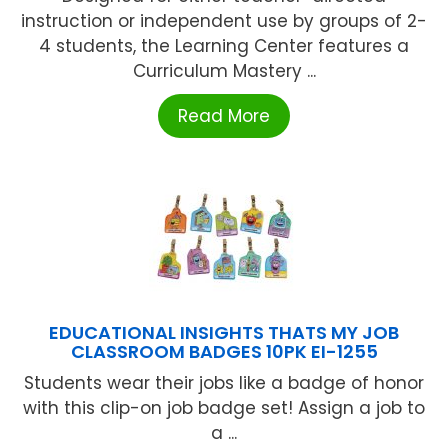
instruction or independent use by groups of 2-
4 students, the Learning Center features a
Curriculum Mastery ...
Read More
EDUCATIONAL INSIGHTS THATS MY JOB
CLASSROOM BADGES 10PK EI-1255
Students wear their jobs like a badge of honor
with this clip-on job badge set! Assign a job to
a ...