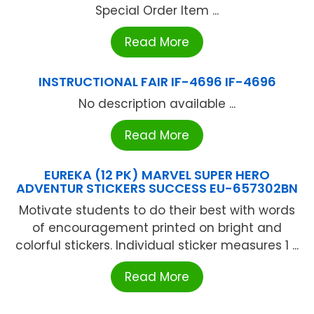
Special Order Item ...
Read More
INSTRUCTIONAL FAIR IF-4696 IF-4696
No description available ...
Read More
EUREKA (12 PK) MARVEL SUPER HERO
ADVENTUR STICKERS SUCCESS EU-657302BN
Motivate students to do their best with words
of encouragement printed on bright and
colorful stickers. Individual sticker measures 1 ...
Read More