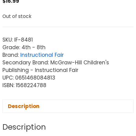
$
16.99
Out of stock
SKU:
IF-8481
Grade: 4th - 8th
Brand:
Instructional Fair
Secondary Brand: McGraw-Hill Children's
Publishing - Instructional Fair
UPC: 0651468084813
ISBN: 1568224788
Description
Description