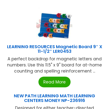
LEARNING RESOURCES Magnetic Board 9″ X
11-1/2″ LER0453
A perfect backdrop for magnetic letters and
numbers. Use this 11.5" x 9" board for at-home
counting and spelling reinforcement ...
Read More
NEW PATH LEARNING MATH LEARNING
CENTERS MONEY NP-236916
Designed for either teacher-directed