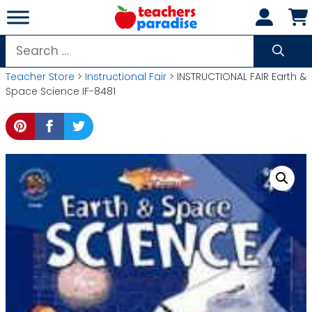
Skip
to
content
Search
for:
Teacher Store
>
Instructional Fair
> INSTRUCTIONAL FAIR Earth &
Space Science IF-8481