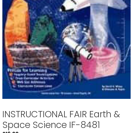
INSTRUCTIONAL FAIR Earth &
Space Science IF-8481