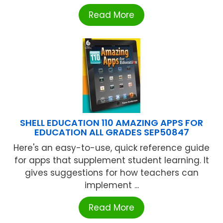
Read More
SHELL EDUCATION 110 AMAZING APPS FOR
EDUCATION ALL GRADES SEP50847
Here's an easy-to-use, quick reference guide
for apps that supplement student learning. It
gives suggestions for how teachers can
implement ...
Read More