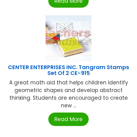
Read More
CENTER ENTERPRISES INC. Tangram Stamps
Set Of 2 CE-915
A great math aid that helps children identify
geometric shapes and develop abstract
thinking. Students are encouraged to create
new ...
Read More