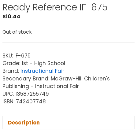
Ready Reference IF-675
$
10.44
Out of stock
SKU:
IF-675
Grade: 1st - High School
Brand:
Instructional Fair
Secondary Brand: McGraw-Hill Children's
Publishing - Instructional Fair
UPC: 13587255749
ISBN: 742407748
Description