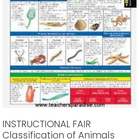
INSTRUCTIONAL FAIR
Classification of Animals