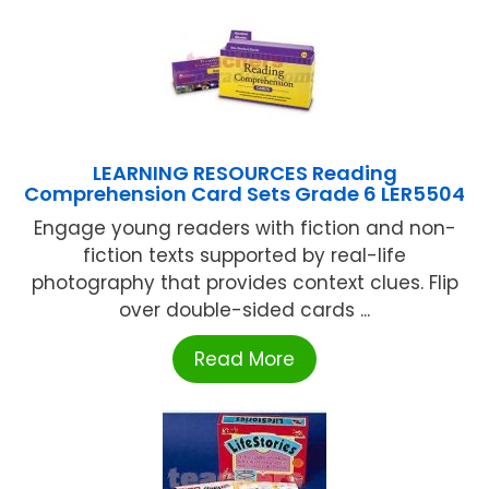
LEARNING RESOURCES Reading
Comprehension Card Sets Grade 6 LER5504
Engage young readers with fiction and non-
fiction texts supported by real-life
photography that provides context clues. Flip
over double-sided cards ...
Read More