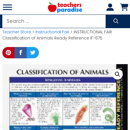
Skip
to
content
Search
for:
Teacher Store
>
Instructional Fair
> INSTRUCTIONAL FAIR
Classification of Animals Ready Reference IF-675