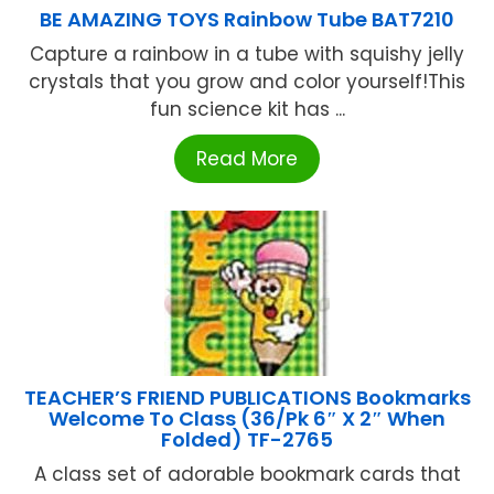
BE AMAZING TOYS Rainbow Tube BAT7210
Capture a rainbow in a tube with squishy jelly
crystals that you grow and color yourself!This
fun science kit has ...
Read More
TEACHER’S FRIEND PUBLICATIONS Bookmarks
Welcome To Class (36/Pk 6″ X 2″ When
Folded) TF-2765
A class set of adorable bookmark cards that