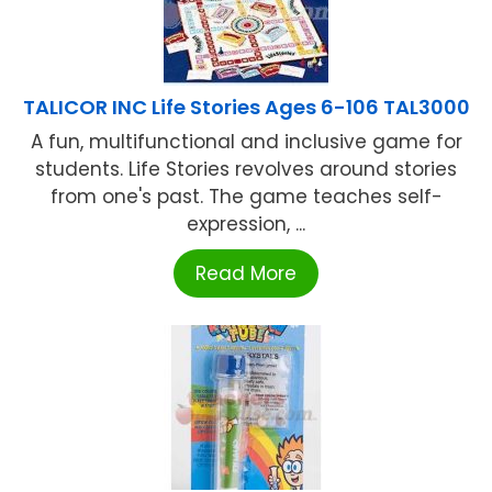
TALICOR INC Life Stories Ages 6-106 TAL3000
A fun, multifunctional and inclusive game for
students. Life Stories revolves around stories
from one's past. The game teaches self-
expression, ...
Read More