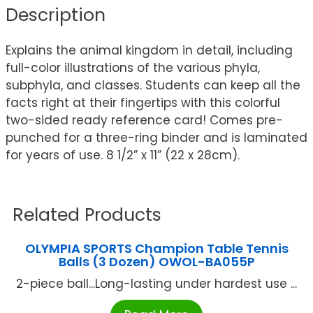
Description
Explains the animal kingdom in detail, including
full-color illustrations of the various phyla,
subphyla, and classes. Students can keep all the
facts right at their fingertips with this colorful
two-sided ready reference card! Comes pre-
punched for a three-ring binder and is laminated
for years of use. 8 1/2” x 11” (22 x 28cm).
Related Products
OLYMPIA SPORTS Champion Table Tennis
Balls (3 Dozen) OWOL-BA055P
2-piece ball...Long-lasting under hardest use ...