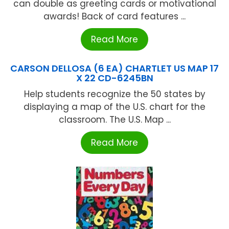
can double as greeting cards or motivational
awards! Back of card features ...
Read More
CARSON DELLOSA (6 EA) CHARTLET US MAP 17
X 22 CD-6245BN
Help students recognize the 50 states by
displaying a map of the U.S. chart for the
classroom. The U.S. Map ...
Read More