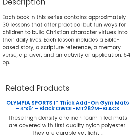
Description
Each book in this series contains approximately
30 lessons that offer practical but fun ways for
children to build Christian character virtues into
their daily lives. Each lesson includes a Bible-
based story, a scripture reference, a memory
verse, a prayer, and an activity or application. 64
pp.
Related Products
OLYMPIA SPORTS 1″ Thick Add-On Gym Mats
– 4’x6′ – Black OWOL-MT282M-BLACK
These high density one inch foam filled mats
are covered with first quality nylon polyester.
They are durable yet light ...