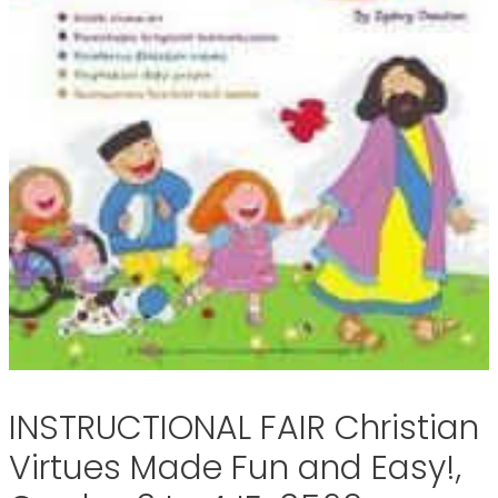
INSTRUCTIONAL FAIR Christian
Virtues Made Fun and Easy!,