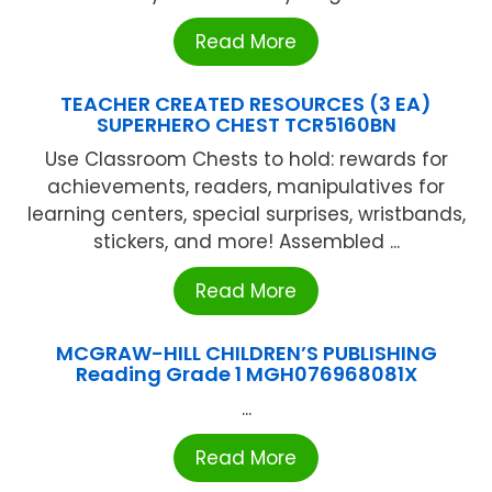
Read More
TEACHER CREATED RESOURCES (3 EA)
SUPERHERO CHEST TCR5160BN
Use Classroom Chests to hold: rewards for
achievements, readers, manipulatives for
learning centers, special surprises, wristbands,
stickers, and more! Assembled ...
Read More
MCGRAW-HILL CHILDREN’S PUBLISHING
Reading Grade 1 MGH076968081X
...
Read More