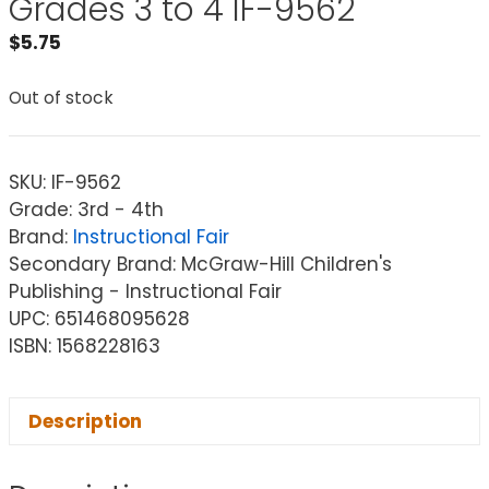
Grades 3 to 4 IF-9562
$
5.75
Out of stock
SKU:
IF-9562
Grade: 3rd - 4th
Brand:
Instructional Fair
Secondary Brand: McGraw-Hill Children's
Publishing - Instructional Fair
UPC: 651468095628
ISBN: 1568228163
Description