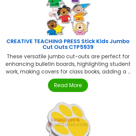
CREATIVE TEACHING PRESS Stick Kids Jumbo
Cut Outs CTP5939
These versatile jumbo cut-outs are perfect for
enhancing bulletin boards, highlighting student
work, making covers for class books, adding a ...
Read More