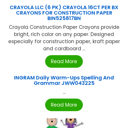
CRAYOLA LLC (6 PK) CRAYOLA 16CT PER BX
CRAYONS FOR CONSTRUCTION PAPER
BIN525817BN
Crayola Construction Paper Crayons provide
bright, rich color on any paper. Designed
especially for construction paper, kraft paper
and cardboard ...
Read More
INGRAM Daily Warm-Ups Spelling And
Grammar JWW043225
...
Read More