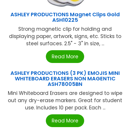
ASHLEY PRODUCTIONS Magnet Clips Gold
ASH10225
Strong magnetic clip for holding and
displaying paper, artwork, signs, etc. Sticks to
steel surfaces. 2.5" - 3" in size, ...
Read More
ASHLEY PRODUCTIONS (3 PK) EMOJIS MINI
WHITEBOARD ERASERS NON MAGENTIC
ASH78005BN
Mini Whiteboard Erasers are designed to wipe
out any dry-erase markers. Great for student
use. Includes 10 per pack. Each ...
Read More