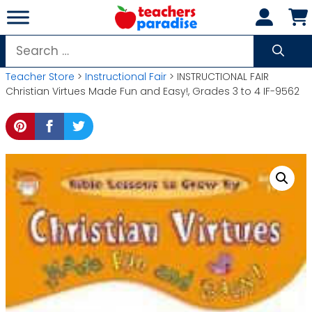
Skip
to
content
Search
for:
Teacher Store
>
Instructional Fair
> INSTRUCTIONAL FAIR
Christian Virtues Made Fun and Easy!, Grades 3 to 4 IF-9562