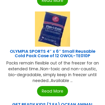
Read More
OLYMPIA SPORTS 4″ x 6″ Small Reusable
Cold Pack Case of 12 OWOL-TE010P
Packs remain flexible out of the freezer for an
extended time...Non-toxic and non-caustic,
bio-degradable, simply keep in freezer until
needed...Available ...
Read More
GET READY KIDS (2 EA) OCEAN ANIMAL