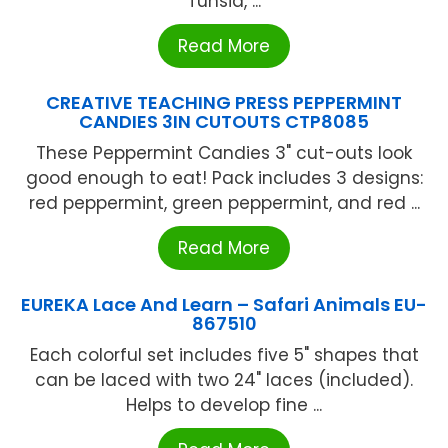
Tunsia, ...
Read More
CREATIVE TEACHING PRESS PEPPERMINT
CANDIES 3IN CUTOUTS CTP8085
These Peppermint Candies 3" cut-outs look
good enough to eat! Pack includes 3 designs:
red peppermint, green peppermint, and red ...
Read More
EUREKA Lace And Learn – Safari Animals EU-
867510
Each colorful set includes five 5" shapes that
can be laced with two 24" laces (included).
Helps to develop fine ...