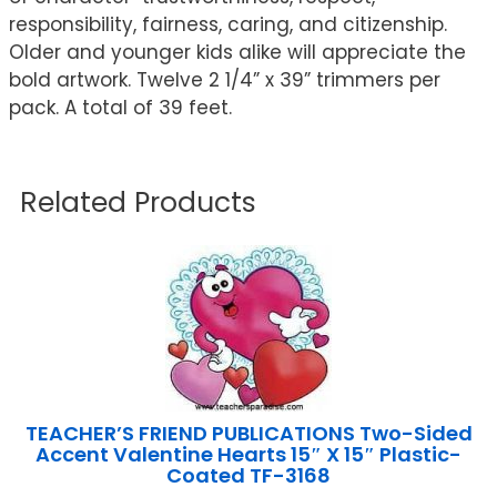
responsibility, fairness, caring, and citizenship.
Older and younger kids alike will appreciate the
bold artwork. Twelve 2 1/4” x 39” trimmers per
pack. A total of 39 feet.
Related Products
TEACHER’S FRIEND PUBLICATIONS Two-Sided
Accent Valentine Hearts 15″ X 15″ Plastic-
Coated TF-3168