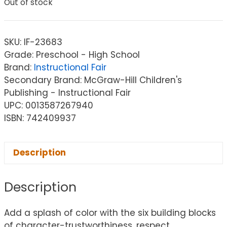
Out of stock
SKU:
IF-23683
Grade: Preschool - High School
Brand:
Instructional Fair
Secondary Brand: McGraw-Hill Children's
Publishing - Instructional Fair
UPC: 0013587267940
ISBN: 742409937
Description
Description
Add a splash of color with the six building blocks
of character-trustworthiness, respect,