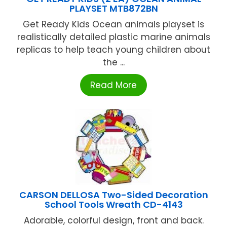
PLAYSET MTB872BN
Get Ready Kids Ocean animals playset is
realistically detailed plastic marine animals
replicas to help teach young children about
the ...
Read More
CARSON DELLOSA Two-Sided Decoration
School Tools Wreath CD-4143
Adorable, colorful design, front and back.