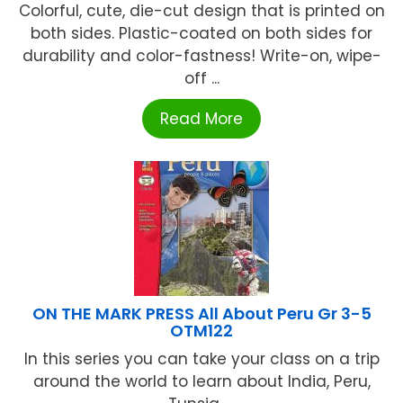
Colorful, cute, die-cut design that is printed on
both sides. Plastic-coated on both sides for
durability and color-fastness! Write-on, wipe-
off ...
Read More
ON THE MARK PRESS All About Peru Gr 3-5
OTM122
In this series you can take your class on a trip
around the world to learn about India, Peru,