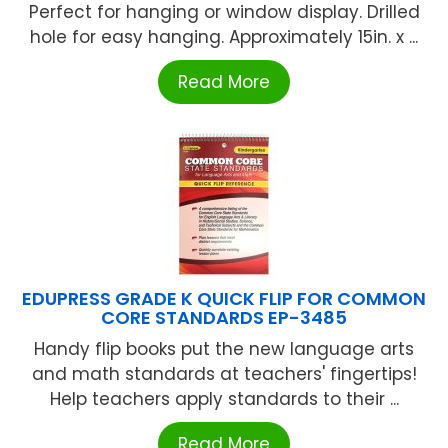
Perfect for hanging or window display. Drilled
hole for easy hanging. Approximately 15in. x ...
Read More
EDUPRESS GRADE K QUICK FLIP FOR COMMON
CORE STANDARDS EP-3485
Handy flip books put the new language arts
and math standards at teachers' fingertips!
Help teachers apply standards to their ...
Read More