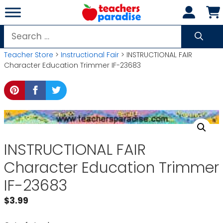
Skip
to
content
Search
for:
Teacher Store
>
Instructional Fair
> INSTRUCTIONAL FAIR
Character Education Trimmer IF-23683
INSTRUCTIONAL FAIR
Character Education Trimmer
IF-23683
$
3.99