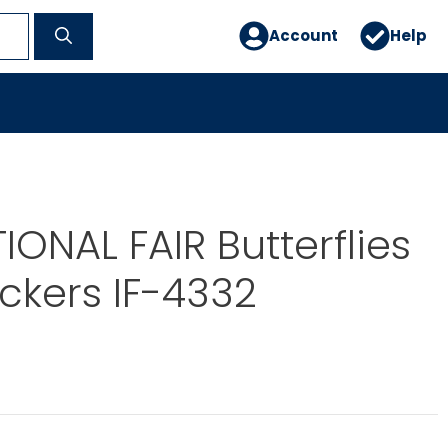
Account
Help
IONAL FAIR Butterflies
ickers IF-4332