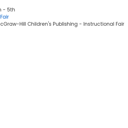
 - 5th
Fair
raw-Hill Children's Publishing - Instructional Fair