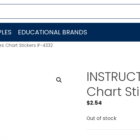
LES
EDUCATIONAL BRANDS
es Chart Stickers IF-4332
INSTRUCT
Chart St
$
2.54
Out of stock