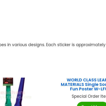
 in various designs. Each sticker is approximately 1
WORLD CLASS LEA
MATERIALS Single So
Fun Poster W-LF
Special Order Item