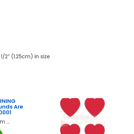
/2” (1.25cm) in size
RNING
unds Are
0001
 ...