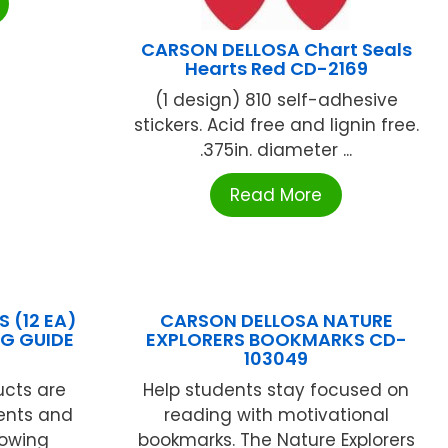
CARSON DELLOSA Chart Seals
Hearts Red CD-2169
(1 design) 810 self-adhesive
stickers. Acid free and lignin free.
.375in. diameter ...
Read More
 (12 EA)
CARSON DELLOSA NATURE
NG GUIDE
EXPLORERS BOOKMARKS CD-
N
103049
cts are
Help students stay focused on
ents and
reading with motivational
lowing
bookmarks. The Nature Explorers