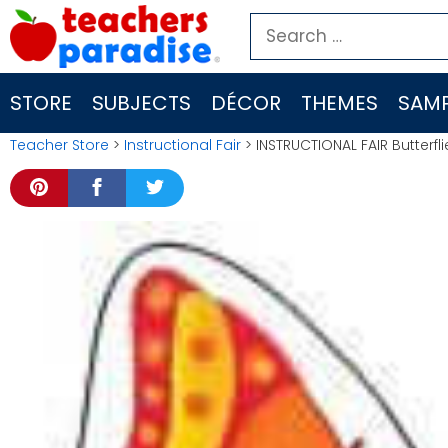
Skip
Search
to
for:
content
STORE
SUBJECTS
DÉCOR
THEMES
SAMP
Teacher Store
>
Instructional Fair
> INSTRUCTIONAL FAIR Butterfli