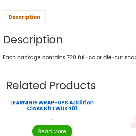
Description
Description
Each package contains 720 full-color die-cut shapes
Related Products
LEARNING WRAP-UPS Addition
Class Kit LWUK401
...
Read More