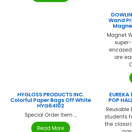
DOWLIN
Wand Pr
Magnet
Magnet W
super-
encased i
are eas
C
HYGLOSS PRODUCTS INC.
EUREKA 
Colorful Paper Bags Off White
POP HAL
HYG64102
Reusable 
Special Order Item ...
students h
the classr
Read More
pass