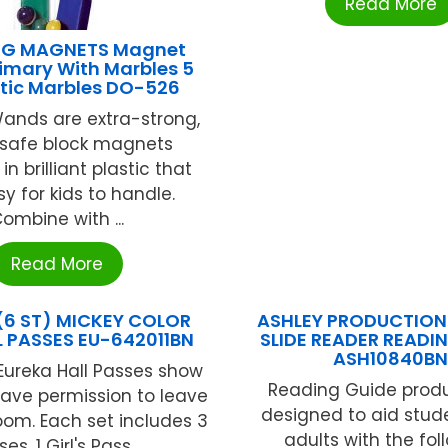
Read More
G MAGNETS Magnet
imary With Marbles 5
ic Marbles DO-526
ands are extra-strong,
safe block magnets
n brilliant plastic that
y for kids to handle.
ombine with ...
Read More
(6 ST) MICKEY COLOR
ASHLEY PRODUCTIONS
L PASSES EU-642011BN
SLIDE READER READI
ASH10840B
Eureka Hall Passes show
Reading Guide produ
ave permission to leave
designed to aid stud
oom. Each set includes 3
adults with the fol
es. 1 Girl's Pass, ...