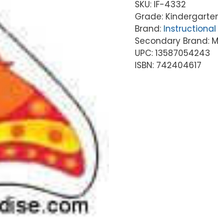
SKU:
IF-4332
Grade: Kindergarten
Brand:
Instructional 
Secondary Brand: McG
UPC: 13587054243
ISBN: 742404617