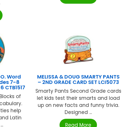
.
CO. Word
MELISSA & DOUG SMARTY PANTS
des 7-8
– 2ND GRADE CARD SET LCI5073
 6 CTB1517
Smarty Pants Second Grade cards
Blocks of
let kids test their smarts and load
cabulary.
up on new facts and funny trivia.
ties help
Designed ...
and Latin
..
Read More