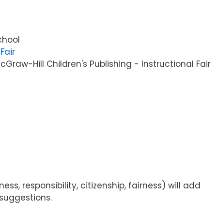
chool
Fair
raw-Hill Children's Publishing - Instructional Fair
s, responsibility, citizenship, fairness) will add
 suggestions.