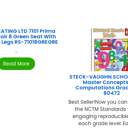
ATING LTD 7101 Prima
air 8 Green Seat With
 Legs RS-71018GREGRE
...
Read More
STECK-VAUGHN SCHOO
Master Concept
Computations Grad
80472
Best Seller!Now you can 
the NCTM Standards 
engaging reproducible
each grade level. E