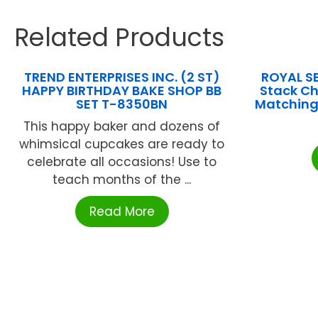
Related Products
TREND ENTERPRISES INC. (2 ST)
ROYAL SE
HAPPY BIRTHDAY BAKE SHOP BB
Stack Ch
SET T-8350BN
Matching
This happy baker and dozens of
whimsical cupcakes are ready to
celebrate all occasions! Use to
teach months of the ...
Read More