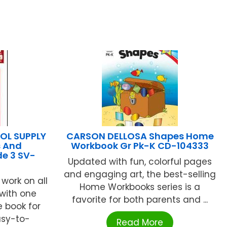
L SUPPLY
CARSON DELLOSA Shapes Home
s And
Workbook Gr Pk-K CD-104333
e 3 SV-
Updated with fun, colorful pages
and engaging art, the best-selling
work on all
Home Workbooks series is a
with one
favorite for both parents and ...
 book for
asy-to-
Read More