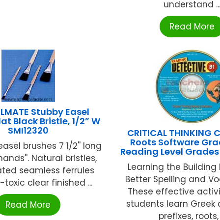
understand ..
Read More
MATE Stubby Easel
at Black Bristle, 1/2” W
SMI12320
CRITICAL THINKING 
Roots Software Gra
easel brushes 7 1/2'' long
Reading Level Grades
e hands''. Natural bristles,
Learning the Building 
lated seamless ferrules
Better Spelling and Vo
toxic clear finished ...
These effective activi
students learn Greek 
Read More
prefixes, roots, .