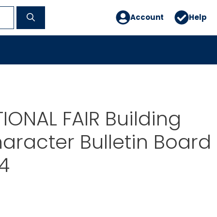
Account
Help
IONAL FAIR Building
racter Bulletin Board
44