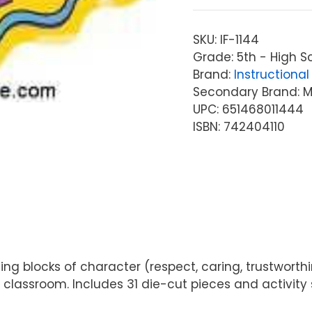
SKU:
IF-1144
Grade: 5th - High S
Brand:
Instructional 
Secondary Brand: McG
UPC: 651468011444
ISBN: 742404110
ng blocks of character (respect, caring, trustworthines
 classroom. Includes 31 die-cut pieces and activity