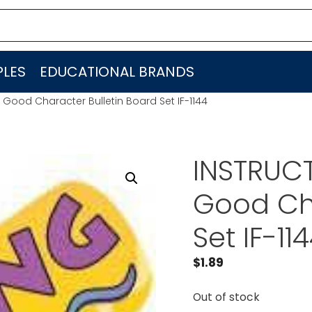
LES
EDUCATIONAL BRANDS
 Good Character Bulletin Board Set IF-1144
INSTRUCT
Good Cha
Set IF-11
$
1.89
Out of stock