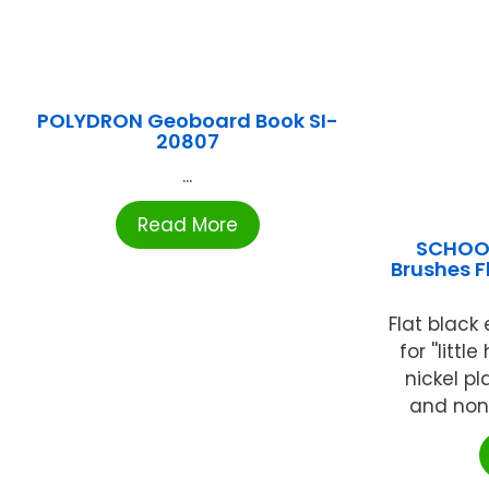
POLYDRON Geoboard Book SI-
20807
...
Read More
SCHOOL
Brushes Fl
Flat black 
for ''littl
nickel p
and non-