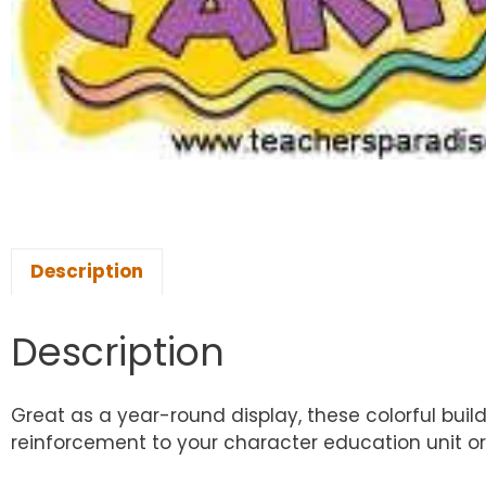
Description
Description
Great as a year-round display, these colorful buildi
reinforcement to your character education unit or