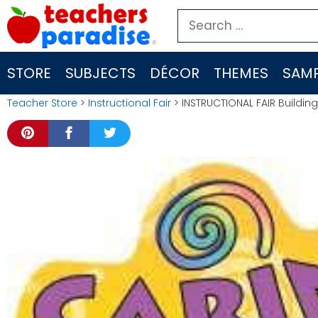
Skip
Search
to
for:
content
STORE
SUBJECTS
DÉCOR
THEMES
SAMP
Teacher Store
>
Instructional Fair
> INSTRUCTIONAL FAIR Building