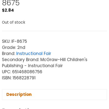
8675
$
2.84
Out of stock
SKU:
IF-8675
Grade: 2nd
Brand:
Instructional Fair
Secondary Brand: McGraw-Hill Children's
Publishing - Instructional Fair
UPC: 651468086756
ISBN: 1568228791
Description