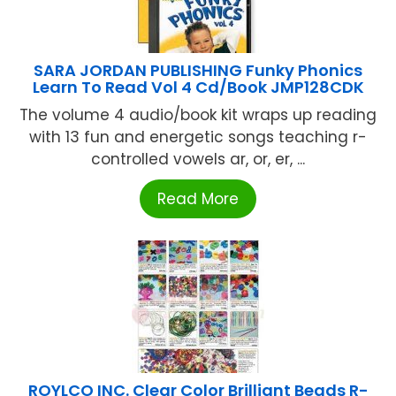
SARA JORDAN PUBLISHING Funky Phonics
Learn To Read Vol 4 Cd/Book JMP128CDK
The volume 4 audio/book kit wraps up reading
with 13 fun and energetic songs teaching r-
controlled vowels ar, or, er, ...
Read More
ROYLCO INC. Clear Color Brilliant Beads R-