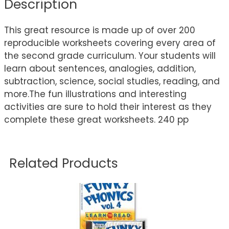
Description
This great resource is made up of over 200
reproducible worksheets covering every area of
the second grade curriculum. Your students will
learn about sentences, analogies, addition,
subtraction, science, social studies, reading, and
more.The fun illustrations and interesting
activities are sure to hold their interest as they
complete these great worksheets. 240 pp
Related Products