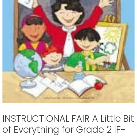
INSTRUCTIONAL FAIR A Little Bit
of Everything for Grade 2 IF-