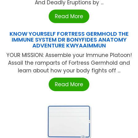
And Deadly Eruptions by ...
Read More
KNOW YOURSELF FORTRESS GERMHOLD THE
IMMUNE SYSTEM DR BONYFIDES ANATOMY
ADVENTURE KWYAAIMMUN
YOUR MISSION: Assemble your Immune Platoon!
Assail the ramparts of Fortress Germhold and
learn about how your body fights off ...
Read More