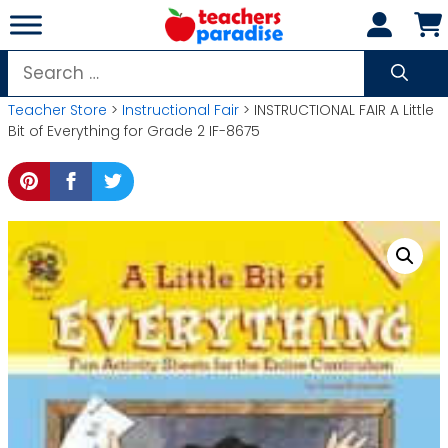
Skip
to
content
Search
for:
Teacher Store
>
Instructional Fair
> INSTRUCTIONAL FAIR A Little
Bit of Everything for Grade 2 IF-8675