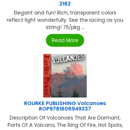
2182
Elegant and fun! Rich, transparent colors
reflect light wonderfully. See the lacing as you
string! 75/pkg ...
Read More
ROURKE PUBLISHING Volcanoes
ROP9781606949337
Description Of Volcanoes That Are Dormant,
Parts Of A Volcano, The Ring Of Fire, Hot Spots,