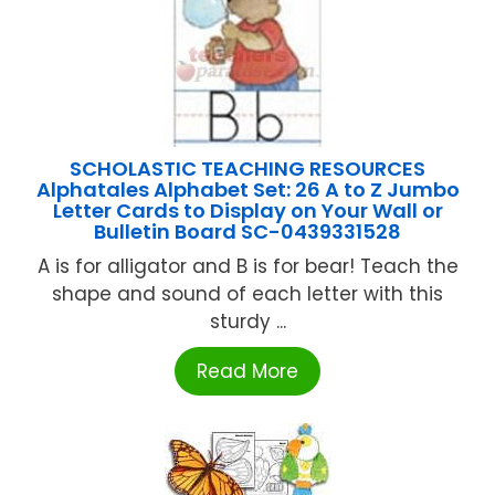
SCHOLASTIC TEACHING RESOURCES
Alphatales Alphabet Set: 26 A to Z Jumbo
Letter Cards to Display on Your Wall or
Bulletin Board SC-0439331528
A is for alligator and B is for bear! Teach the
shape and sound of each letter with this
sturdy ...
Read More