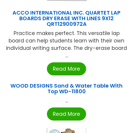
ACCO INTERNATIONAL INC. QUARTET LAP
BOARDS DRY ERASE WITH LINES 9X12
QRT12900972A
Practice makes perfect. This versatile lap
board can help students learn with their own
individual writing surface. The dry-erase board
...
Read More
WOOD DESIGNS Sand & Water Table With
Top WD-11800
...
Read More