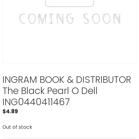
INGRAM BOOK & DISTRIBUTOR
The Black Pearl O Dell
ING0440411467
$
4.89
Out of stock