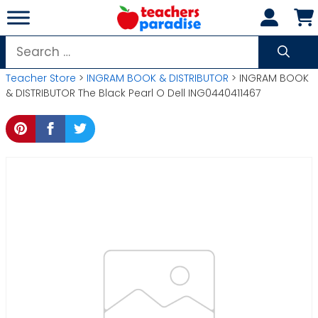
Skip
to
content
Search
for:
Teacher Store
>
INGRAM BOOK & DISTRIBUTOR
> INGRAM BOOK
& DISTRIBUTOR The Black Pearl O Dell ING0440411467