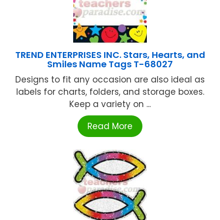
TREND ENTERPRISES INC. Stars, Hearts, and
Smiles Name Tags T-68027
Designs to fit any occasion are also ideal as
labels for charts, folders, and storage boxes.
Keep a variety on ...
Read More