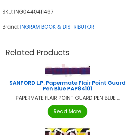
SKU:
ING0440411467
Brand:
INGRAM BOOK & DISTRIBUTOR
Related Products
SANFORD L.P. Papermate Flair Point Guard
Pen Blue PAP84101
PAPERMATE FLAIR POINT GUARD PEN BLUE ...
Read More