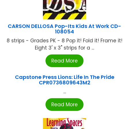
CARSON DELLOSA Pop-Its Kids At Work CD-
108054
8 strips - Grades PK - 8 Pop it! Fold it! Frame it!
Eight 3' x 3" strips for a ...
Read More
Capstone Press Lions: Life In The Pride
CPR0736809643M2
...
Read More