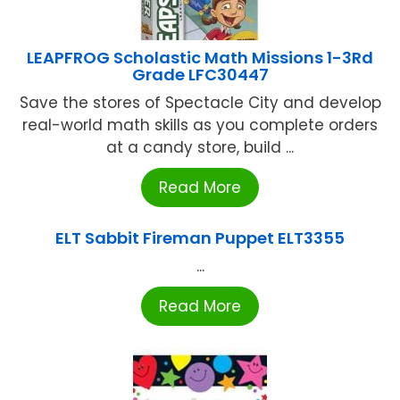
LEAPFROG Scholastic Math Missions 1-3Rd
Grade LFC30447
Save the stores of Spectacle City and develop
real-world math skills as you complete orders
at a candy store, build ...
Read More
ELT Sabbit Fireman Puppet ELT3355
...
Read More