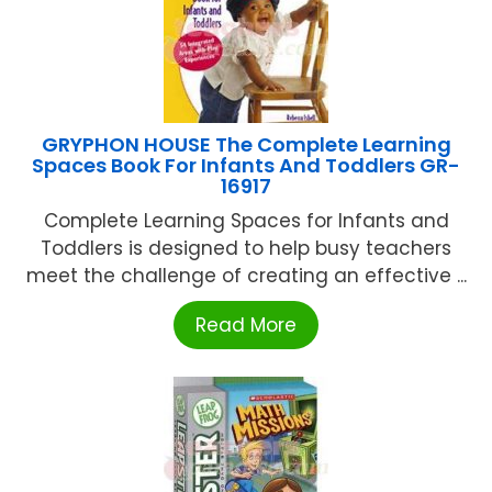
GRYPHON HOUSE The Complete Learning
Spaces Book For Infants And Toddlers GR-
16917
Complete Learning Spaces for Infants and
Toddlers is designed to help busy teachers
meet the challenge of creating an effective ...
Read More