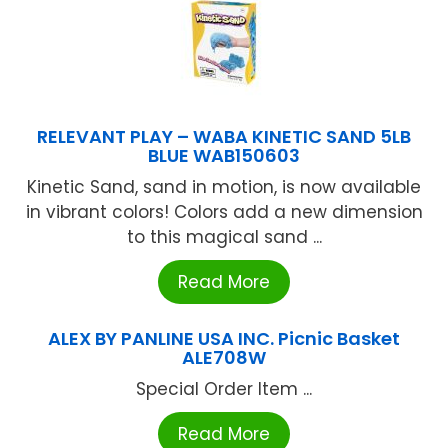
RELEVANT PLAY – WABA KINETIC SAND 5LB
BLUE WAB150603
Kinetic Sand, sand in motion, is now available
in vibrant colors! Colors add a new dimension
to this magical sand ...
Read More
ALEX BY PANLINE USA INC. Picnic Basket
ALE708W
Special Order Item ...
Read More