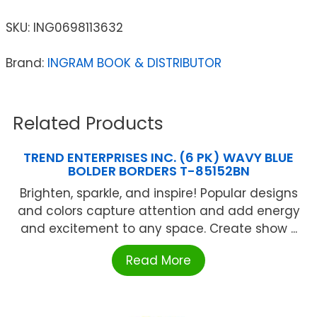
SKU:
ING0698113632
Brand:
INGRAM BOOK & DISTRIBUTOR
Related Products
TREND ENTERPRISES INC. (6 PK) WAVY BLUE
BOLDER BORDERS T-85152BN
Brighten, sparkle, and inspire! Popular designs
and colors capture attention and add energy
and excitement to any space. Create show ...
Read More