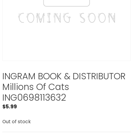
INGRAM BOOK & DISTRIBUTOR
Millions Of Cats
ING0698113632
$
5.99
Out of stock