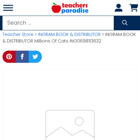
Skip
to
content
Search
for:
Teacher Store
>
INGRAM BOOK & DISTRIBUTOR
> INGRAM BOOK
& DISTRIBUTOR Millions Of Cats ING0698113632