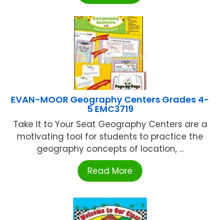
EVAN-MOOR Geography Centers Grades 4-
5 EMC3719
Take It to Your Seat Geography Centers are a
motivating tool for students to practice the
geography concepts of location, ...
Read More