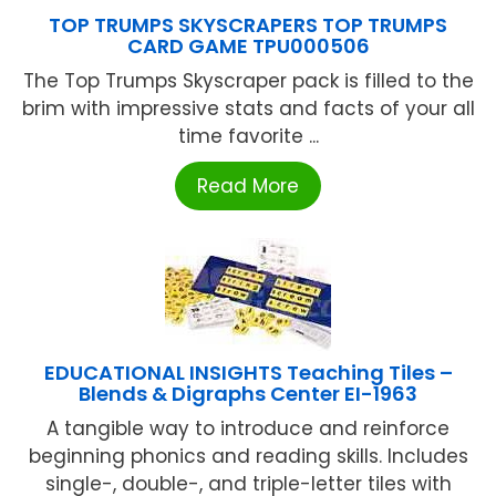
TOP TRUMPS SKYSCRAPERS TOP TRUMPS
CARD GAME TPU000506
The Top Trumps Skyscraper pack is filled to the
brim with impressive stats and facts of your all
time favorite ...
Read More
EDUCATIONAL INSIGHTS Teaching Tiles –
Blends & Digraphs Center EI-1963
A tangible way to introduce and reinforce
beginning phonics and reading skills. Includes
single-, double-, and triple-letter tiles with