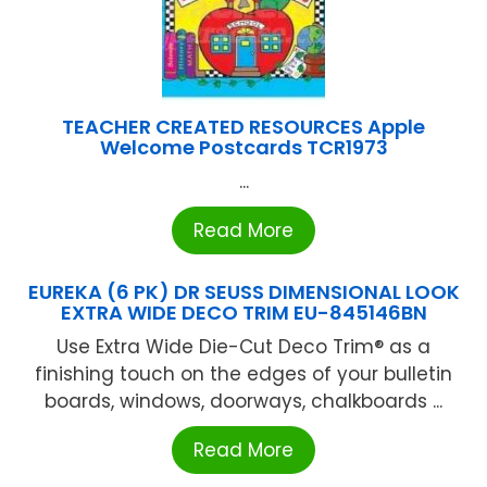
TEACHER CREATED RESOURCES Apple
Welcome Postcards TCR1973
...
Read More
EUREKA (6 PK) DR SEUSS DIMENSIONAL LOOK
EXTRA WIDE DECO TRIM EU-845146BN
Use Extra Wide Die-Cut Deco Trim® as a
finishing touch on the edges of your bulletin
boards, windows, doorways, chalkboards ...
Read More