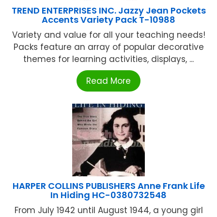
TREND ENTERPRISES INC. Jazzy Jean Pockets
Accents Variety Pack T-10988
Variety and value for all your teaching needs!
Packs feature an array of popular decorative
themes for learning activities, displays, ...
Read More
HARPER COLLINS PUBLISHERS Anne Frank Life
In Hiding HC-0380732548
From July 1942 until August 1944, a young girl