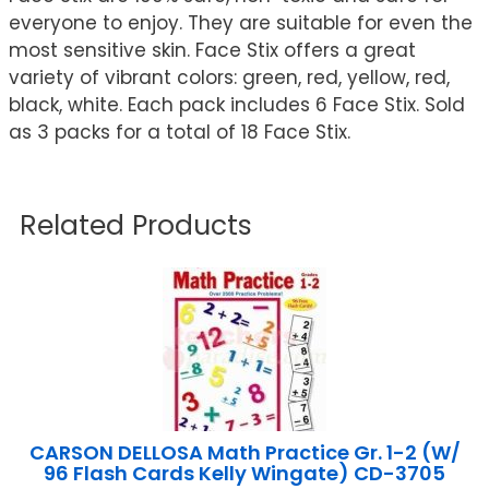
everyone to enjoy. They are suitable for even the
most sensitive skin. Face Stix offers a great
variety of vibrant colors: green, red, yellow, red,
black, white. Each pack includes 6 Face Stix. Sold
as 3 packs for a total of 18 Face Stix.
Related Products
CARSON DELLOSA Math Practice Gr. 1-2 (W/
96 Flash Cards Kelly Wingate) CD-3705