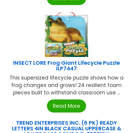
INSECT LORE Frog Giant Lifecycle Puzzle
ILP7447
This supersized lifecycle puzzle shows how a
frog changes and grows! 24 resilient foam
pieces built to withstand classroom use ...
Read More
TREND ENTERPRISES INC. (6 PK) READY
LETTERS 4IN BLACK CASUAL UPPERCASE &