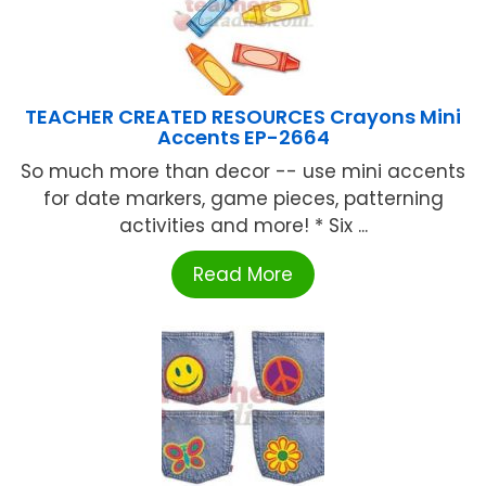
TEACHER CREATED RESOURCES Crayons Mini
Accents EP-2664
So much more than decor -- use mini accents
for date markers, game pieces, patterning
activities and more! * Six ...
Read More