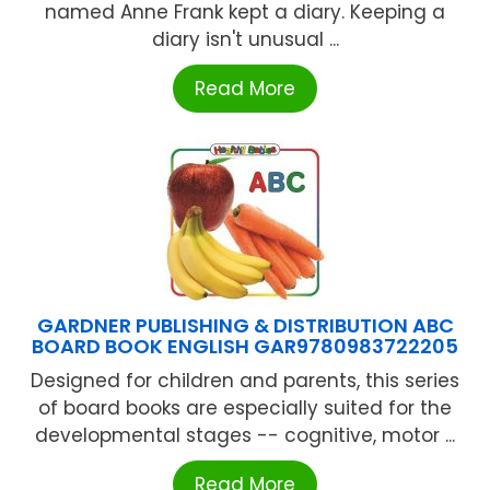
named Anne Frank kept a diary. Keeping a
diary isn't unusual ...
Read More
GARDNER PUBLISHING & DISTRIBUTION ABC
BOARD BOOK ENGLISH GAR9780983722205
Designed for children and parents, this series
of board books are especially suited for the
developmental stages -- cognitive, motor ...
Read More