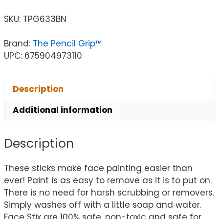
SKU:
TPG633BN
Brand:
The Pencil Grip™
UPC: 675904973110
Description
Additional information
Description
These sticks make face painting easier than
ever! Paint is as easy to remove as it is to put on.
There is no need for harsh scrubbing or removers.
Simply washes off with a little soap and water.
Face Stix are 100% safe, non-toxic and safe for