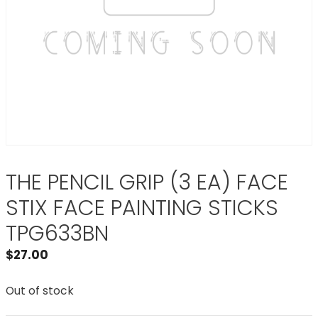
THE PENCIL GRIP (3 EA) FACE
STIX FACE PAINTING STICKS
TPG633BN
$
27.00
Out of stock