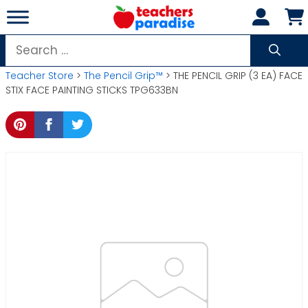
Skip
to
content
Search
for:
Teacher Store
>
The Pencil Grip™
> THE PENCIL GRIP (3 EA) FACE
STIX FACE PAINTING STICKS TPG633BN