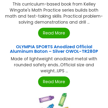
This curriculum-based book from Kelley
Wingate's Math Practice series builds both
math and test-taking skills. Practical problem-
solving demonstrations and drill ...
Read More
OLYMPIA SPORTS Anodized Official
Aluminum Baton – Silver OWOL-TR280P
Made of lightweight anodized metal with
rounded safety ends...Official size and
weight...UPS ...
Read More