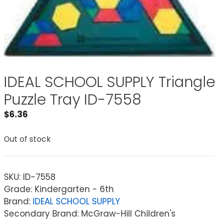
IDEAL SCHOOL SUPPLY Triangle
Puzzle Tray ID-7558
$
6.36
Out of stock
SKU:
ID-7558
Grade: Kindergarten - 6th
Brand:
IDEAL SCHOOL SUPPLY
Secondary Brand: McGraw-Hill Children's