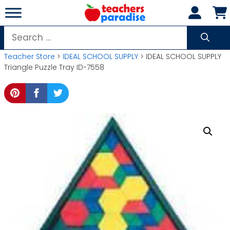
Skip
to
content
Search
for:
Teacher Store
>
IDEAL SCHOOL SUPPLY
> IDEAL SCHOOL SUPPLY
Triangle Puzzle Tray ID-7558