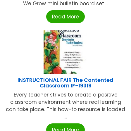
We Grow mini bulletin board set ...
Read More
INSTRUCTIONAL FAIR The Contented
Classroom IF-19319
Every teacher strives to create a positive
classroom environment where real learning
can take place. This how-to resource is loaded
...
Read More