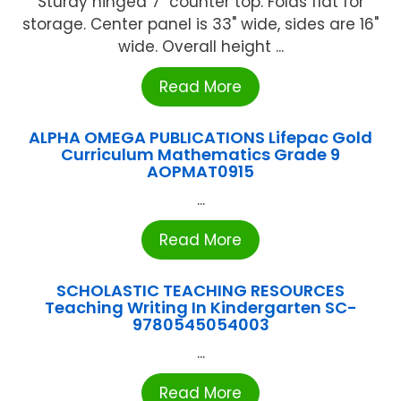
Sturdy hinged 7" counter top. Folds flat for
storage. Center panel is 33" wide, sides are 16"
wide. Overall height ...
Read More
ALPHA OMEGA PUBLICATIONS Lifepac Gold
Curriculum Mathematics Grade 9
AOPMAT0915
...
Read More
SCHOLASTIC TEACHING RESOURCES
Teaching Writing In Kindergarten SC-
9780545054003
...
Read More