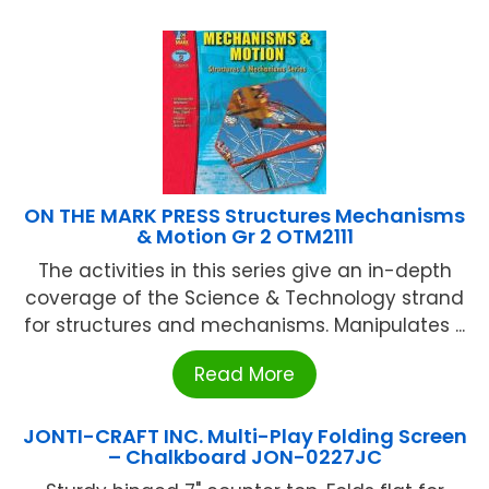
ON THE MARK PRESS Structures Mechanisms
& Motion Gr 2 OTM2111
The activities in this series give an in-depth
coverage of the Science & Technology strand
for structures and mechanisms. Manipulates ...
Read More
JONTI-CRAFT INC. Multi-Play Folding Screen
– Chalkboard JON-0227JC