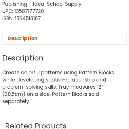
Publishing - Ideal School Supply
UPC: 13587177720
ISBN: 1564518167
Description
Description
Create colorful patterns using Pattern Blocks
while developing spatial-relationship and
problem-solving skills. Tray measures 12”
(30.5cm) on a side. Pattern Blocks sold
separately.
Related Products