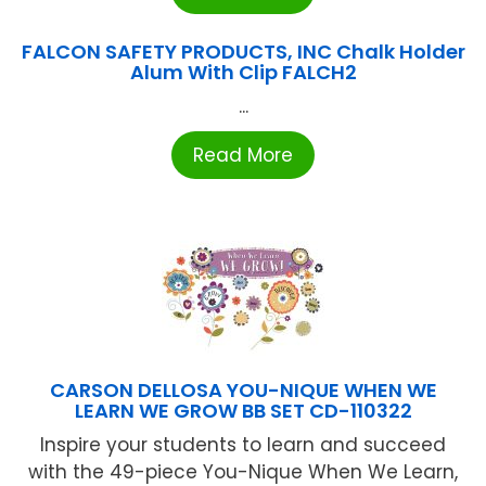
FALCON SAFETY PRODUCTS, INC Chalk Holder
Alum With Clip FALCH2
...
Read More
CARSON DELLOSA YOU-NIQUE WHEN WE
LEARN WE GROW BB SET CD-110322
Inspire your students to learn and succeed
with the 49-piece You-Nique When We Learn,