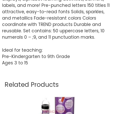
labels, and more! Pre-punched letters 150 titles 11
attractive, easy-to-read fonts Solids, sparkles,
and metallics Fade-resistant colors Colors
coordinate with TREND products Durable and
reusable. Set contains: 50 uppercase letters, 10
numerals 0 – ;9, and 11 punctuation marks.
Ideal for teaching:
Pre-Kindergarten to 9th Grade
Ages 3 to 15
Related Products