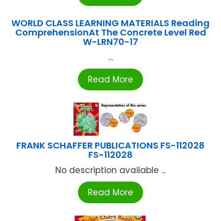
WORLD CLASS LEARNING MATERIALS Reading
ComprehensionAt The Concrete Level Red
W-LRN70-17
...
Read More
FRANK SCHAFFER PUBLICATIONS FS-112028
FS-112028
No description available ...
Read More