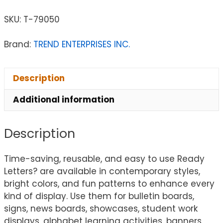
SKU:
T-79050
Brand:
TREND ENTERPRISES INC.
Description
Additional information
Description
Time-saving, reusable, and easy to use Ready
Letters? are available in contemporary styles,
bright colors, and fun patterns to enhance every
kind of display. Use them for bulletin boards,
signs, news boards, showcases, student work
displays, alphabet learning activities, banners,