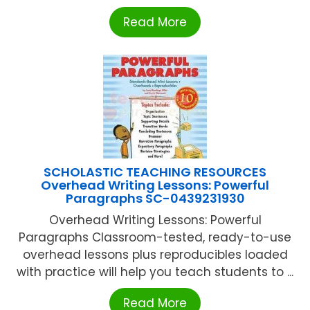
Read More
SCHOLASTIC TEACHING RESOURCES
Overhead Writing Lessons: Powerful
Paragraphs SC-0439231930
Overhead Writing Lessons: Powerful
Paragraphs Classroom-tested, ready-to-use
overhead lessons plus reproducibles loaded
with practice will help you teach students to ...
Read More