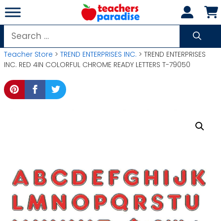
Skip
to
content
Search
for:
Teacher Store
>
TREND ENTERPRISES INC.
> TREND ENTERPRISES
INC. RED 4IN COLORFUL CHROME READY LETTERS T-79050