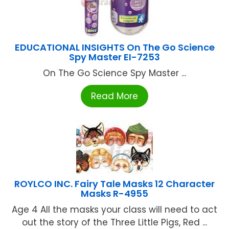
EDUCATIONAL INSIGHTS On The Go Science
Spy Master EI-7253
On The Go Science Spy Master ...
Read More
ROYLCO INC. Fairy Tale Masks 12 Character
Masks R-4955
Age 4 All the masks your class will need to act
out the story of the Three Little Pigs, Red ...