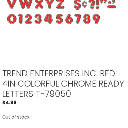
TREND ENTERPRISES INC. RED
4IN COLORFUL CHROME READY
LETTERS T-79050
$
4.99
Out of stock