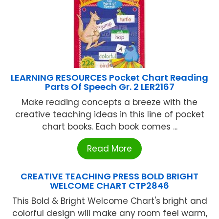
LEARNING RESOURCES Pocket Chart Reading
Parts Of Speech Gr. 2 LER2167
Make reading concepts a breeze with the
creative teaching ideas in this line of pocket
chart books. Each book comes ...
Read More
CREATIVE TEACHING PRESS BOLD BRIGHT
WELCOME CHART CTP2846
This Bold & Bright Welcome Chart's bright and
colorful design will make any room feel warm,