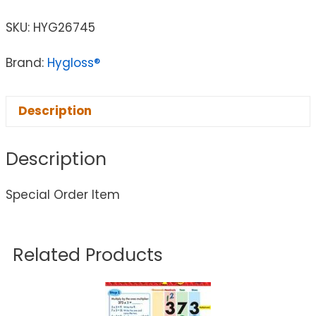
SKU:
HYG26745
Brand:
Hygloss®
Description
Description
Special Order Item
Related Products