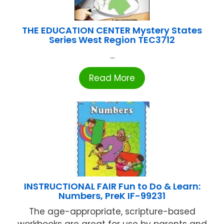
THE EDUCATION CENTER Mystery States
Series West Region TEC3712
...
Read More
INSTRUCTIONAL FAIR Fun to Do & Learn:
Numbers, PreK IF-99231
The age-appropriate, scripture-based