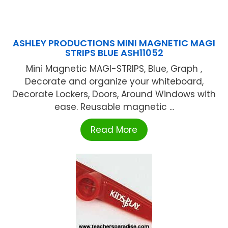
ASHLEY PRODUCTIONS MINI MAGNETIC MAGI
STRIPS BLUE ASH11052
Mini Magnetic MAGI-STRIPS, Blue, Graph ,
Decorate and organize your whiteboard,
Decorate Lockers, Doors, Around Windows with
ease. Reusable magnetic ...
Read More