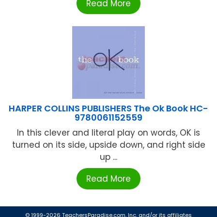
Read More
HARPER COLLINS PUBLISHERS The Ok Book HC-
9780061152559
In this clever and literal play on words, OK is
turned on its side, upside down, and right side
up ...
Read More
© 1999-2026 TeachersParadise.com, Inc. and/or its affiliates