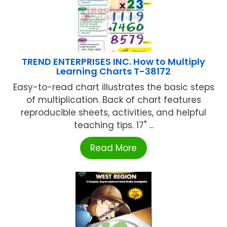
TREND ENTERPRISES INC. How to Multiply
Learning Charts T-38172
Easy-to-read chart illustrates the basic steps
of multiplication. Back of chart features
reproducible sheets, activities, and helpful
teaching tips. 17" ...
Read More