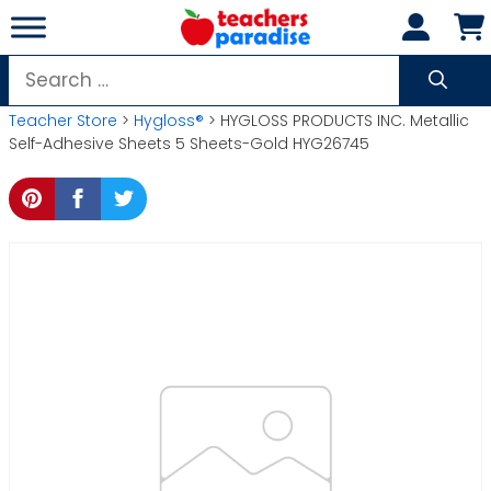
Skip
to
content
Search
for:
Teacher Store
>
Hygloss®
> HYGLOSS PRODUCTS INC. Metallic
Self-Adhesive Sheets 5 Sheets-Gold HYG26745