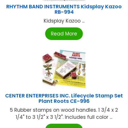
RHYTHM BAND INSTRUMENTS Kidsplay Kazoo
RB-994
Kidsplay Kazoo ...
Read More
CENTER ENTERPRISES INC. Lifecycle Stamp Set
Plant Roots CE-996
5 Rubber stamps on wood handles. 1 3/4 x 2
1/4" to 3 1/2" x 3 1/2". Includes full color ...