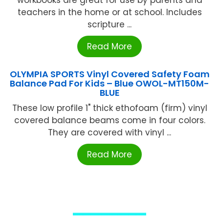
workbooks are great for use by parents and
teachers in the home or at school. Includes
scripture ...
Read More
OLYMPIA SPORTS Vinyl Covered Safety Foam
Balance Pad For Kids – Blue OWOL-MT150M-
BLUE
These low profile 1" thick ethofoam (firm) vinyl
covered balance beams come in four colors.
They are covered with vinyl ...
Read More