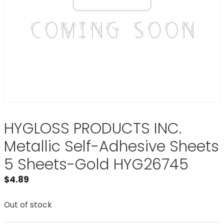
HYGLOSS PRODUCTS INC.
Metallic Self-Adhesive Sheets
5 Sheets-Gold HYG26745
$
4.89
Out of stock