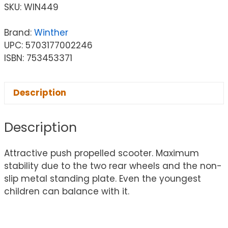
SKU:
WIN449
Brand:
Winther
UPC: 5703177002246
ISBN: 753453371
Description
Description
Attractive push propelled scooter. Maximum
stability due to the two rear wheels and the non-
slip metal standing plate. Even the youngest
children can balance with it.