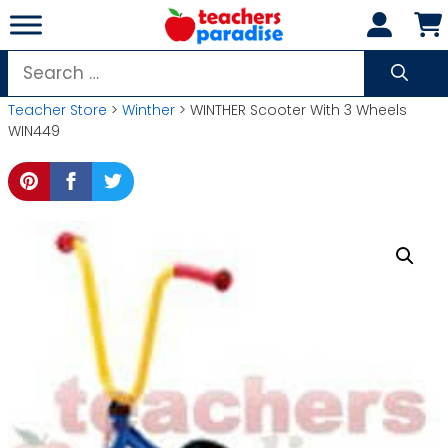
Skip
to
content
Search
for:
Teacher Store
>
Winther
> WINTHER Scooter With 3 Wheels
WIN449