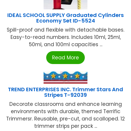
IDEAL SCHOOL SUPPLY Graduated Cylinders
Economy Set ID-5524
Spill-proof and flexible with detachable bases.
Easy-to-read numbers. Includes 10ml, 25ml,
50ml, and 100ml capacities ...
Read More
TREND ENTERPRISES INC. Trimmer Stars And
Stripes T-92039
Decorate classrooms and enhance learning
environments with durable, themed Terrific
Trimmersr. Reusable, pre-cut, and scalloped. 12
trimmer strips per pack ...