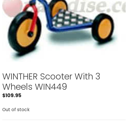
WINTHER Scooter With 3
Wheels WIN449
$
109.95
Out of stock