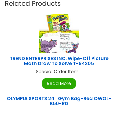
Related Products
TREND ENTERPRISES INC. Wipe-Off Picture
Math Draw To Solve T-94205
Special Order Item ...
Read More
OLYMPIA SPORTS 24″ Gym Bag-Red OWOL-
B50-RD
...