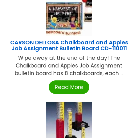
CARSON DELLOSA Chalkboard and Apples
Job Assignment Bulletin Board CD-110011
Wipe away at the end of the day! The
Chalkboard and Apples Job Assignment
bulletin board has 8 chalkboards, each ...
Read More