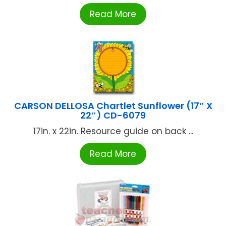
Read More
CARSON DELLOSA Chartlet Sunflower (17″ X
22″) CD-6079
17in. x 22in. Resource guide on back ...
Read More