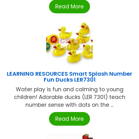
Read More
LEARNING RESOURCES Smart Splash Number
Fun Ducks LER7301
Water play is fun and calming to young
children! Adorable ducks (LER 7301) teach
number sense with dots on the ...
Read More