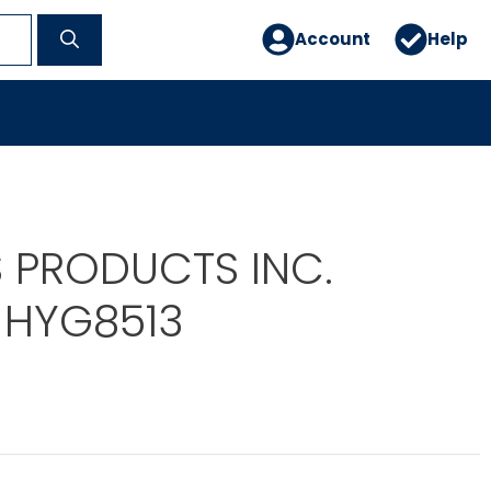
Account
Help
 PRODUCTS INC.
 HYG8513