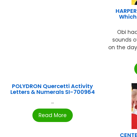
HARPER
Which
Obi had
sounds o
on the da
POLYDRON Quercetti Activity
Letters & Numerals SI-700964
...
Read More
CENTE