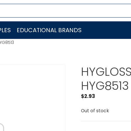
LES
EDUCATIONAL BRANDS
HYG8513
HYGLOSS
HYG8513
$
2.93
Out of stock