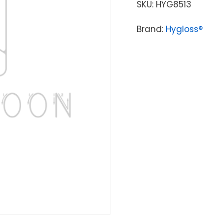
SKU:
HYG8513
Brand:
Hygloss®