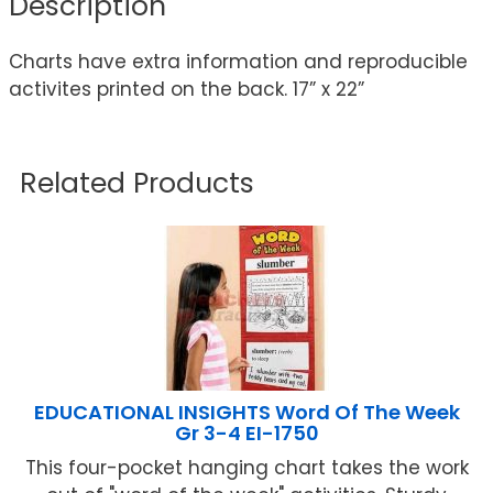
Description
Charts have extra information and reproducible
activites printed on the back. 17” x 22”
Related Products
EDUCATIONAL INSIGHTS Word Of The Week
Gr 3-4 EI-1750
This four-pocket hanging chart takes the work