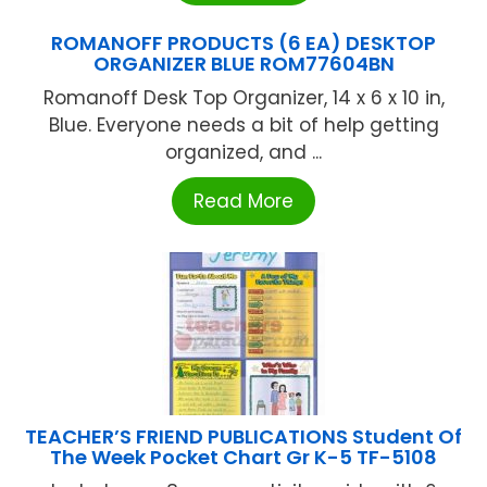
ROMANOFF PRODUCTS (6 EA) DESKTOP
ORGANIZER BLUE ROM77604BN
Romanoff Desk Top Organizer, 14 x 6 x 10 in,
Blue. Everyone needs a bit of help getting
organized, and ...
Read More
TEACHER’S FRIEND PUBLICATIONS Student Of
The Week Pocket Chart Gr K-5 TF-5108