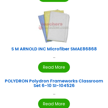
S M ARNOLD INC Microfiber SMAE86868
...
Read More
POLYDRON Polydron Frameworks Classroom
Set 6-10 SI-104526
...
Read More