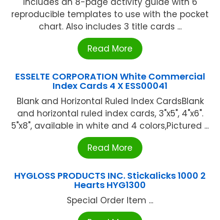
Includes an 8-page activity guide with 6
reproducible templates to use with the pocket
chart. Also includes 3 title cards ...
Read More
ESSELTE CORPORATION White Commercial
Index Cards 4 X ESS00041
Blank and Horizontal Ruled Index CardsBlank
and horizontal ruled index cards, 3"x5", 4"x6".
5"x8", available in white and 4 colors,Pictured ...
Read More
HYGLOSS PRODUCTS INC. Stickalicks 1000 2
Hearts HYG1300
Special Order Item ...