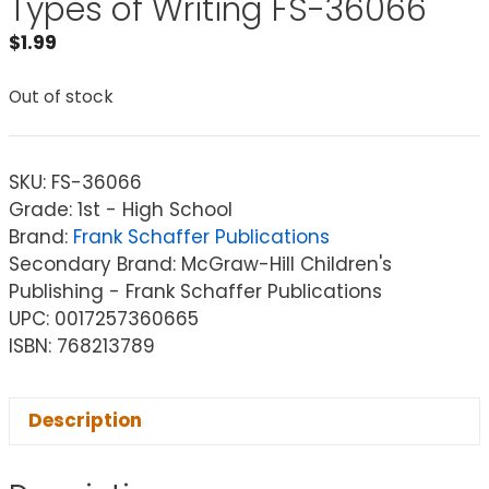
Types of Writing FS-36066
$
1.99
Out of stock
SKU:
FS-36066
Grade: 1st - High School
Brand:
Frank Schaffer Publications
Secondary Brand: McGraw-Hill Children's
Publishing - Frank Schaffer Publications
UPC: 0017257360665
ISBN: 768213789
Description