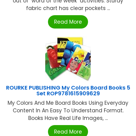
out of "word of the week" activities. Sturdy
fabric chart has clear pockets ...
Read More
ROURKE PUBLISHING My Colors Board Books 5
Set ROP9781615909629
My Colors And Me Board Books Using Everyday
Content In An Easy To Understand Format.
Books Have Real Life Images, ...
Read More