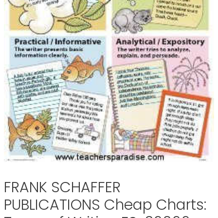
FRANK SCHAFFER
PUBLICATIONS Cheap Charts: