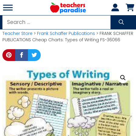
Skip
to
content
Search
for:
Teacher Store
>
Frank Schaffer Publications
> FRANK SCHAFFER
PUBLICATIONS Cheap Charts: Types of Writing FS-36066