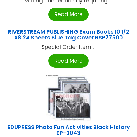
writing connection by requiring ...
Read More
RIVERSTREAM PUBLISHING Exam Books 10 1/2
X8 24 Sheets Blue Tag Cover RSP77500
Special Order Item ...
Read More
EDUPRESS Photo Fun Activities Black History
EP-3043