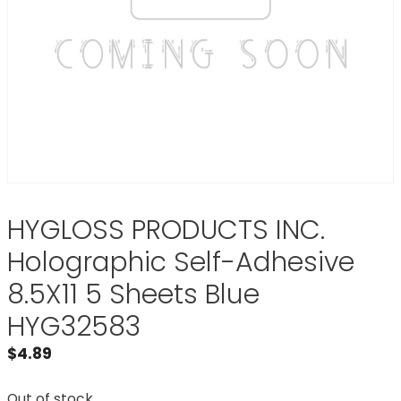
HYGLOSS PRODUCTS INC.
Holographic Self-Adhesive
8.5X11 5 Sheets Blue
HYG32583
$
4.89
Out of stock