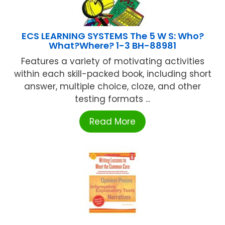
ECS LEARNING SYSTEMS The 5 W S: Who?
What?Where? 1-3 BH-88981
Features a variety of motivating activities
within each skill-packed book, including short
answer, multiple choice, cloze, and other
testing formats ...
Read More