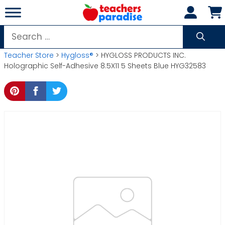
Skip
to
content
Search
for:
Teacher Store
>
Hygloss®
> HYGLOSS PRODUCTS INC.
Holographic Self-Adhesive 8.5X11 5 Sheets Blue HYG32583