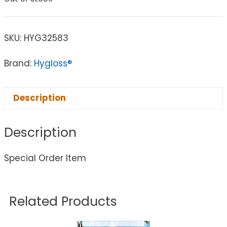
SKU:
HYG32583
Brand:
Hygloss®
Description
Description
Special Order Item
Related Products