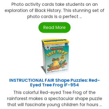
Photo activity cards take students on an
exploration of Black History. This stunning set of
photo cards is a perfect ...
Read More
INSTRUCTIONAL FAIR Shape Puzzles: Red-
Eyed Tree Frog IF-954
This colorful Red-eyed Tree Frog of the
rainforest makes a spectacular shape puzzle
that will fascinate young children for hours ...