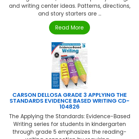
and writing center ideas. Patterns, directions,
and story starters are ...
Read More
CARSON DELLOSA GRADE 3 APPLYING THE
STANDARDS EVIDENCE BASED WRITING CD-
104826
The Applying the Standards: Evidence-Based
Writing series for students in kindergarten
through grade 5 emphasizes the reading-