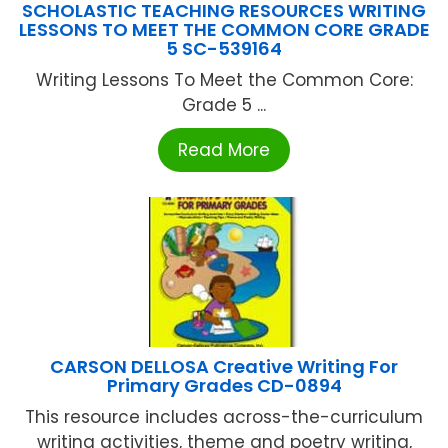
SCHOLASTIC TEACHING RESOURCES WRITING
LESSONS TO MEET THE COMMON CORE GRADE
5 SC-539164
Writing Lessons To Meet the Common Core:
Grade 5 ...
Read More
CARSON DELLOSA Creative Writing For
Primary Grades CD-0894
This resource includes across-the-curriculum
writing activities, theme and poetry writing,