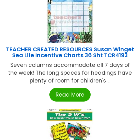
TEACHER CREATED RESOURCES Susan Winget
Sea Life Incentive Charts 36 Sht TCR4193
Seven columns accommodate all 7 days of
the week! The long spaces for headings have
plenty of room for children's ...
Read More