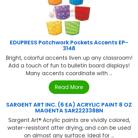
EDUPRESS Patchwork Pockets Accents EP-
3148
Bright, colorful accents liven up any classroom!
Add a touch of fun to bulletin board displays!
Many accents coordinate with ...
Read More
SARGENT ART INC. (6 EA) ACRYLIC PAINT 8 OZ
MAGENTA SAR222338BN
Sargent Art® Acrylic paints are vividly colored,
water-resistant after drying, and can be used
on almost any surface. Ideal for ...