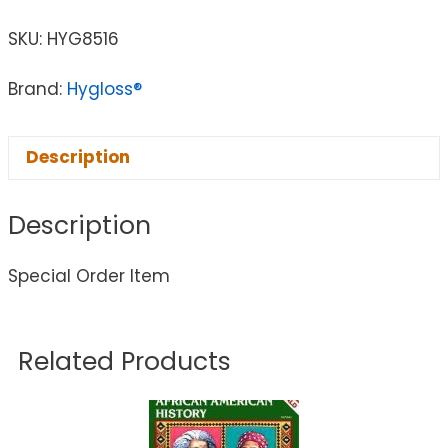
SKU:
HYG8516
Brand:
Hygloss®
Description
Description
Special Order Item
Related Products