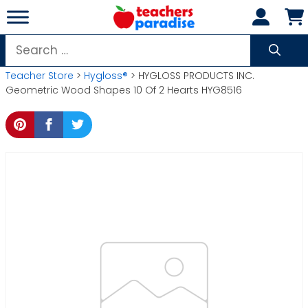
Skip
to
content
Search
for:
Teacher Store
>
Hygloss®
> HYGLOSS PRODUCTS INC.
Geometric Wood Shapes 10 Of 2 Hearts HYG8516