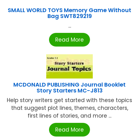
SMALL WORLD TOYS Memory Game Without
Bag SWT829219
...
Read More
MCDONALD PUBLISHING Journal Booklet
Story Starters MC-J813
Help story writers get started with these topics
that suggest plot lines, themes, characters,
first lines of stories, and more ...
Read More