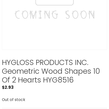
HYGLOSS PRODUCTS INC.
Geometric Wood Shapes 10
Of 2 Hearts HYG8516
$
2.93
Out of stock