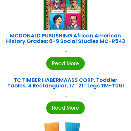
MCDONALD PUBLISHING African American
History Grades: 6-9 Social Studies MC-R543
...
Read More
TC TIMBER HABERMAASS CORP. Toddler
Tables, 4 Rectangular, 17″ 21″ Legs TM-T061
...
Read More