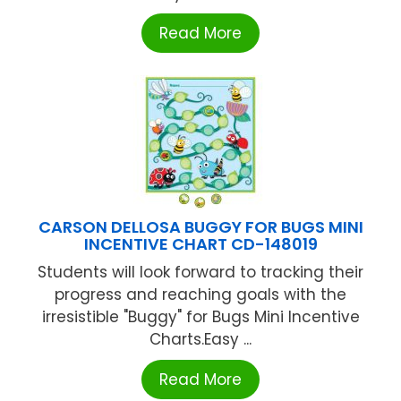
Read More
CARSON DELLOSA BUGGY FOR BUGS MINI
INCENTIVE CHART CD-148019
Students will look forward to tracking their
progress and reaching goals with the
irresistible "Buggy" for Bugs Mini Incentive
Charts.Easy ...
Read More