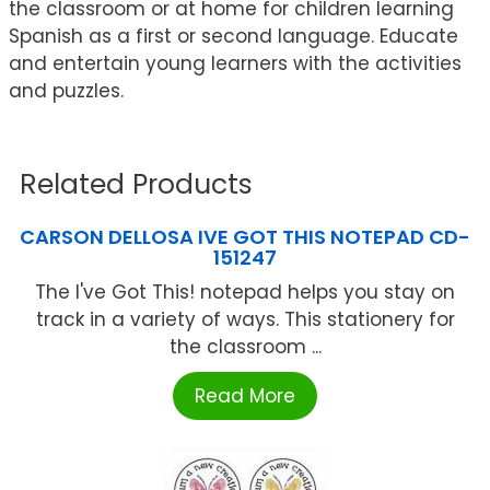
the classroom or at home for children learning
Spanish as a first or second language. Educate
and entertain young learners with the activities
and puzzles.
Related Products
CARSON DELLOSA IVE GOT THIS NOTEPAD CD-
151247
The I've Got This! notepad helps you stay on
track in a variety of ways. This stationery for
the classroom ...
Read More