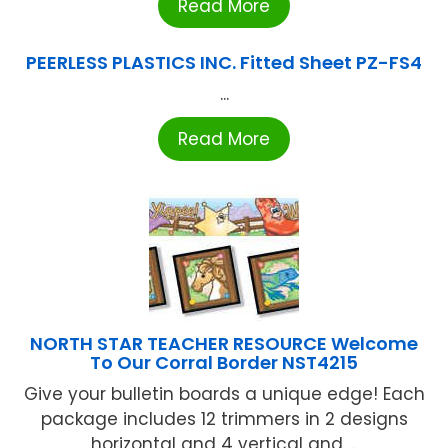
Read More
PEERLESS PLASTICS INC. Fitted Sheet PZ-FS4
...
Read More
NORTH STAR TEACHER RESOURCE Welcome
To Our Corral Border NST4215
Give your bulletin boards a unique edge! Each
package includes 12 trimmers in 2 designs
horizontal and 4 vertical and ...