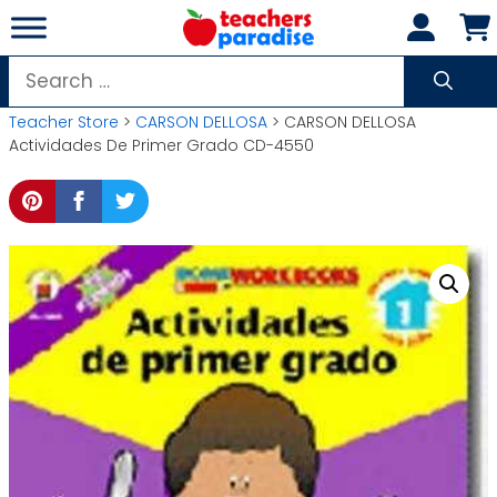
Skip
to
content
Search
for:
Teacher Store
>
CARSON DELLOSA
> CARSON DELLOSA
Actividades De Primer Grado CD-4550