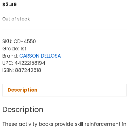
$
3.49
Out of stock
SKU:
CD-4550
Grade: 1st
Brand:
CARSON DELLOSA
UPC: 44222158194
ISBN: 887242618
Description
Description
These activity books provide skill reinforcement in