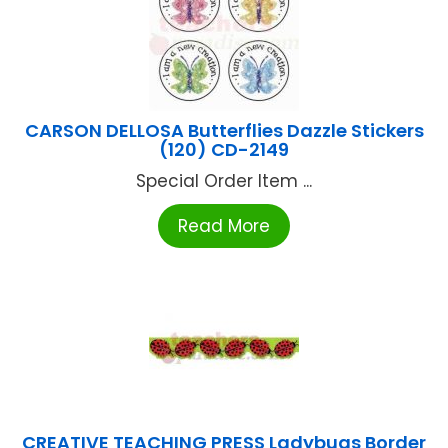
CARSON DELLOSA Butterflies Dazzle Stickers
(120) CD-2149
Special Order Item ...
Read More
CREATIVE TEACHING PRESS Ladybugs Border