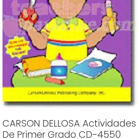
CARSON DELLOSA Actividades
De Primer Grado CD-4550