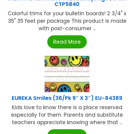
CTP5840
Colorful trims for your bulletin boards! 2 3/4" x
35" 35 feet per package This product is made
with post-consumer ...
Read More
EUREKA Smiles (36/Pk 9″ X 3″) EU-84389
Kids love to know there is a place reserved
especially for them. Parents and substitute
teachers appreciate knowing where that ...