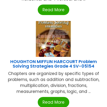
Read More
HOUGHTON MIFFLIN HARCOURT Problem
Solving Strategies Grade 4 SV-05154
Chapters are organized by specific types of
problems, such as addition and subtraction,
multiplication, division, fractions,
measurements, graphs, logic, and ...
Read More