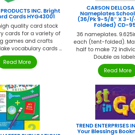
CARSON DELLOSA
PRODUCTS INC. Bright
Nameplates School 
ord Cards HYG43001
(36/Pk 9-5/8″ X 3-1/
Folded) CD-9
high quality card stock
y cards for a variety of
36 nameplates. 9.625in.
ng games and crafts
each (tent-folded). Ma
Make vocabulary cards ...
half to make 72 indivi
Double as labels, 
Read More
Read More
TREND ENTERPRISES I
Your Blessings Book