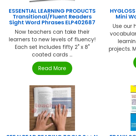
ESSENTIAL LEARNING PRODUCTS
HYGLOSS 
Transitional/Fluent Readers
Mini W
Sight Word Phrases ELP402687
Use our 
Now teachers can take their
vocabular
learners to new levels of fluency!
learni
Each set includes fifty 2" x 8"
projects. 
coated cards ...
Read More