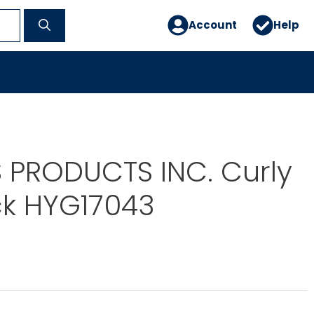
Account
Help
 PRODUCTS INC. Curly
ck HYG17043