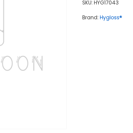
SKU:
HYG17043
Brand:
Hygloss®