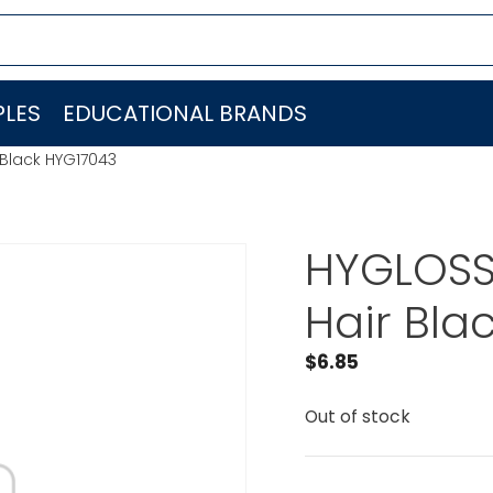
LES
EDUCATIONAL BRANDS
 Black HYG17043
HYGLOSS
Hair Bla
$
6.85
Out of stock