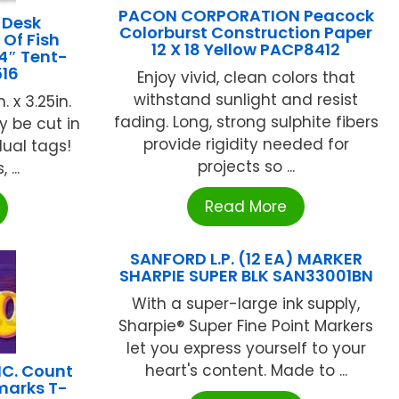
PACON CORPORATION Peacock
 Desk
Colorburst Construction Paper
Of Fish
12 X 18 Yellow PACP8412
4″ Tent-
516
Enjoy vivid, clean colors that
withstand sunlight and resist
 x 3.25in.
fading. Long, strong sulphite fibers
y be cut in
provide rigidity needed for
dual tags!
projects so ...
...
Read More
SANFORD L.P. (12 EA) MARKER
SHARPIE SUPER BLK SAN33001BN
With a super-large ink supply,
Sharpie® Super Fine Point Markers
let you express yourself to your
NC. Count
heart's content. Made to ...
marks T-