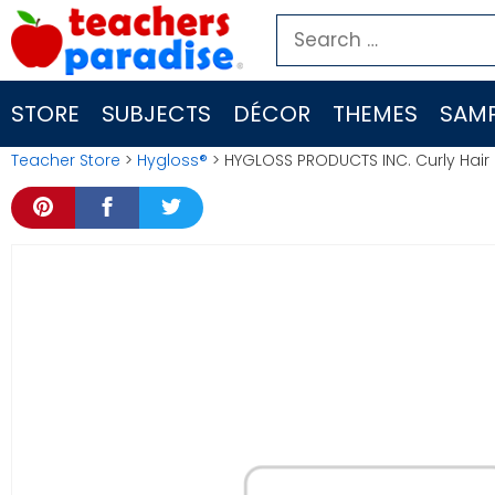
Skip
Search
to
for:
content
STORE
SUBJECTS
DÉCOR
THEMES
SAMP
Teacher Store
>
Hygloss®
> HYGLOSS PRODUCTS INC. Curly Hair