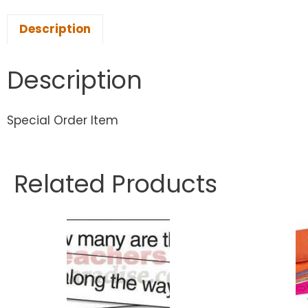
Description
Description
Special Order Item
Related Products