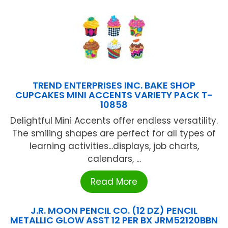
TREND ENTERPRISES INC. BAKE SHOP
CUPCAKES MINI ACCENTS VARIETY PACK T-
10858
Delightful Mini Accents offer endless versatility.
The smiling shapes are perfect for all types of
learning activities...displays, job charts,
calendars, ...
Read More
J.R. MOON PENCIL CO. (12 DZ) PENCIL
METALLIC GLOW ASST 12 PER BX JRM52120BBN