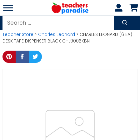
Skip
to
content
Search
for:
Teacher Store
>
Charles Leonard
> CHARLES LEONARD (6 EA)
DESK TAPE DISPENSER BLACK CHL900BKBN