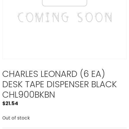
CHARLES LEONARD (6 EA)
DESK TAPE DISPENSER BLACK
CHL900BKBN
$
21.54
Out of stock