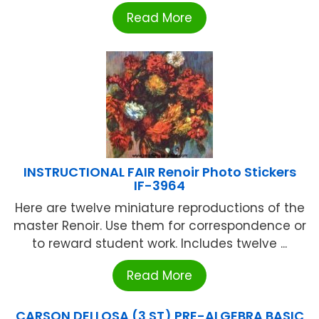
Read More
INSTRUCTIONAL FAIR Renoir Photo Stickers
IF-3964
Here are twelve miniature reproductions of the
master Renoir. Use them for correspondence or
to reward student work. Includes twelve ...
Read More
CARSON DELLOSA (3 ST) PRE-ALGEBRA BASIC