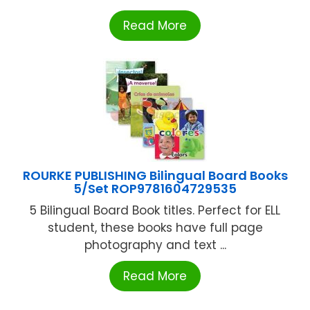
Read More
ROURKE PUBLISHING Bilingual Board Books
5/Set ROP9781604729535
5 Bilingual Board Book titles. Perfect for ELL
student, these books have full page
photography and text ...
Read More