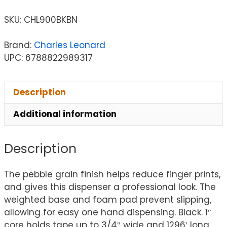
SKU:
CHL900BKBN
Brand:
Charles Leonard
UPC: 6788822989317
Description
Additional information
Description
The pebble grain finish helps reduce finger prints,
and gives this dispenser a professional look. The
weighted base and foam pad prevent slipping,
allowing for easy one hand dispensing. Black. 1″
core holds tape up to 3/4″ wide and 1296′ long.