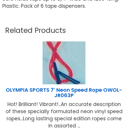
Plastic. Pack of 6 tape dispensers.
Related Products
OLYMPIA SPORTS 7′ Neon Speed Rope OWOL-
JR063P
Hot! Brilliant! Vibrant!...An accurate description
of these specially formulated neon vinyl speed
ropes...Long lasting special edition ropes come
in assorted ...