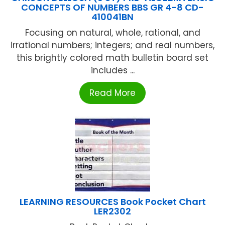
CONCEPTS OF NUMBERS BBS GR 4-8 CD-
410041BN
Focusing on natural, whole, rational, and
irrational numbers; integers; and real numbers,
this brightly colored math bulletin board set
includes ...
Read More
LEARNING RESOURCES Book Pocket Chart
LER2302