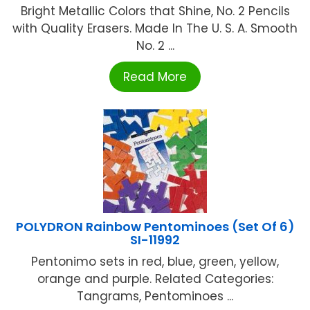
Bright Metallic Colors that Shine, No. 2 Pencils
with Quality Erasers. Made In The U. S. A. Smooth
No. 2 ...
Read More
POLYDRON Rainbow Pentominoes (Set Of 6)
SI-11992
Pentonimo sets in red, blue, green, yellow,
orange and purple. Related Categories:
Tangrams, Pentominoes ...