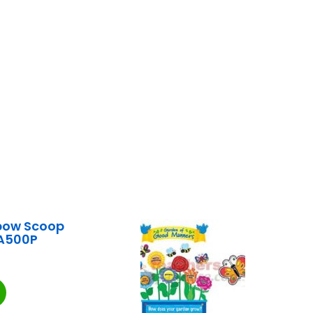
bow Scoop
A500P