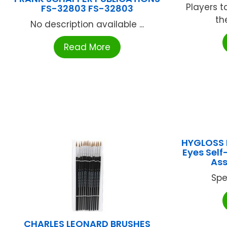
Players t
FS-32803 FS-32803
th
No description available ...
Read More
HYGLOSS 
Eyes Self
Ass
Spe
CHARLES LEONARD BRUSHES