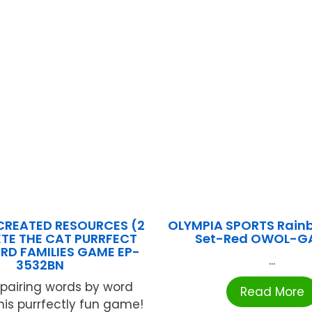
CREATED RESOURCES (2
OLYMPIA SPORTS Rain
ETE THE CAT PURRFECT
Set-Red OWOL-G
RD FAMILIES GAME EP-
...
3532BN
 pairing words by word
Read More
this purrfectly fun game!