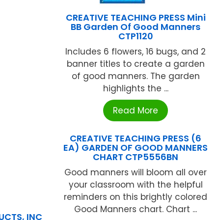
CREATIVE TEACHING PRESS Mini
BB Garden Of Good Manners
CTP1120
Includes 6 flowers, 16 bugs, and 2
banner titles to create a garden
of good manners. The garden
highlights the ...
Read More
CREATIVE TEACHING PRESS (6
EA) GARDEN OF GOOD MANNERS
CHART CTP5556BN
Good manners will bloom all over
your classroom with the helpful
reminders on this brightly colored
Good Manners chart. Chart ...
UCTS, INC