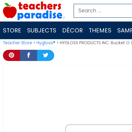
Skip
Search
to
for:
content
STORE
SUBJECTS
DÉCOR
THEMES
SAMP
Teacher Store
>
Hygloss®
> HYGLOSS PRODUCTS INC. Bucket O 