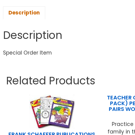
Description
Description
Special Order Item
Related Products
TEACHER 
PACK) P
PAIRS WO
Practice
family in 
FRANK SCHAFFER PUBLICATIONS