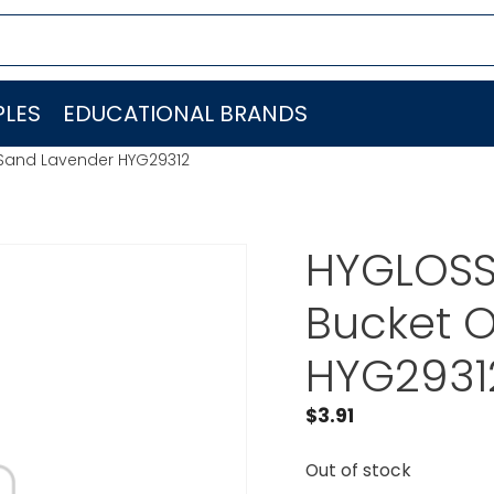
LES
EDUCATIONAL BRANDS
Sand Lavender HYG29312
HYGLOSS
Bucket 
HYG2931
$
3.91
Out of stock