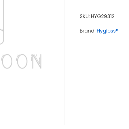
SKU:
HYG29312
Brand:
Hygloss®