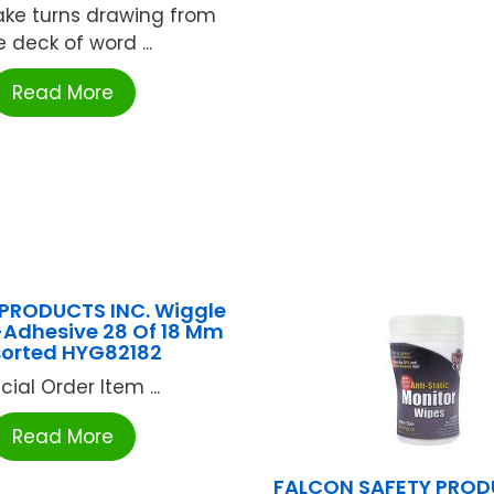
ake turns drawing from
e deck of word ...
Read More
PRODUCTS INC. Wiggle
-Adhesive 28 Of 18 Mm
orted HYG82182
cial Order Item ...
Read More
FALCON SAFETY PROD