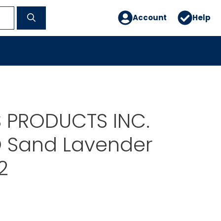
Account
Help
 PRODUCTS INC.
O Sand Lavender
2