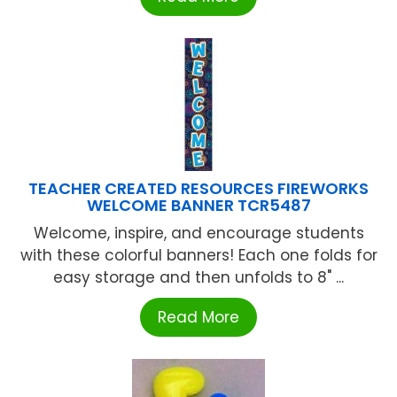
TEACHER CREATED RESOURCES FIREWORKS
WELCOME BANNER TCR5487
Welcome, inspire, and encourage students
with these colorful banners! Each one folds for
easy storage and then unfolds to 8" ...
Read More