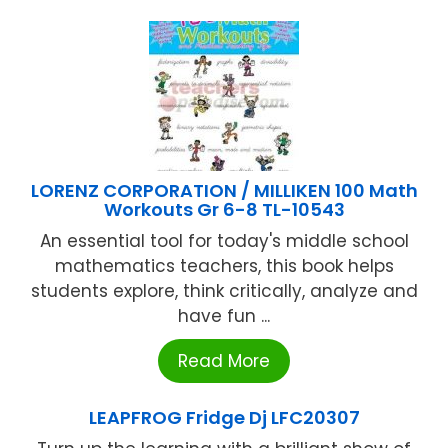
LORENZ CORPORATION / MILLIKEN 100 Math
Workouts Gr 6-8 TL-10543
An essential tool for today's middle school
mathematics teachers, this book helps
students explore, think critically, analyze and
have fun ...
Read More
LEAPFROG Fridge Dj LFC20307