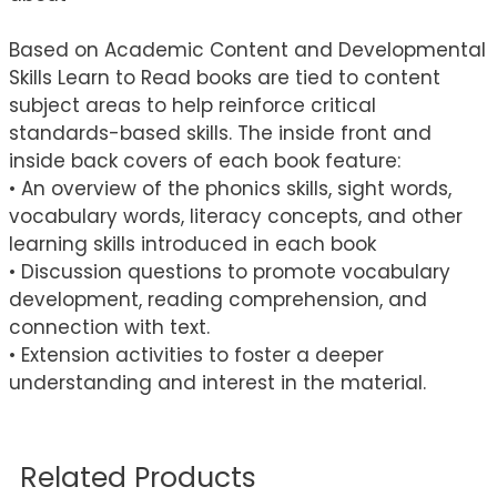
Based on Academic Content and Developmental
Skills Learn to Read books are tied to content
subject areas to help reinforce critical
standards-based skills. The inside front and
inside back covers of each book feature:
• An overview of the phonics skills, sight words,
vocabulary words, literacy concepts, and other
learning skills introduced in each book
• Discussion questions to promote vocabulary
development, reading comprehension, and
connection with text.
• Extension activities to foster a deeper
understanding and interest in the material.
Related Products