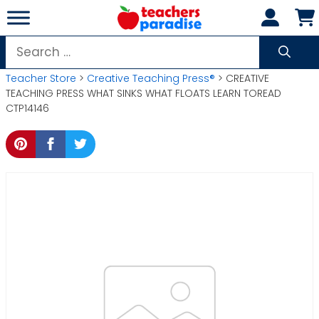
Skip
to
content
Search
for:
Teacher Store
>
Creative Teaching Press®
> CREATIVE
TEACHING PRESS WHAT SINKS WHAT FLOATS LEARN TOREAD
CTP14146