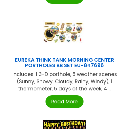
EUREKA THINK TANK MORNING CENTER
PORTHOLES BB SET EU-847696
Includes: 1 3-D porthole, 5 weather scenes
(Sunny, Snowy, Cloudy, Rainy, Windy), 1
thermometer, 5 days of the week, 4 ...
Read More