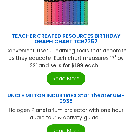
TEACHER CREATED RESOURCES BIRTHDAY
GRAPH CHART TCR7757
Convenient, useful learning tools that decorate
as they educate! Each chart measures 17" by
22" and sells for $1.99 each ...
Read More
UNCLE MILTON INDUSTRIES Star Theater UM-
0935
Halogen Planetarium projector with one hour
audio tour & activity guide ...
Read More