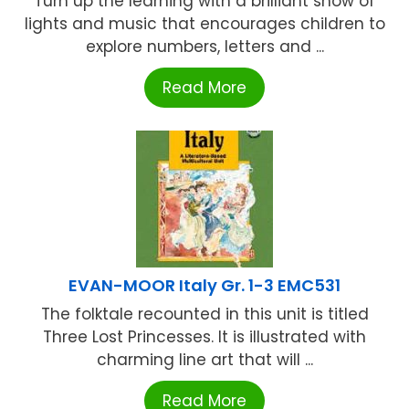
Turn up the learning with a brilliant show of
lights and music that encourages children to
explore numbers, letters and ...
Read More
EVAN-MOOR Italy Gr. 1-3 EMC531
The folktale recounted in this unit is titled
Three Lost Princesses. It is illustrated with
charming line art that will ...
Read More