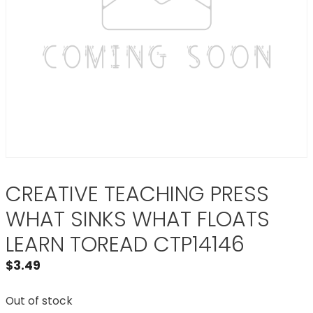
CREATIVE TEACHING PRESS
WHAT SINKS WHAT FLOATS
LEARN TOREAD CTP14146
$
3.49
Out of stock