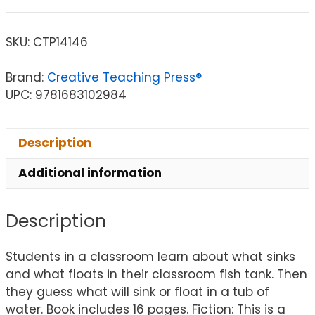
SKU:
CTP14146
Brand:
Creative Teaching Press®
UPC: 9781683102984
Description
Additional information
Description
Students in a classroom learn about what sinks
and what floats in their classroom fish tank. Then
they guess what will sink or float in a tub of
water. Book includes 16 pages. Fiction: This is a