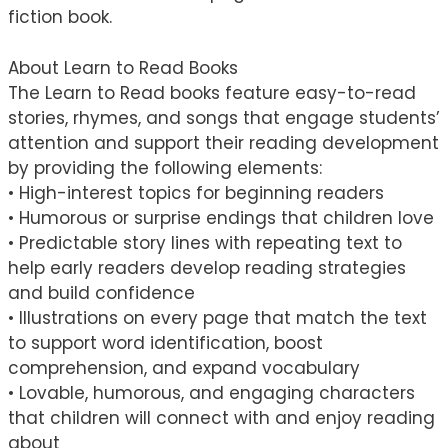
fiction book.
About Learn to Read Books
The Learn to Read books feature easy-to-read
stories, rhymes, and songs that engage students’
attention and support their reading development
by providing the following elements:
• High-interest topics for beginning readers
• Humorous or surprise endings that children love
• Predictable story lines with repeating text to
help early readers develop reading strategies
and build confidence
• Illustrations on every page that match the text
to support word identification, boost
comprehension, and expand vocabulary
• Lovable, humorous, and engaging characters
that children will connect with and enjoy reading
about