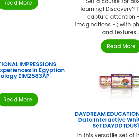
Set a course for di
Read More
learning! Discovery?
capture attention -
imaginations - ; with 
and textures ..
Read More
IONAL IMPRESSIONS
Experiences In Egyptian
ology EIM2583AP
...
Read More
DAYDREAM EDUCATION
Data Interactive Wh
Set DAYDDTDUS
In this versatile set of 