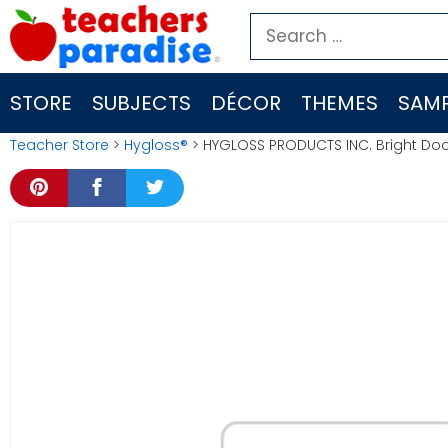
Skip
Search
to
for:
content
STORE
SUBJECTS
DÉCOR
THEMES
SAMP
Teacher Store
>
Hygloss®
> HYGLOSS PRODUCTS INC. Bright Doo