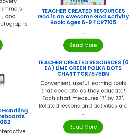
scovery
 Trimmers
TEACHER CREATED RESOURCES
 ; and
God is an Awesome God Activity
Book: Ages 6-9 TCR7105
photographs
.
...
Read More
TEACHER CREATED RESOURCES (6
EA) LIME GREEN POLKA DOTS
CHART TCR7676BN
Convenient, useful learning tools
that decorate as they educate!
Each chart measures 17" by 22".
Related lessons and activities are
 Handling
...
iteboards
1082
Read More
interactive