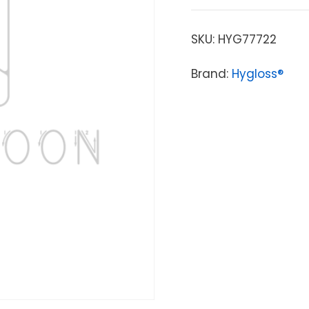
SKU:
HYG77722
Brand:
Hygloss®