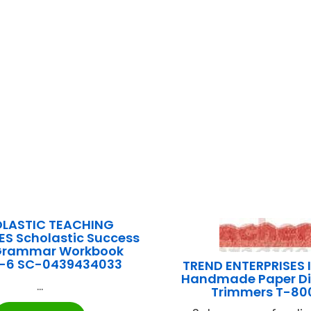
LASTIC TEACHING
S Scholastic Success
 Grammar Workbook
-6 SC-0439434033
TREND ENTERPRISES 
Handmade Paper Di
...
Trimmers T-80