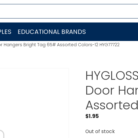
LES
EDUCATIONAL BRANDS
r Hangers Bright Tag 65# Assorted Colors-12 HYG77722
HYGLOSS
Door Han
Assorted
$
1.95
Out of stock