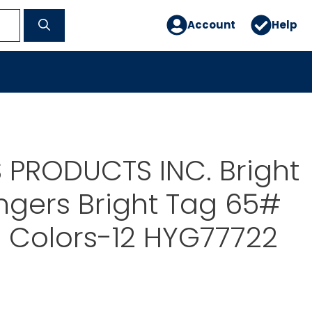
Account
Help
 PRODUCTS INC. Bright
gers Bright Tag 65#
 Colors-12 HYG77722