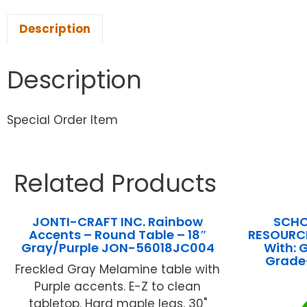
Description
Description
Special Order Item
Related Products
JONTI-CRAFT INC. Rainbow
SCHO
Accents – Round Table – 18″
RESOURCE
Gray/Purple JON-56018JC004
With:
Grade
Freckled Gray Melamine table with
Purple accents. E-Z to clean
tabletop. Hard maple legs. 30"