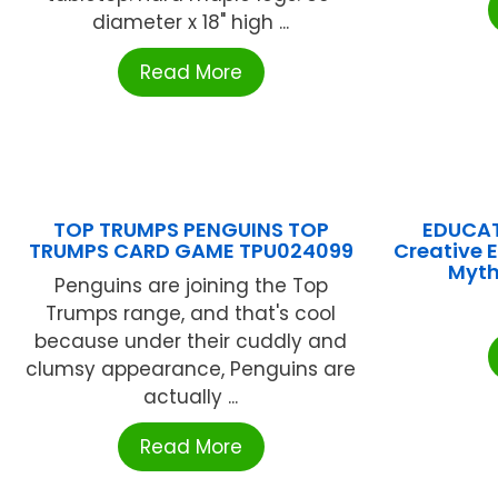
diameter x 18" high ...
Read More
TOP TRUMPS PENGUINS TOP
EDUCAT
TRUMPS CARD GAME TPU024099
Creative 
Myth
Penguins are joining the Top
Trumps range, and that's cool
because under their cuddly and
clumsy appearance, Penguins are
actually ...
Read More