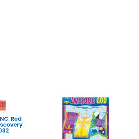
INC. Red
scovery
032