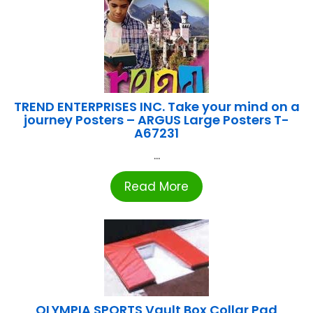
TREND ENTERPRISES INC. Take your mind on a
journey Posters – ARGUS Large Posters T-
A67231
...
Read More
OLYMPIA SPORTS Vault Box Collar Pad