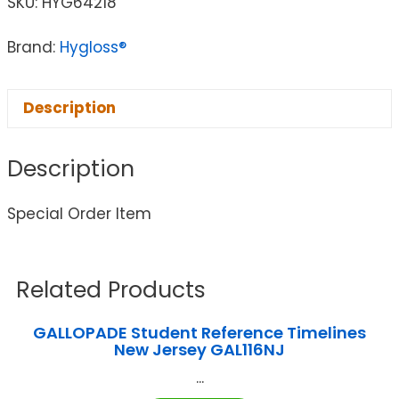
SKU:
HYG64218
Brand:
Hygloss®
Description
Description
Special Order Item
Related Products
GALLOPADE Student Reference Timelines
New Jersey GAL116NJ
...