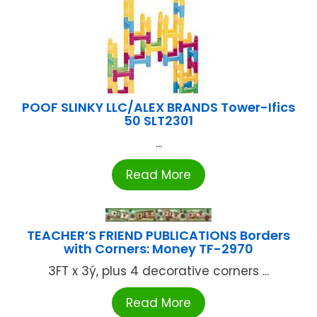
POOF SLINKY LLC/ALEX BRANDS Tower-Ifics
50 SLT2301
...
Read More
TEACHER’S FRIEND PUBLICATIONS Borders
with Corners: Money TF-2970
3FT x 3ý, plus 4 decorative corners ...
Read More