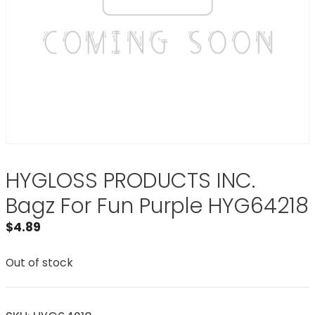
HYGLOSS PRODUCTS INC.
Bagz For Fun Purple HYG64218
$
4.89
Out of stock