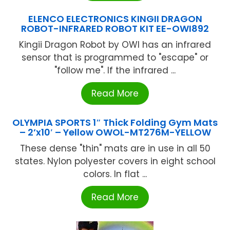
ELENCO ELECTRONICS KINGII DRAGON
ROBOT-INFRARED ROBOT KIT EE-OWI892
Kingii Dragon Robot by OWI has an infrared
sensor that is programmed to "escape" or
"follow me". If the infrared ...
Read More
OLYMPIA SPORTS 1″ Thick Folding Gym Mats
– 2’x10′ – Yellow OWOL-MT276M-YELLOW
These dense "thin" mats are in use in all 50
states. Nylon polyester covers in eight school
colors. In flat ...
Read More