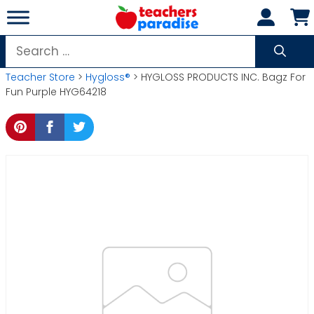
Skip
to
content
Search
for:
Teacher Store
>
Hygloss®
> HYGLOSS PRODUCTS INC. Bagz For
Fun Purple HYG64218