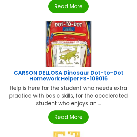
Read More
CARSON DELLOSA Dinosaur Dot-to-Dot
Homework Helper FS-109016
Help is here for the student who needs extra
practice with basic skills, for the accelerated
student who enjoys an ...
Read More