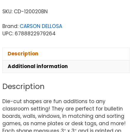
SKU:
CD-120020BN
Brand:
CARSON DELLOSA
UPC: 6788822979264
Description
Additional information
Description
Die-cut shapes are fun additions to any
classroom setting! They are perfect for bulletin
boards, walls, windows, in matching and sorting
games, as name plates or desk tags, and more!
Each shape measures 3″ x 3″ and is printed on