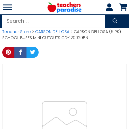
Skip
to
content
Search
for:
Teacher Store
>
CARSON DELLOSA
> CARSON DELLOSA (6 PK)
SCHOOL BUSES MINI CUTOUTS CD-120020BN