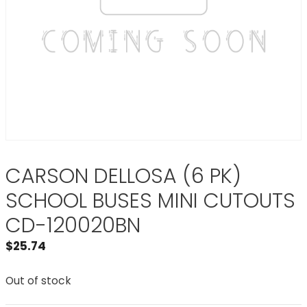
CARSON DELLOSA (6 PK)
SCHOOL BUSES MINI CUTOUTS
CD-120020BN
$
25.74
Out of stock