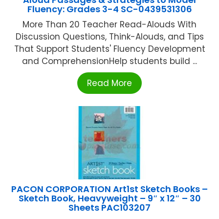
Fluency: Grades 3-4 SC-0439531306
More Than 20 Teacher Read-Alouds With
Discussion Questions, Think-Alouds, and Tips
That Support Students' Fluency Development
and ComprehensionHelp students build ...
Read More
PACON CORPORATION Art1st Sketch Books –
Sketch Book, Heavyweight – 9″ x 12″ – 30
Sheets PAC103207