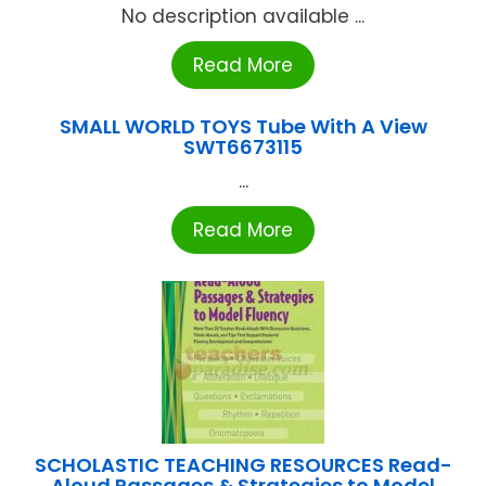
No description available ...
Read More
SMALL WORLD TOYS Tube With A View
SWT6673115
...
Read More
SCHOLASTIC TEACHING RESOURCES Read-
Aloud Passages & Strategies to Model