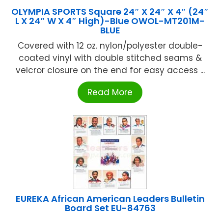
OLYMPIA SPORTS Square 24″ X 24″ X 4″ (24″
L X 24″ W X 4″ High)-Blue OWOL-MT201M-
BLUE
Covered with 12 oz. nylon/polyester double-
coated vinyl with double stitched seams &
velcror closure on the end for easy access ...
Read More
EUREKA African American Leaders Bulletin
Board Set EU-84763