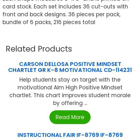
card stock. Each set includes 36 cut-outs with
front and back designs. 36 pieces per pack,
bundle of 6 packs, 216 pieces total
Related Products
CARSON DELLOSA POSITIVE MINDSET
CHARTLET GR K-8 MOTIVATIONAL CD-114231
Help students stay on target with the
motivational Aim High Positive Mindset
chartlet. This chart improves student morale
by offering ...
Read More
INSTRUCTIONAL FAIR IF-8769 IF-8769