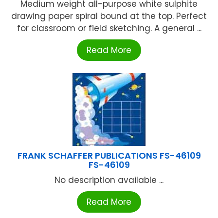
Medium weight all-purpose white sulphite
drawing paper spiral bound at the top. Perfect
for classroom or field sketching. A general ...
Read More
FRANK SCHAFFER PUBLICATIONS FS-46109
FS-46109
No description available ...
Read More