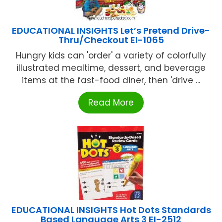
EDUCATIONAL INSIGHTS Let’s Pretend Drive-
Thru/Checkout EI-1065
Hungry kids can 'order' a variety of colorfully
illustrated mealtime, dessert, and beverage
items at the fast-food diner, then 'drive ...
Read More
EDUCATIONAL INSIGHTS Hot Dots Standards
Based Language Arts 3 EI-2512