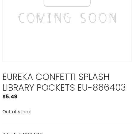
EUREKA CONFETTI SPLASH
LIBRARY POCKETS EU-866403
$
5.49
Out of stock