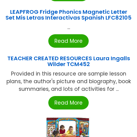
LEAPFROG Fridge Phonics Magnetic Letter
Set Mis Letras Interactivas Spanish LFC82105
...
Read More
TEACHER CREATED RESOURCES Laura Ingalls
Wilder TCM452
Provided in this resource are sample lesson
plans, the author's picture and biography, book
summaries, and lots of activities for ...
Read More