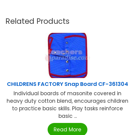
Related Products
CHILDRENS FACTORY Snap Board CF-361304
Individual boards of masonite covered in
heavy duty cotton blend, encourages children
to practice basic skills. Play tasks reinforce
basic ...
Read More