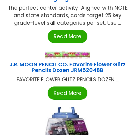
The perfect center activity! Aligned with NCTE
and state standards, cards target 25 key
grade-level skill categories per set. Use ...
Read More
J.R. MOON PENCIL CO. Favorite Flower Glitz
Pencils Dozen JRM52048B
FAVORITE FLOWER GLITZ PENCILS DOZEN ...
Read More