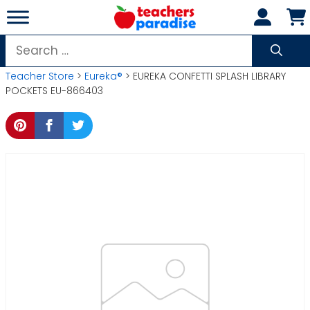
Skip
to
content
Search
for:
Teacher Store
>
Eureka®
> EUREKA CONFETTI SPLASH LIBRARY
POCKETS EU-866403