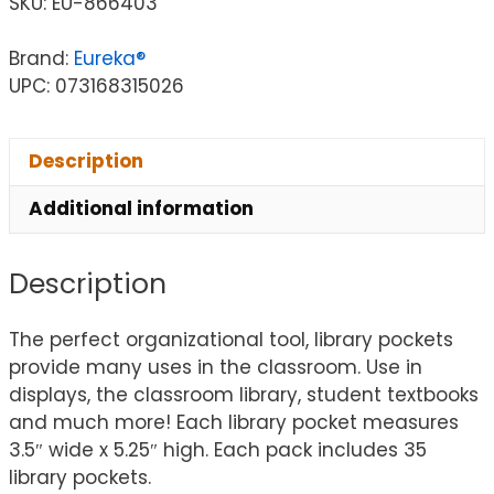
SKU:
EU-866403
Brand:
Eureka®
UPC: 073168315026
Description
Additional information
Description
The perfect organizational tool, library pockets
provide many uses in the classroom. Use in
displays, the classroom library, student textbooks
and much more! Each library pocket measures
3.5″ wide x 5.25″ high. Each pack includes 35
library pockets.