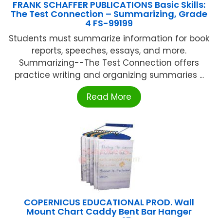
FRANK SCHAFFER PUBLICATIONS Basic Skills:
The Test Connection – Summarizing, Grade
4 FS-99199
Students must summarize information for book
reports, speeches, essays, and more.
Summarizing--The Test Connection offers
practice writing and organizing summaries ...
Read More
COPERNICUS EDUCATIONAL PROD. Wall
Mount Chart Caddy Bent Bar Hanger