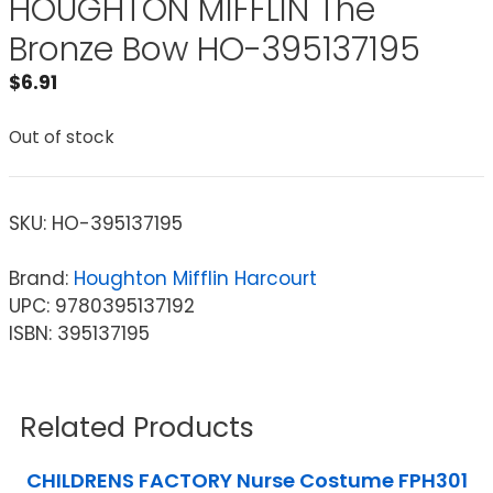
HOUGHTON MIFFLIN The
Bronze Bow HO-395137195
$
6.91
Out of stock
SKU:
HO-395137195
Brand:
Houghton Mifflin Harcourt
UPC: 9780395137192
ISBN: 395137195
Related Products
CHILDRENS FACTORY Nurse Costume FPH301