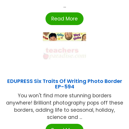
...
Read More
EDUPRESS Six Traits Of Writing Photo Border
EP-594
You won't find more stunning borders
anywhere! Brilliant photography pops off these
borders, adding life to seasonal, holiday,
science and ...