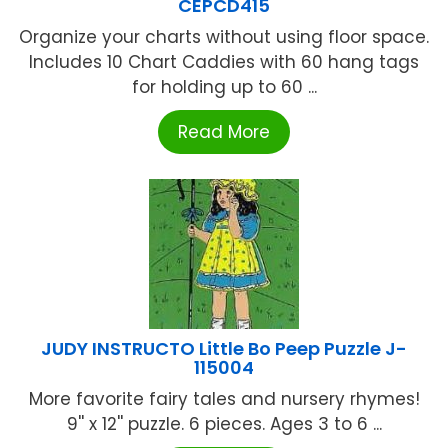
CEPCD415
Organize your charts without using floor space.
Includes 10 Chart Caddies with 60 hang tags
for holding up to 60 ...
Read More
JUDY INSTRUCTO Little Bo Peep Puzzle J-
115004
More favorite fairy tales and nursery rhymes!
9'' x 12'' puzzle. 6 pieces. Ages 3 to 6 ...