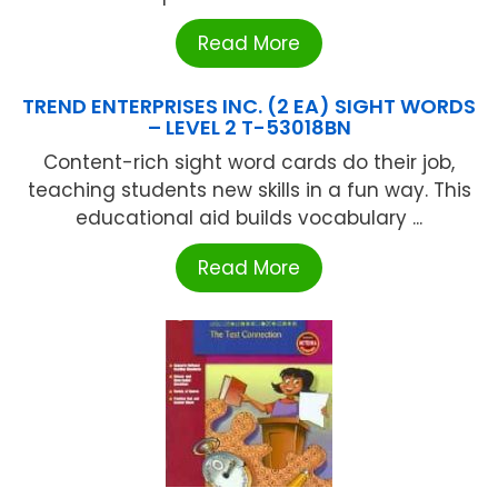
Read More
TREND ENTERPRISES INC. (2 EA) SIGHT WORDS
– LEVEL 2 T-53018BN
Content-rich sight word cards do their job,
teaching students new skills in a fun way. This
educational aid builds vocabulary ...
Read More