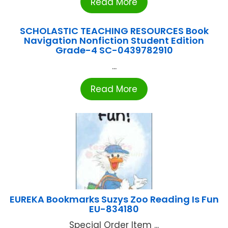
Read More
SCHOLASTIC TEACHING RESOURCES Book
Navigation Nonfiction Student Edition
Grade-4 SC-0439782910
...
Read More
EUREKA Bookmarks Suzys Zoo Reading Is Fun
EU-834180
Special Order Item ...