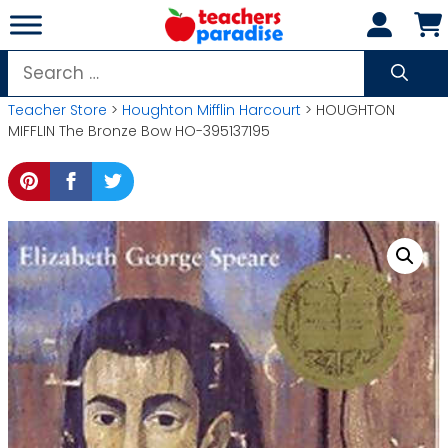
Skip
to
content
Search
for:
Teacher Store
>
Houghton Mifflin Harcourt
> HOUGHTON
MIFFLIN The Bronze Bow HO-395137195