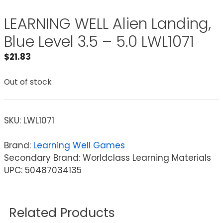
LEARNING WELL Alien Landing,
Blue Level 3.5 – 5.0 LWL1071
$
21.83
Out of stock
SKU:
LWL1071
Brand:
Learning Well Games
Secondary Brand: Worldclass Learning Materials
UPC: 50487034135
Related Products