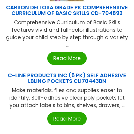
CARSON DELLOSA GRADE PK COMPREHENSIVE
CURRICULUM OF BASIC SKILLS CD-704892
Comprehensive Curriculum of Basic Skills
features vivid and full-color illustrations to
guide your child step by step through a variety
...
Read More
C-LINE PRODUCTS INC (5 PK) SELF ADHESIVE
LBLING POCKETS CLI70443BN
Make materials, files and supplies easer to
identify. Self-adhesive clear poly pockets let
you attach labels to bins, shelves, drawers, ...
Read More