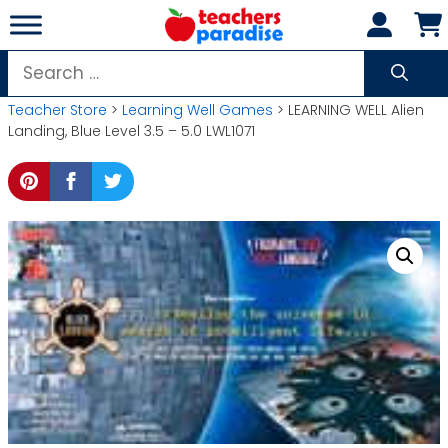
Skip
to
content
Search
for:
Teacher Store
>
Learning Well Games
> LEARNING WELL Alien
Landing, Blue Level 3.5 – 5.0 LWL1071