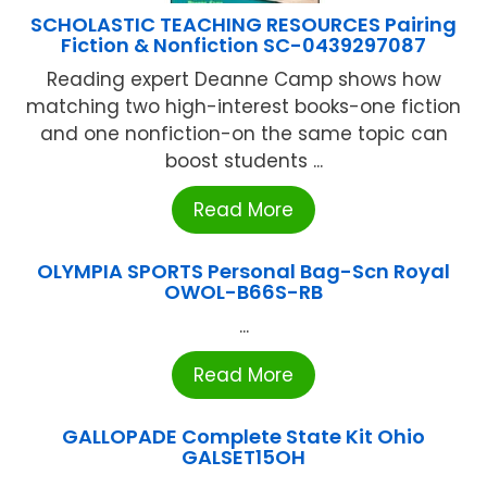
SCHOLASTIC TEACHING RESOURCES Pairing
Fiction & Nonfiction SC-0439297087
Reading expert Deanne Camp shows how
matching two high-interest books-one fiction
and one nonfiction-on the same topic can
boost students ...
Read More
OLYMPIA SPORTS Personal Bag-Scn Royal
OWOL-B66S-RB
...
Read More
GALLOPADE Complete State Kit Ohio
GALSET15OH