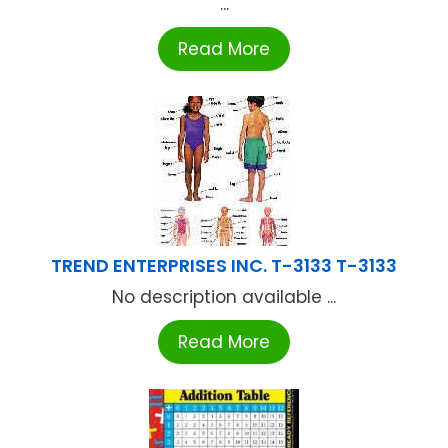
...
Read More
TREND ENTERPRISES INC. T-3133 T-3133
No description available ...
Read More