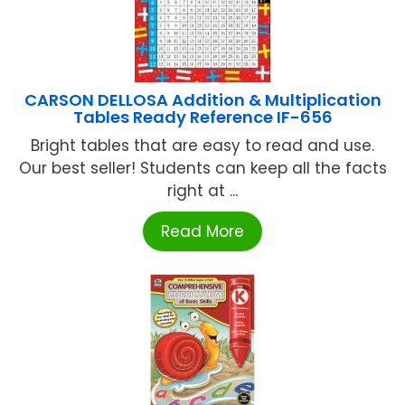
CARSON DELLOSA Addition & Multiplication
Tables Ready Reference IF-656
Bright tables that are easy to read and use.
Our best seller! Students can keep all the facts
right at ...
Read More