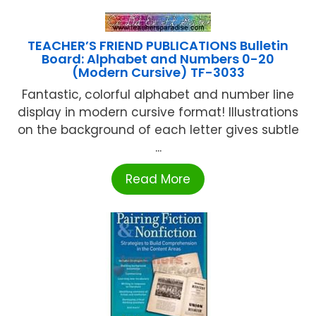
TEACHER’S FRIEND PUBLICATIONS Bulletin
Board: Alphabet and Numbers 0-20
(Modern Cursive) TF-3033
Fantastic, colorful alphabet and number line
display in modern cursive format! Illustrations
on the background of each letter gives subtle
...
Read More