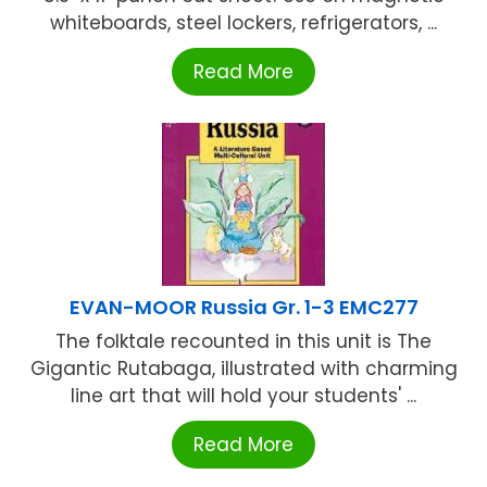
whiteboards, steel lockers, refrigerators, ...
Read More
EVAN-MOOR Russia Gr. 1-3 EMC277
The folktale recounted in this unit is The
Gigantic Rutabaga, illustrated with charming
line art that will hold your students' ...
Read More