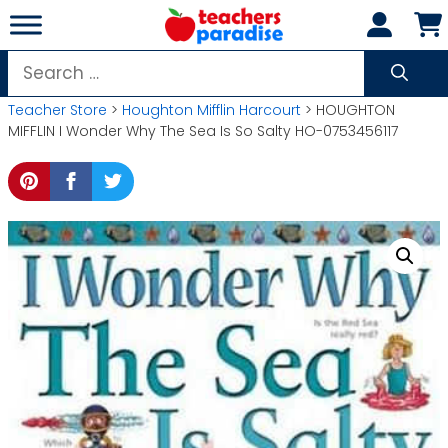
Skip
to
content
Search
for:
Teacher Store
>
Houghton Mifflin Harcourt
> HOUGHTON
MIFFLIN I Wonder Why The Sea Is So Salty HO-0753456117