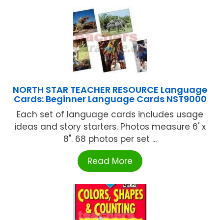
NORTH STAR TEACHER RESOURCE Language
Cards: Beginner Language Cards NST9000
Each set of language cards includes usage
ideas and story starters. Photos measure 6' x
8". 68 photos per set ...
Read More