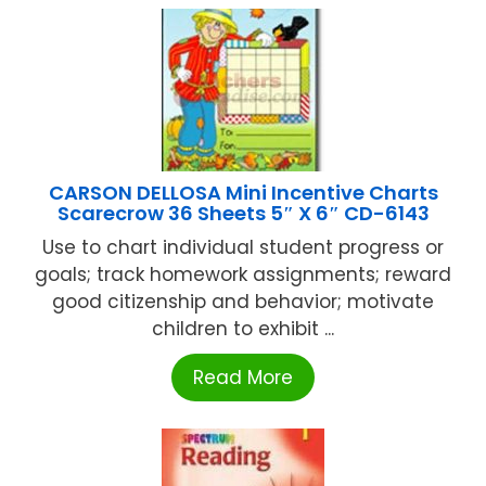
CARSON DELLOSA Mini Incentive Charts
Scarecrow 36 Sheets 5″ X 6″ CD-6143
Use to chart individual student progress or
goals; track homework assignments; reward
good citizenship and behavior; motivate
children to exhibit ...
Read More