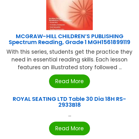
MCGRAW-HILL CHILDREN’S PUBLISHING
Spectrum Reading, Grade 1 MGH1561899119
With this series, students get the practice they
need in essential reading skills. Each lesson
features an illustrated story followed ...
Read More
ROYAL SEATING LTD Table 30 Dia 18H RS-
2933B18
...
Read More