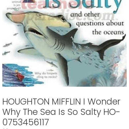
HOUGHTON MIFFLIN I Wonder
Why The Sea Is So Salty HO-
0753456117