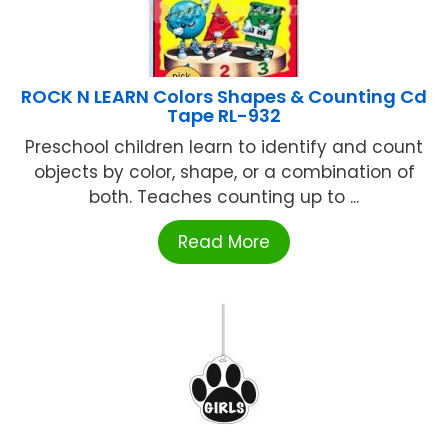
ROCK N LEARN Colors Shapes & Counting Cd
Tape RL-932
Preschool children learn to identify and count
objects by color, shape, or a combination of
both. Teaches counting up to ...
Read More