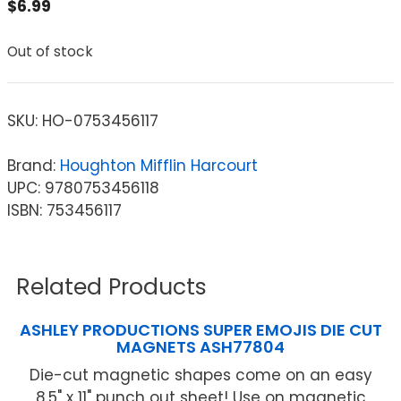
$
6.99
Out of stock
SKU:
HO-0753456117
Brand:
Houghton Mifflin Harcourt
UPC: 9780753456118
ISBN: 753456117
Related Products
ASHLEY PRODUCTIONS SUPER EMOJIS DIE CUT
MAGNETS ASH77804
Die-cut magnetic shapes come on an easy
8.5" x 11" punch out sheet! Use on magnetic