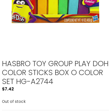
HASBRO TOY GROUP PLAY DOH
COLOR STICKS BOX O COLOR
SET HG-A2744
$
7.42
Out of stock