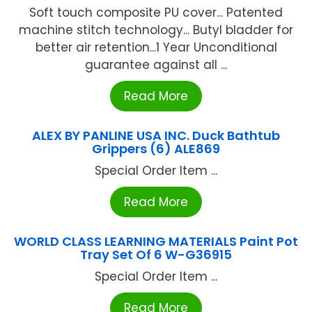
Soft touch composite PU cover... Patented
machine stitch technology... Butyl bladder for
better air retention...1 Year Unconditional
guarantee against all ...
Read More
ALEX BY PANLINE USA INC. Duck Bathtub
Grippers (6) ALE869
Special Order Item ...
Read More
WORLD CLASS LEARNING MATERIALS Paint Pot
Tray Set Of 6 W-G36915
Special Order Item ...
Read More