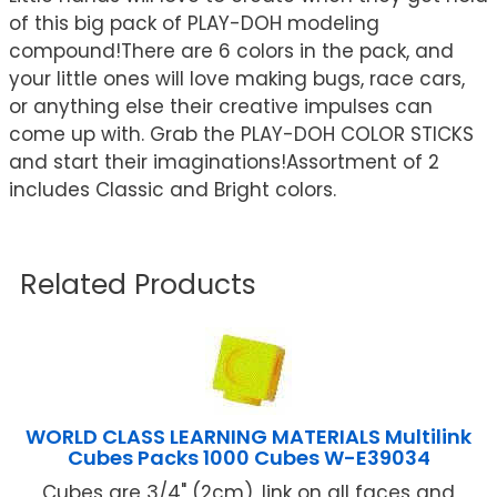
of this big pack of PLAY-DOH modeling
compound!There are 6 colors in the pack, and
your little ones will love making bugs, race cars,
or anything else their creative impulses can
come up with. Grab the PLAY-DOH COLOR STICKS
and start their imaginations!Assortment of 2
includes Classic and Bright colors.
Related Products
WORLD CLASS LEARNING MATERIALS Multilink
Cubes Packs 1000 Cubes W-E39034
Cubes are 3/4" (2cm), link on all faces and