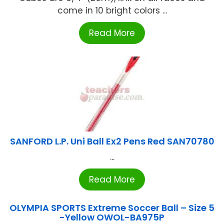
come in 10 bright colors ...
Read More
SANFORD L.P. Uni Ball Ex2 Pens Red SAN70780
...
Read More
OLYMPIA SPORTS Extreme Soccer Ball – Size 5
-Yellow OWOL-BA975P