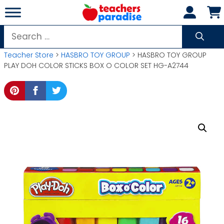
Skip
to
content
Search
for:
Teacher Store
>
HASBRO TOY GROUP
> HASBRO TOY GROUP
PLAY DOH COLOR STICKS BOX O COLOR SET HG-A2744