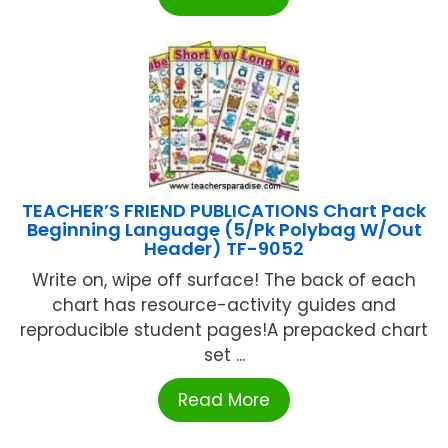
TEACHER’S FRIEND PUBLICATIONS Chart Pack
Beginning Language (5/Pk Polybag W/Out
Header) TF-9052
Write on, wipe off surface! The back of each
chart has resource-activity guides and
reproducible student pages!A prepacked chart
set ...
Read More