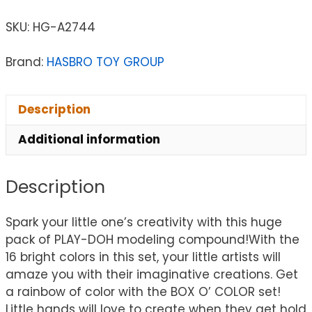
SKU:
HG-A2744
Brand:
HASBRO TOY GROUP
Description
Additional information
Description
Spark your little one’s creativity with this huge
pack of PLAY-DOH modeling compound!With the
16 bright colors in this set, your little artists will
amaze you with their imaginative creations. Get
a rainbow of color with the BOX O’ COLOR set!
Little hands will love to create when they get hold