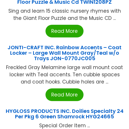
Floor Puzzle & Music Cd TWIN1208PZ
Sing and learn 15 classic nursery rhymes with
the Giant Floor Puzzle and the Music CD ...
Read More
JONTI-CRAFT INC. Rainbow Accents – Coat
Locker – Large Wall Mount Gray/Teal w/o
Trays JON-0770JC005
Freckled Gray Melamine large wall mount coat
locker with Teal accents. Ten cubbie spaces
and coat hooks. Cubbie holes are ...
Read More
HYGLOSS PRODUCTS INC. Doilies Specialty 24
Per Pkg 6 Green Shamrock HYG24665
Special Order Item ...