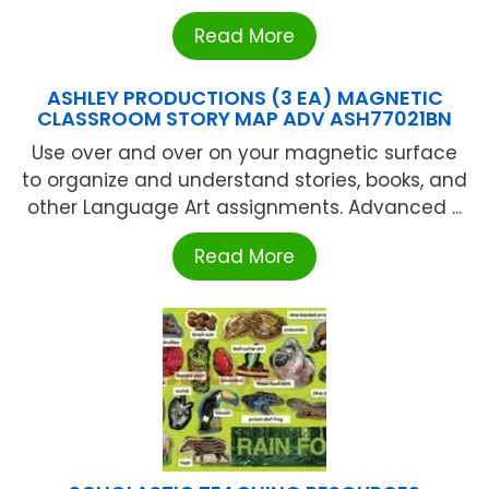
Read More
ASHLEY PRODUCTIONS (3 EA) MAGNETIC
CLASSROOM STORY MAP ADV ASH77021BN
Use over and over on your magnetic surface
to organize and understand stories, books, and
other Language Art assignments. Advanced ...
Read More