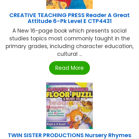
CREATIVE TEACHING PRESS Reader A Great
Attitude 6-Pk Level E CTP4431
A New 16-page book which presents social
studies topics most commonly taught in the
primary grades, including character education,
cultural ...
Read More
TWIN SISTER PRODUCTIONS Nursery Rhymes