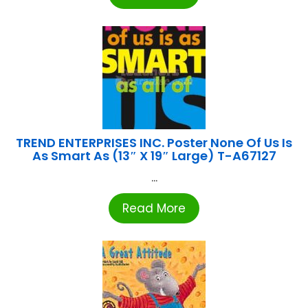
TREND ENTERPRISES INC. Poster None Of Us Is
As Smart As (13″ X 19″ Large) T-A67127
...
Read More