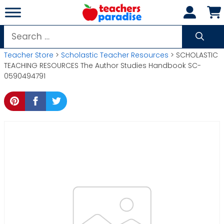
Skip
to
content
Search
for:
Teacher Store
>
Scholastic Teacher Resources
> SCHOLASTIC
TEACHING RESOURCES The Author Studies Handbook SC-
0590494791