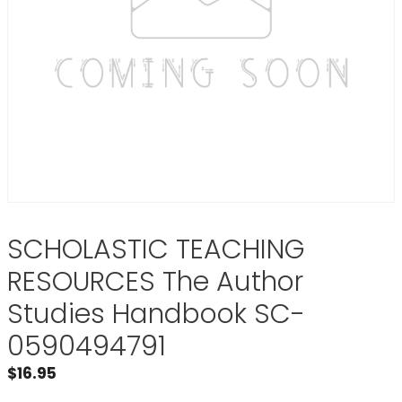
SCHOLASTIC TEACHING
RESOURCES The Author
Studies Handbook SC-
0590494791
$
16.95