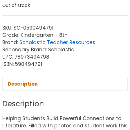
Out of stock
SKU:
SC-0590494791
Grade: Kindergarten - 8th
Brand:
Scholastic Teacher Resources
Secondary Brand: Scholastic
UPC: 78073494798
ISBN: 590494791
Description
Description
Helping Students Build Powerful Connections to
Literature. Filled with photos and student work this