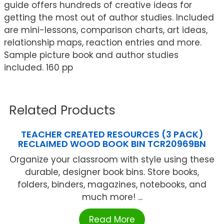
guide offers hundreds of creative ideas for
getting the most out of author studies. Included
are mini-lessons, comparison charts, art ideas,
relationship maps, reaction entries and more.
Sample picture book and author studies
included. 160 pp
Related Products
TEACHER CREATED RESOURCES (3 PACK)
RECLAIMED WOOD BOOK BIN TCR20969BN
Organize your classroom with style using these
durable, designer book bins. Store books,
folders, binders, magazines, notebooks, and
much more! ...
Read More