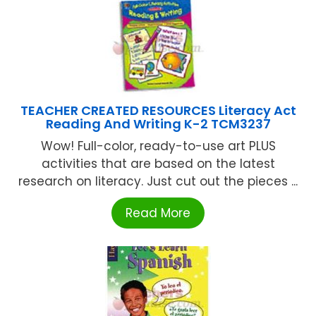
TEACHER CREATED RESOURCES Literacy Act
Reading And Writing K-2 TCM3237
Wow! Full-color, ready-to-use art PLUS
activities that are based on the latest
research on literacy. Just cut out the pieces ...
Read More