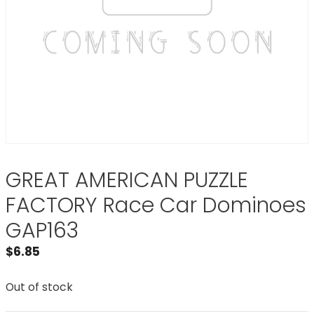
GREAT AMERICAN PUZZLE
FACTORY Race Car Dominoes
GAP163
$
6.85
Out of stock