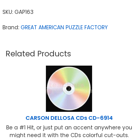
SKU:
GAP163
Brand:
GREAT AMERICAN PUZZLE FACTORY
Related Products
CARSON DELLOSA CDs CD-6914
Be a #1 Hit, or just put an accent anywhere you
might need it with the CDs colorful cut-outs.