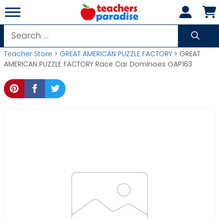
Skip
to
content
Search
for:
Teacher Store
>
GREAT AMERICAN PUZZLE FACTORY
> GREAT
AMERICAN PUZZLE FACTORY Race Car Dominoes GAP163