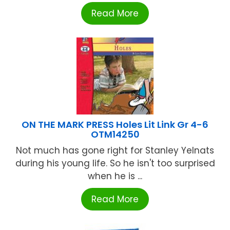
Read More
ON THE MARK PRESS Holes Lit Link Gr 4-6
OTM14250
Not much has gone right for Stanley Yelnats
during his young life. So he isn't too surprised
when he is ...
Read More