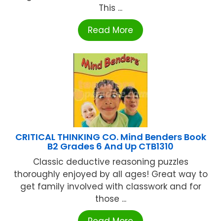
This ...
Read More
CRITICAL THINKING CO. Mind Benders Book
B2 Grades 6 And Up CTB1310
Classic deductive reasoning puzzles
thoroughly enjoyed by all ages! Great way to
get family involved with classwork and for
those ...
Read More