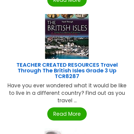
TEACHER CREATED RESOURCES Travel
Through The British Isles Grade 3 Up
TCR8287
Have you ever wondered what it would be like
to live in a different country? Find out as you
travel ...
Read More