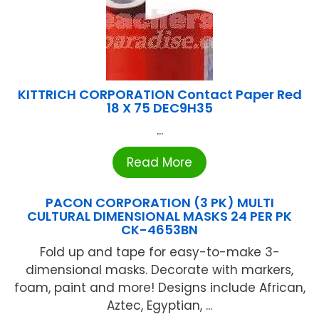
KITTRICH CORPORATION Contact Paper Red
18 X 75 DEC9H35
...
Read More
PACON CORPORATION (3 PK) MULTI
CULTURAL DIMENSIONAL MASKS 24 PER PK
CK-4653BN
Fold up and tape for easy-to-make 3-
dimensional masks. Decorate with markers,
foam, paint and more! Designs include African,
Aztec, Egyptian, ...