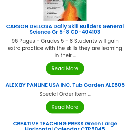
CARSON DELLOSA Daily Skill Builders General
Science Gr 5-8 CD-404103
96 Pages - Grades 5 - 8 Students will gain
extra practice with the skills they are learning
in their ...
Read More
ALEX BY PANLINE USA INC. Tub Garden ALE805
Special Order Item ...
Read More
CREATIVE TEACHING PRESS Green Large
Horizontal Calendar CTP5045