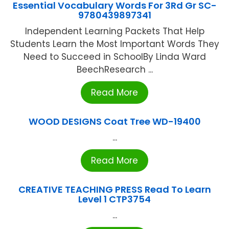
Essential Vocabulary Words For 3Rd Gr SC-
9780439897341
Independent Learning Packets That Help
Students Learn the Most Important Words They
Need to Succeed in SchoolBy Linda Ward
BeechResearch ...
Read More
WOOD DESIGNS Coat Tree WD-19400
...
Read More
CREATIVE TEACHING PRESS Read To Learn
Level 1 CTP3754
...