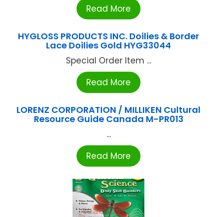
Read More
HYGLOSS PRODUCTS INC. Doilies & Border
Lace Doilies Gold HYG33044
Special Order Item ...
Read More
LORENZ CORPORATION / MILLIKEN Cultural
Resource Guide Canada M-PR013
...
Read More