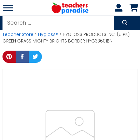
Skip
to
content
Search
for:
Teacher Store
>
Hygloss®
> HYGLOSS PRODUCTS INC. (5 PK)
GREEN GRASS MIGHTY BRIGHTS BORDER HYG33601BN