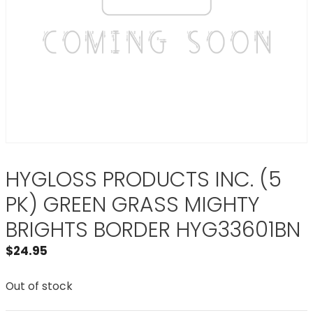
HYGLOSS PRODUCTS INC. (5
PK) GREEN GRASS MIGHTY
BRIGHTS BORDER HYG33601BN
$
24.95
Out of stock