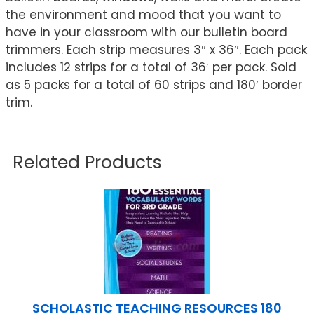
the environment and mood that you want to
have in your classroom with our bulletin board
trimmers. Each strip measures 3″ x 36″. Each pack
includes 12 strips for a total of 36′ per pack. Sold
as 5 packs for a total of 60 strips and 180′ border
trim.
Related Products
SCHOLASTIC TEACHING RESOURCES 180