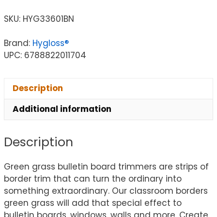
SKU:
HYG33601BN
Brand:
Hygloss®
UPC: 6788822011704
Description
Additional information
Description
Green grass bulletin board trimmers are strips of
border trim that can turn the ordinary into
something extraordinary. Our classroom borders
green grass will add that special effect to
bulletin boards, windows, walls and more. Create