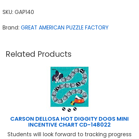
SKU:
GAP140
Brand:
GREAT AMERICAN PUZZLE FACTORY
Related Products
CARSON DELLOSA HOT DIGGITY DOGS MINI
INCENTIVE CHART CD-148022
Students will look forward to tracking progress