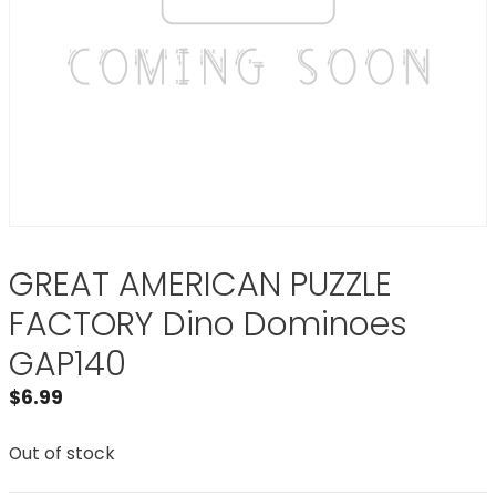
GREAT AMERICAN PUZZLE
FACTORY Dino Dominoes
GAP140
$
6.99
Out of stock