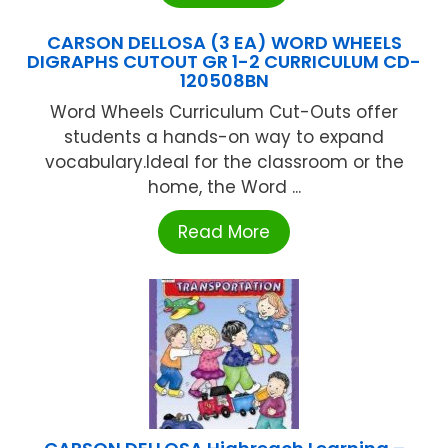
CARSON DELLOSA (3 EA) WORD WHEELS
DIGRAPHS CUTOUT GR 1-2 CURRICULUM CD-
120508BN
Word Wheels Curriculum Cut-Outs offer
students a hands-on way to expand
vocabulary.Ideal for the classroom or the
home, the Word ...
Read More