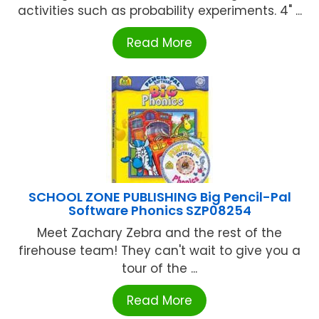
activities such as probability experiments. 4" ...
Read More
SCHOOL ZONE PUBLISHING Big Pencil-Pal
Software Phonics SZP08254
Meet Zachary Zebra and the rest of the
firehouse team! They can't wait to give you a
tour of the ...
Read More