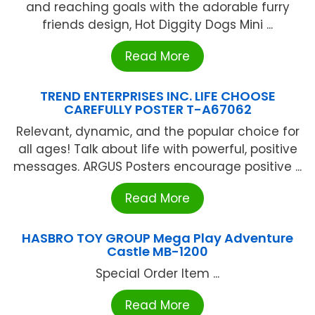
and reaching goals with the adorable furry
friends design, Hot Diggity Dogs Mini ...
Read More
TREND ENTERPRISES INC. LIFE CHOOSE
CAREFULLY POSTER T-A67062
Relevant, dynamic, and the popular choice for
all ages! Talk about life with powerful, positive
messages. ARGUS Posters encourage positive ...
Read More
HASBRO TOY GROUP Mega Play Adventure
Castle MB-1200
Special Order Item ...
Read More