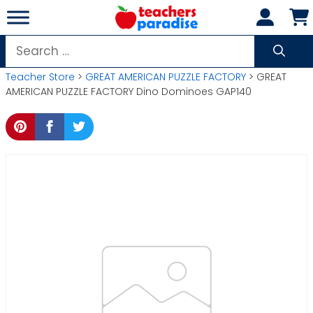
Skip
to
content
Search
for:
Teacher Store
>
GREAT AMERICAN PUZZLE FACTORY
> GREAT
AMERICAN PUZZLE FACTORY Dino Dominoes GAP140