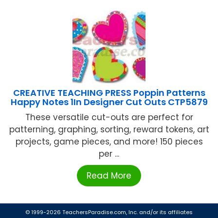
CREATIVE TEACHING PRESS Poppin Patterns
Happy Notes 1In Designer Cut Outs CTP5879
These versatile cut-outs are perfect for
patterning, graphing, sorting, reward tokens, art
projects, game pieces, and more! 150 pieces
per ...
Read More
© 1999-2026 TeachersParadise.com, Inc. and/or its affiliates