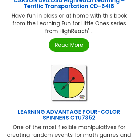
CARSON DELLOSA Highreach Learning –
Terrific Transportation CD-6416
Have fun in class or at home with this book
from the Learning Fun for Little Ones series
from HighReach' ...
Read More
LEARNING ADVANTAGE FOUR-COLOR
SPINNERS CTU7352
One of the most flexible manipulatives for
creating random events for math games and