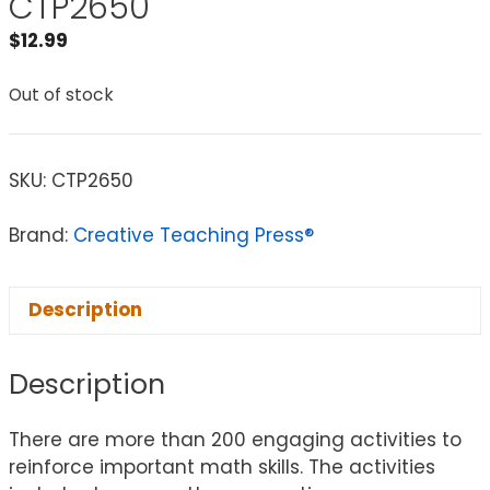
CTP2650
$
12.99
Out of stock
SKU:
CTP2650
Brand:
Creative Teaching Press®
Description
Description
There are more than 200 engaging activities to
reinforce important math skills. The activities