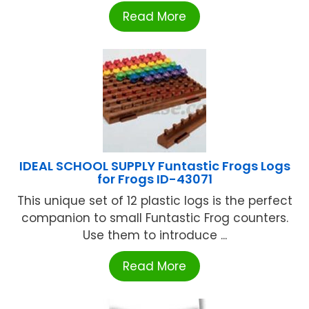
Read More
IDEAL SCHOOL SUPPLY Funtastic Frogs Logs
for Frogs ID-43071
This unique set of 12 plastic logs is the perfect
companion to small Funtastic Frog counters.
Use them to introduce ...
Read More