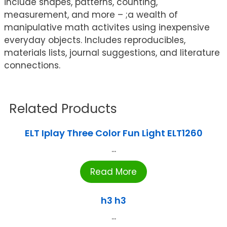
include shapes, patterns, counting,
measurement, and more – ;a wealth of
manipulative math activites using inexpensive
everyday objects. Includes reproducibles,
materials lists, journal suggestions, and literature
connections.
Related Products
ELT Iplay Three Color Fun Light ELT1260
...
Read More
h3 h3
...