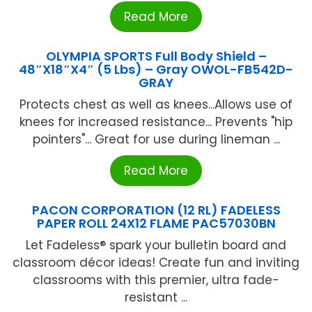
Read More
OLYMPIA SPORTS Full Body Shield –
48″X18″X4″ (5 Lbs) – Gray OWOL-FB542D-
GRAY
Protects chest as well as knees...Allows use of
knees for increased resistance... Prevents "hip
pointers"... Great for use during lineman ...
Read More
PACON CORPORATION (12 RL) FADELESS
PAPER ROLL 24X12 FLAME PAC57030BN
Let Fadeless® spark your bulletin board and
classroom décor ideas! Create fun and inviting
classrooms with this premier, ultra fade-
resistant ...