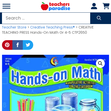
Skip
to
content
Search
for:
Teacher Store
>
Creative Teaching Press®
> CREATIVE
TEACHING PRESS Hands-On Math Gr 4-5 CTP2650