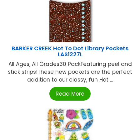
BARKER CREEK Hot To Dot Library Pockets
LAS1227L
All Ages, All Grades30 PackFeaturing peel and
stick strips!These new pockets are the perfect
addition to our classy, fun Hot ...
Read More