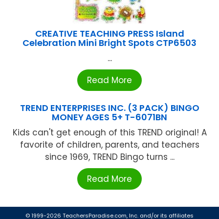
CREATIVE TEACHING PRESS Island
Celebration Mini Bright Spots CTP6503
...
Read More
TREND ENTERPRISES INC. (3 PACK) BINGO
MONEY AGES 5+ T-6071BN
Kids can't get enough of this TREND original! A
favorite of children, parents, and teachers
since 1969, TREND Bingo turns ...
Read More
© 1999-2026 TeachersParadise.com, Inc. and/or its affiliates