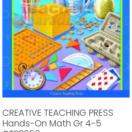
CREATIVE TEACHING PRESS
Hands-On Math Gr 4-5