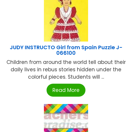
JUDY INSTRUCTO Girl from Spain Puzzle J-
066100
Children from around the world tell about their
daily lives in rebus stories hidden under the
colorful pieces. Students will ...
Read More