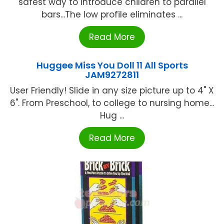
safest way to introduce children to parallel
bars...The low profile eliminates ...
Read More
Huggee Miss You Doll 11 All Sports
JAM9272811
User Friendly! Slide in any size picture up to 4" X
6". From Preschool, to college to nursing home...
Hug ...
Read More