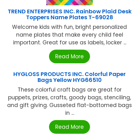
TREND ENTERPRISES INC. Rainbow Plaid Desk
Toppers Name Plates T-69028
Welcome kids with fun, bright personalized
name plates that make every child feel
important. Great for use as labels, locker ...
Read More
HYGLOSS PRODUCTS INC. Colorful Paper
Bags Yellow HYG66510
These colorful craft bags are great for
puppets, prizes, crafts, goody bags, stenciling,
and gift giving. Gusseted flat-bottomed bags
in ...
Read More