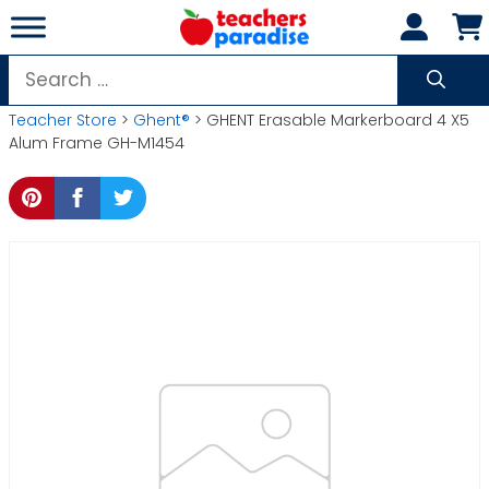
Skip
to
content
Search
for:
Teacher Store
>
Ghent®
> GHENT Erasable Markerboard 4 X5
Alum Frame GH-M1454