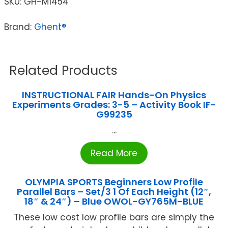
SKU:
GH-M1454
Brand:
Ghent®
Related Products
INSTRUCTIONAL FAIR Hands-On Physics
Experiments Grades: 3-5 – Activity Book IF-
G99235
...
Read More
OLYMPIA SPORTS Beginners Low Profile
Parallel Bars – Set/3 1 Of Each Height (12″,
18″ & 24″) – Blue OWOL-GY765M-BLUE
These low cost low profile bars are simply the