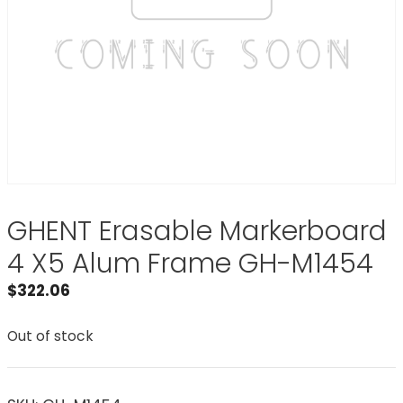
GHENT Erasable Markerboard
4 X5 Alum Frame GH-M1454
$
322.06
Out of stock