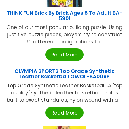
THINK FUN Brick By Brick Ages 8 To Adult BA-
5901
One of our most popular building puzzle! Using
just five puzzle pieces, players try to construct
60 different configurations to ...
Read More
OLYMPIA SPORTS Top Grade Synthetic
Leather Basketball OWOL-BA009P
Top Grade Synthetic Leather Basketball...A "top
quality" synthetic leather basketball that is
built to exact standards, nylon wound with a ...
Read More