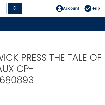
Account
Help
ICK PRESS THE TALE OF
AUX CP-
680893