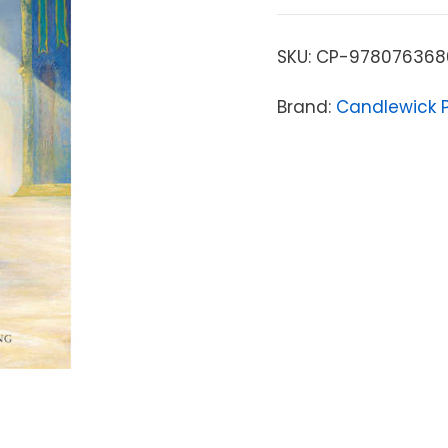
SKU:
CP-978076368
Brand:
Candlewick 