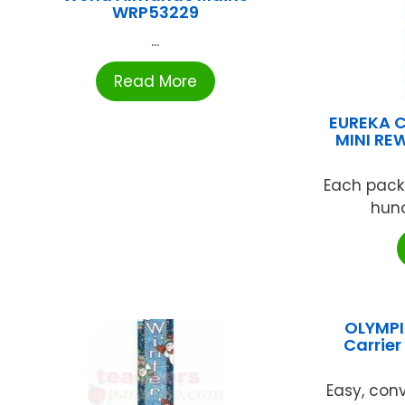
WRP53229
...
Read More
EUREKA 
MINI RE
Each pack
hund
OLYMPI
Carrie
Easy, conv