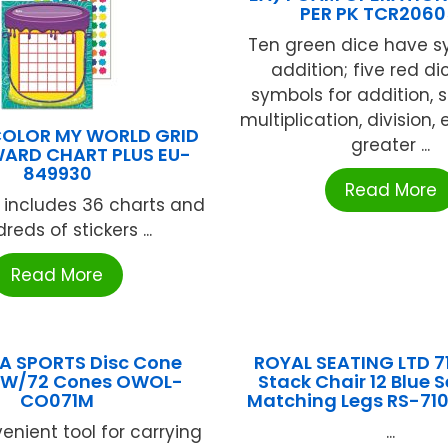
PER PK TCR206
Ten green dice have s
addition; five red d
symbols for addition, s
multiplication, division,
COLOR MY WORLD GRID
greater ...
WARD CHART PLUS EU-
849930
Read More
 includes 36 charts and
reds of stickers ...
Read More
A SPORTS Disc Cone
ROYAL SEATING LTD 7
r W/72 Cones OWOL-
Stack Chair 12 Blue 
CO071M
Matching Legs RS-710
enient tool for carrying
...