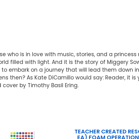
 who is in love with music, stories, and a princess n
d filled with light. And it is the story of Miggery S
to embark on a journey that will lead them down into
ens then? As Kate DiCamillo would say: Reader, it is y
 cover by Timothy Basil Ering.
TEACHER CREATED RES
EA) FOAM OPERATION