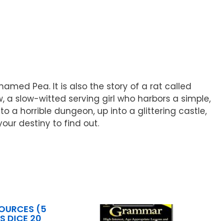
amed Pea. It is also the story of a rat called
ow, a slow-witted serving girl who harbors a simple,
 a horrible dungeon, up into a glittering castle,
our destiny to find out.
OURCES (5
S DICE 20