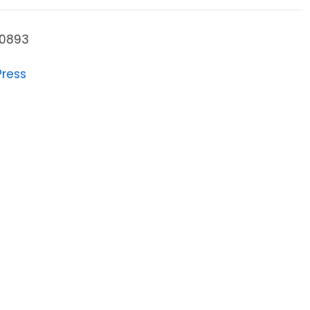
0893
Press