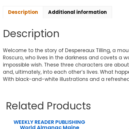
Description
Additional information
Description
Welcome to the story of Despereaux Tilling, a mouse
Roscuro, who lives in the darkness and covets a worl
impossible wish. These three characters are about 
and, ultimately, into each other’s lives. What happ
With black-and-white illustrations and a refreshed
Related Products
WEEKLY READER PUBLISHING
World Almanac Maine