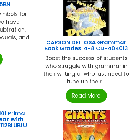
05BN
ymbols for
ice have
ubtration,
 equals, and
CARSON DELLOSA Grammar
Book Grades: 4-8 CD-404013
Boost the success of students
who struggle with grammar in
their writing or who just need to
tune up their ...
Read More
101 Prima
Seat With
112BLUBLU