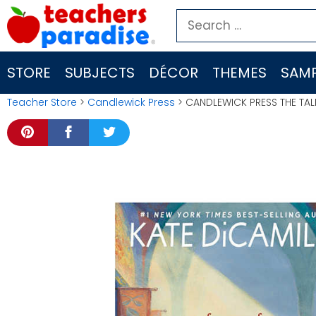
Skip
Search
to
for:
content
STORE
SUBJECTS
DÉCOR
THEMES
SAMP
Teacher Store
>
Candlewick Press
> CANDLEWICK PRESS THE TA