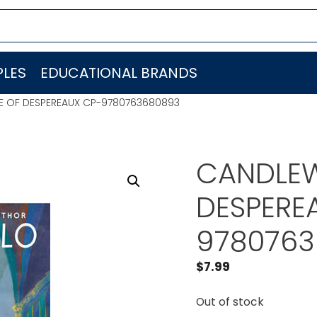
LES
EDUCATIONAL BRANDS
LE OF DESPEREAUX CP-9780763680893
CANDLEW
DESPERE
9780763
$
7.99
Out of stock