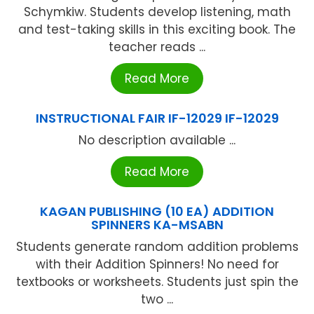
Schymkiw. Students develop listening, math
and test-taking skills in this exciting book. The
teacher reads ...
Read More
INSTRUCTIONAL FAIR IF-12029 IF-12029
No description available ...
Read More
KAGAN PUBLISHING (10 EA) ADDITION
SPINNERS KA-MSABN
Students generate random addition problems
with their Addition Spinners! No need for
textbooks or worksheets. Students just spin the
two ...