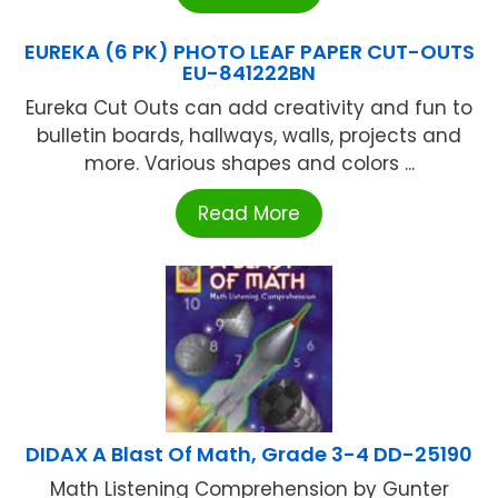
EUREKA (6 PK) PHOTO LEAF PAPER CUT-OUTS
EU-841222BN
Eureka Cut Outs can add creativity and fun to
bulletin boards, hallways, walls, projects and
more. Various shapes and colors ...
Read More
DIDAX A Blast Of Math, Grade 3-4 DD-25190
Math Listening Comprehension by Gunter