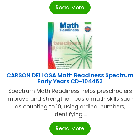
Read More
CARSON DELLOSA Math Readiness Spectrum
Early Years CD-104463
Spectrum Math Readiness helps preschoolers
improve and strengthen basic math skills such
as counting to 10, using ordinal numbers,
identifying ...
Read More