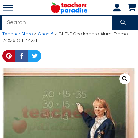
Skip
to
content
Search
for:
Teacher Store
>
Ghent®
> GHENT Chalkboard Alum. Frame
24X36 GH-44231