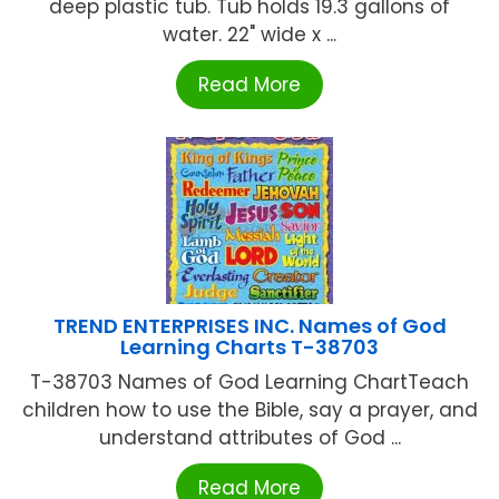
deep plastic tub. Tub holds 19.3 gallons of
water. 22" wide x ...
Read More
TREND ENTERPRISES INC. Names of God
Learning Charts T-38703
T-38703 Names of God Learning ChartTeach
children how to use the Bible, say a prayer, and
understand attributes of God ...
Read More