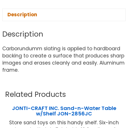
Description
Description
Carborundumm slating is applied to hardboard
backing to create a surface that produces sharp
images and erases cleanly and easily. Aluminum
frame.
Related Products
JONTI-CRAFT INC. Sand-n-Water Table
w/Shelf JON-2856JC
Store sand toys on this handy shelf. Six-inch