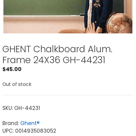
GHENT Chalkboard Alum.
Frame 24X36 GH-44231
$
45.00
Out of stock
SKU:
GH-44231
Brand:
Ghent®
UPC: 0014935083052