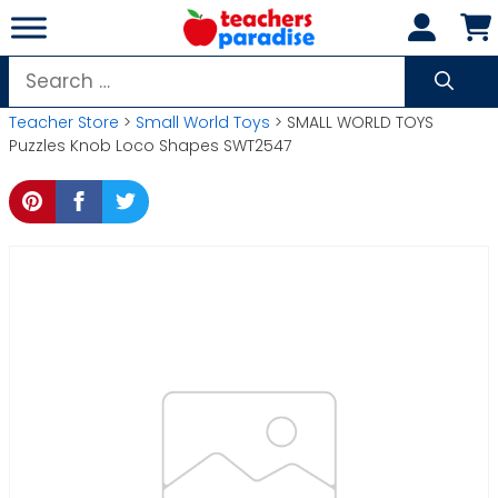
Skip
to
content
Search
for:
Teacher Store
>
Small World Toys
> SMALL WORLD TOYS
Puzzles Knob Loco Shapes SWT2547