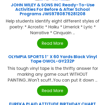
JOHN WILEY & SONS INC Ready-To-Use
Activities For Before & After School
Programs JWS9780876281208
Help students identify eight different styles of
poetry: * Acrostic * Haiku * Limerick * Lyric *
Narrative * Cinquain ...
Read More
OLYMPIA SPORTS 1″ X 60 Yards Black Vinyl
Tape OWOL-GY232P
This tough vinyl tape is the thrifty answer for
marking any game court WITHOUT
PAlNTlNG...Won't scuff...You can put it down ...
Read More
EUREKA PLAID ATTITUDE BIRTHDAY CHART