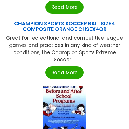
Read More
CHAMPION SPORTS SOCCER BALL SIZE4
COMPOSITE ORANGE CHSEX4OR
Great for recreational and competitive league
games and practices in any kind of weather
conditions, the Champion Sports Extreme
Soccer ...
Read More