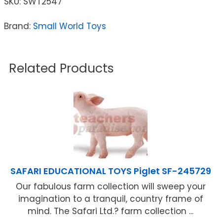
SKU:
SWT2547
Brand:
Small World Toys
Related Products
SAFARI EDUCATIONAL TOYS Piglet SF-245729
Our fabulous farm collection will sweep your
imagination to a tranquil, country frame of
mind. The Safari Ltd.? farm collection ...