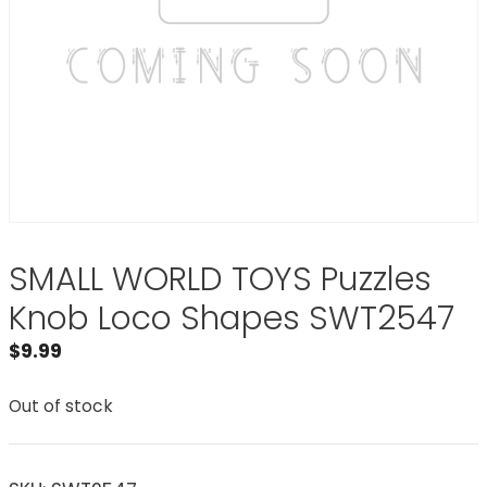
SMALL WORLD TOYS Puzzles
Knob Loco Shapes SWT2547
$
9.99
Out of stock