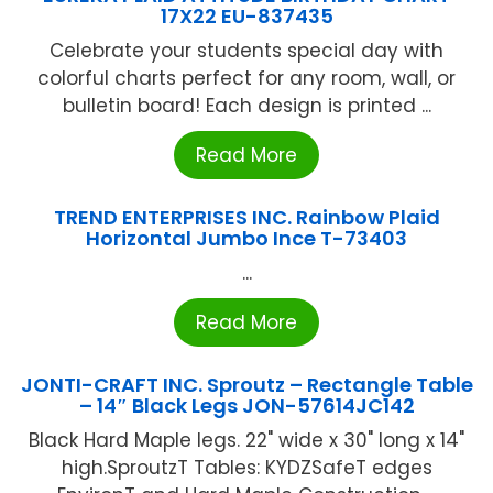
17X22 EU-837435
Celebrate your students special day with
colorful charts perfect for any room, wall, or
bulletin board! Each design is printed ...
Read More
TREND ENTERPRISES INC. Rainbow Plaid
Horizontal Jumbo Ince T-73403
...
Read More
JONTI-CRAFT INC. Sproutz – Rectangle Table
– 14″ Black Legs JON-57614JC142
Black Hard Maple legs. 22" wide x 30" long x 14"
high.SproutzT Tables: KYDZSafeT edges