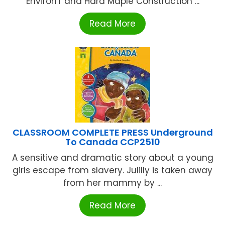
EnvironT and Hard Maple Construction ...
Read More
CLASSROOM COMPLETE PRESS Underground
To Canada CCP2510
A sensitive and dramatic story about a young
girls escape from slavery. Julilly is taken away
from her mammy by ...
Read More