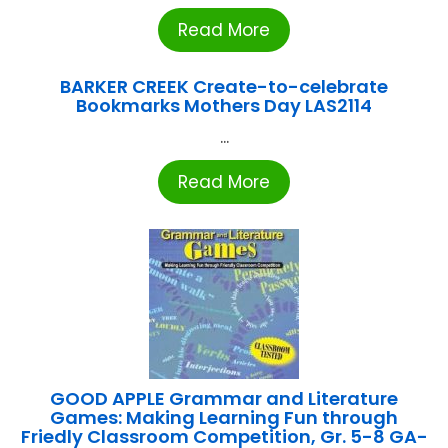
Read More
BARKER CREEK Create-to-celebrate
Bookmarks Mothers Day LAS2114
...
Read More
GOOD APPLE Grammar and Literature
Games: Making Learning Fun through
Friedly Classroom Competition, Gr. 5-8 GA-