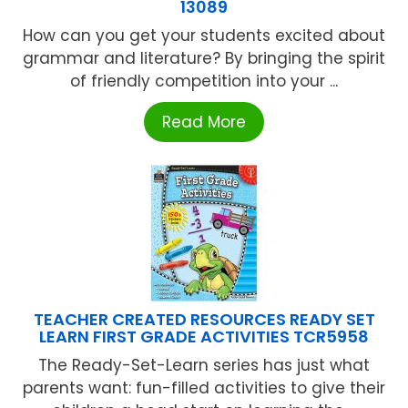
13089
How can you get your students excited about
grammar and literature? By bringing the spirit
of friendly competition into your ...
Read More
TEACHER CREATED RESOURCES READY SET
LEARN FIRST GRADE ACTIVITIES TCR5958
The Ready-Set-Learn series has just what
parents want: fun-filled activities to give their