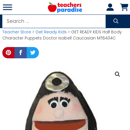
Skip
to
content
Search
for:
Teacher Store
>
Get Ready Kids
> GET READY KIDS Half Body
Character Puppets Doctor Isabell Caucasian MTB434C