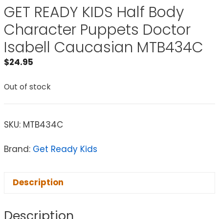
GET READY KIDS Half Body
Character Puppets Doctor
Isabell Caucasian MTB434C
$
24.95
Out of stock
SKU:
MTB434C
Brand:
Get Ready Kids
Description
Description