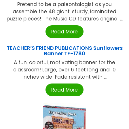
Pretend to be a paleontologist as you
assemble the 48 giant, sturdy, laminated
puzzle pieces! The Music CD features original ...
Read More
TEACHER’S FRIEND PUBLICATIONS Sunflowers
Banner TF-1780
A fun, colorful, motivating banner for the
classroom! Large, over 6 feet long and 10
inches wide! Fade resistant with ...
Read More