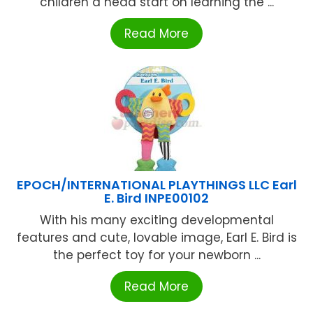
children a head start on learning the ...
Read More
EPOCH/INTERNATIONAL PLAYTHINGS LLC Earl
E. Bird INPE00102
With his many exciting developmental
features and cute, lovable image, Earl E. Bird is
the perfect toy for your newborn ...
Read More