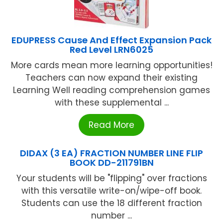
EDUPRESS Cause And Effect Expansion Pack
Red Level LRN6025
More cards mean more learning opportunities!
Teachers can now expand their existing
Learning Well reading comprehension games
with these supplemental ...
Read More
DIDAX (3 EA) FRACTION NUMBER LINE FLIP
BOOK DD-211791BN
Your students will be "flipping" over fractions
with this versatile write-on/wipe-off book.
Students can use the 18 different fraction
number ...