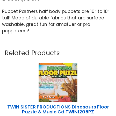
Puppet Partners half body puppets are 16″ to 18″
tall! Made of durable fabrics that are surface
washable, great fun for amatuer or pro
puppeteers!
Related Products
TWIN SISTER PRODUCTIONS Dinosaurs Floor
Puzzle & Music Cd TWIN1205PZ