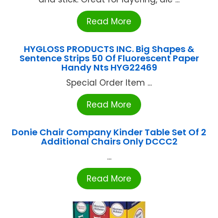
Read More
HYGLOSS PRODUCTS INC. Big Shapes &
Sentence Strips 50 Of Fluorescent Paper
Handy Nts HYG22469
Special Order Item ...
Read More
Donie Chair Company Kinder Table Set Of 2
Additional Chairs Only DCCC2
...
Read More