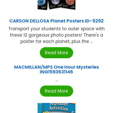
CARSON DELLOSA Planet Posters ID-5292
Transport your students to outer space with
these 12 gorgeous photo posters! There's a
poster for each planet, plus the ...
Read More
MACMILLAN/MPS One Hour Mysteries
ING1593631146
...
Read More