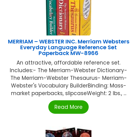
MERRIAM – WEBSTER INC. Merriam Websters
Everyday Language Reference Set
Paperback MW-8966
An attractive, affordable reference set.
Includes:- The Merriam-Webster Dictionary-
The Merriam-Webster Thesaurus- Merriam-
Webster's Vocabulary BuilderBinding: Mass-
market paperbacks, slipcaseWeight: 2 lbs., ...
Read More