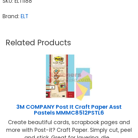
SKU:
ELT1188
Brand:
ELT
Related Products
3M COMPANY Post It Craft Paper Asst
Pastels MMMC8512PSTL6
Create beautiful cards, scrapbook pages and
more with Post-it? Craft Paper. Simply cut, peel
and stick. Great for layering, die ...