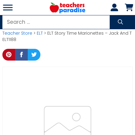
Skip
to
content
Search
for:
Teacher Store
>
ELT
> ELT Story Time Marionettes – Jack And T
ELT1188