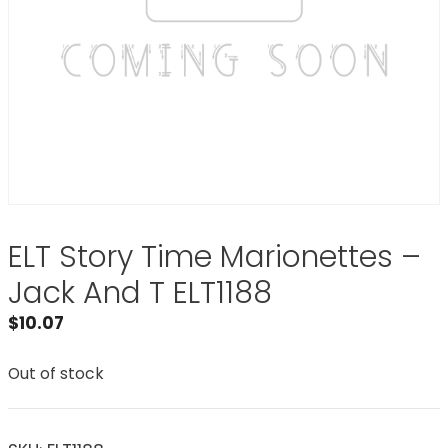
ELT Story Time Marionettes –
Jack And T ELT1188
$
10.07
Out of stock