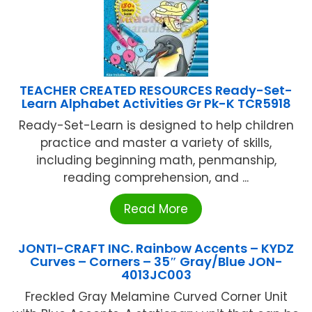
TEACHER CREATED RESOURCES Ready-Set-
Learn Alphabet Activities Gr Pk-K TCR5918
Ready-Set-Learn is designed to help children
practice and master a variety of skills,
including beginning math, penmanship,
reading comprehension, and ...
Read More
JONTI-CRAFT INC. Rainbow Accents – KYDZ
Curves – Corners – 35″ Gray/Blue JON-
4013JC003
Freckled Gray Melamine Curved Corner Unit