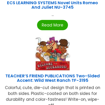
ECS LEARNING SYSTEMS Novel Units Romeo
And Juliet NU-3745
...
Read More
TEACHER’S FRIEND PUBLICATIONS Two-Sided
Accent: Wild West Ranch TF-3195
Colorful, cute, die-cut design that is printed on
both sides. Plastic-coated on both sides for
durability and color-fastness! Write-on, wipe-