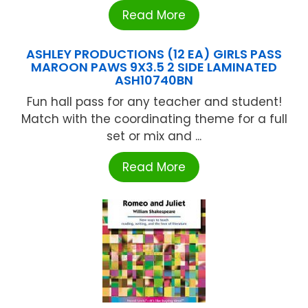
Read More
ASHLEY PRODUCTIONS (12 EA) GIRLS PASS
MAROON PAWS 9X3.5 2 SIDE LAMINATED
ASH10740BN
Fun hall pass for any teacher and student!
Match with the coordinating theme for a full
set or mix and ...
Read More