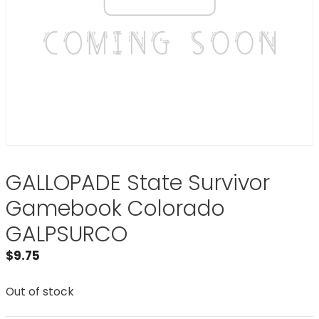
GALLOPADE State Survivor
Gamebook Colorado
GALPSURCO
$
9.75
Out of stock