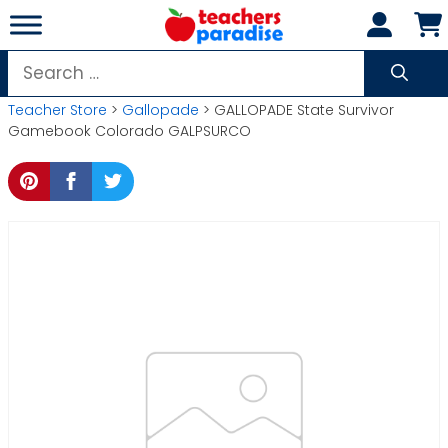
Skip
to
content
Search
for:
Teacher Store
>
Gallopade
> GALLOPADE State Survivor
Gamebook Colorado GALPSURCO