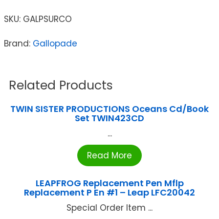
SKU:
GALPSURCO
Brand:
Gallopade
Related Products
TWIN SISTER PRODUCTIONS Oceans Cd/Book
Set TWIN423CD
...
Read More
LEAPFROG Replacement Pen Mflp
Replacement P En #1 – Leap LFC20042
Special Order Item ...