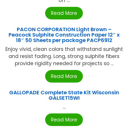
off ...
Read More
PACON CORPORATION Light Brown –
Peacock Sulphite Construction Paper 12″ x
18″ 50 Sheets per package PACP6912
Enjoy vivid, clean colors that withstand sunlight
and resist fading. Long, strong sulphite fibers
provide rigidity needed for projects so ...
Read More
GALLOPADE Complete State Kit Wisconsin
GALSET15WI
...
Read More