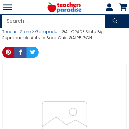
Skip
to
content
Search
for:
Teacher Store
>
Gallopade
> GALLOPADE State Big
Reproducible Activity Book Ohio GALRBIGOH