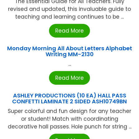
The Essential Guide for All Teachers. Fully
revised and updated, this invaluable guide to
teaching and learning continues to be ...
Read More
Monday Morning All About Letters Alphabet
Writing MM-2130
...
Read More
ASHLEY PRODUCTIONS (10 EA) HALL PASS
CONFETTI LAMINATE 2 SIDED ASH10749BN
Super colorful and fun design for any teacher
or student! Match with coordinating
decorative hall passes. Hole punch for string ...