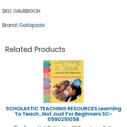
SKU:
GALRBIGOH
Brand:
Gallopade
Related Products
SCHOLASTIC TEACHING RESOURCES Learning
To Teach…Not Just For Beginners SC-
0590251058