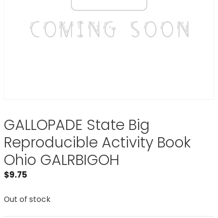
GALLOPADE State Big
Reproducible Activity Book
Ohio GALRBIGOH
$
9.75
Out of stock