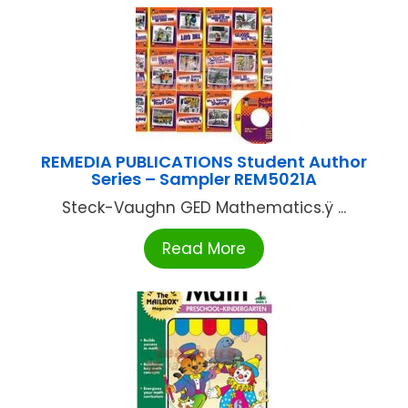
REMEDIA PUBLICATIONS Student Author
Series – Sampler REM5021A
Steck-Vaughn GED Mathematics.ÿ ...
Read More