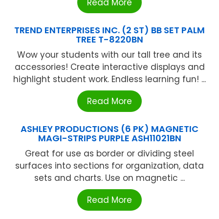
Read More
TREND ENTERPRISES INC. (2 ST) BB SET PALM
TREE T-8220BN
Wow your students with our tall tree and its
accessories! Create interactive displays and
highlight student work. Endless learning fun! ...
Read More
ASHLEY PRODUCTIONS (6 PK) MAGNETIC
MAGI-STRIPS PURPLE ASH11021BN
Great for use as border or dividing steel
surfaces into sections for organization, data
sets and charts. Use on magnetic ...
Read More