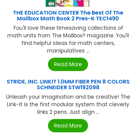
THE EDUCATION CENTER The Best Of The
Mailbox Math Book 2 Pres-K TEC1490
You'll love these timesaving collections of
math units from The Mailbox? magazine. You'll
find helpful ideas for math centers,
manipulatives ...
Read More
STRIDE, INC. LINKIT 1.0MM FIBER PEN 8 COLORS
SCHNEIDER STW192098
Unleash your imagination and be creative! The
Link-It is the first modular system that cleverly
links 2 pens. Just align ...
Read More