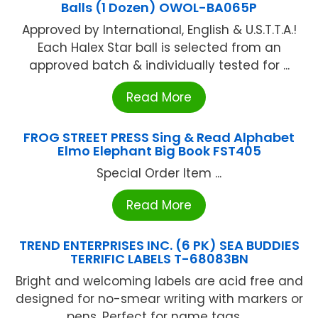
Balls (1 Dozen) OWOL-BA065P
Approved by International, English & U.S.T.T.A.!
Each Halex Star ball is selected from an
approved batch & individually tested for ...
Read More
FROG STREET PRESS Sing & Read Alphabet
Elmo Elephant Big Book FST405
Special Order Item ...
Read More
TREND ENTERPRISES INC. (6 PK) SEA BUDDIES
TERRIFIC LABELS T-68083BN
Bright and welcoming labels are acid free and
designed for no-smear writing with markers or
pens. Perfect for name tags, ...