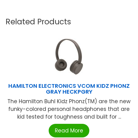
Related Products
HAMILTON ELECTRONICS VCOM KIDZ PHONZ
GRAY HECKPGRY
The Hamilton Buhl Kidz Phonz(TM) are the new
funky-colored personal headphones that are
kid tested for toughness and built for ...
Read More