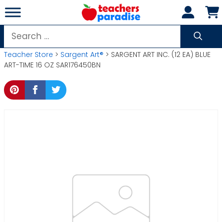
Skip
to
content
Search
for:
Teacher Store
>
Sargent Art®
> SARGENT ART INC. (12 EA) BLUE
ART-TIME 16 OZ SAR176450BN