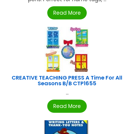
Read More
CREATIVE TEACHING PRESS A Time For All
Seasons B/B CTP1655
...
Read More