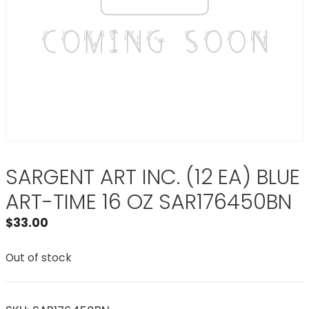
SARGENT ART INC. (12 EA) BLUE
ART-TIME 16 OZ SAR176450BN
$
33.00
Out of stock