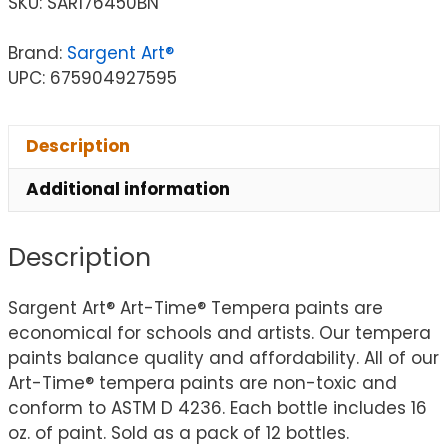
SKU:
SAR176450BN
Brand:
Sargent Art®
UPC: 675904927595
Description
Additional information
Description
Sargent Art® Art-Time® Tempera paints are
economical for schools and artists. Our tempera
paints balance quality and affordability. All of our
Art-Time® tempera paints are non-toxic and
conform to ASTM D 4236. Each bottle includes 16
oz. of paint. Sold as a pack of 12 bottles.