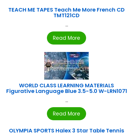
TEACH ME TAPES Teach Me More French CD
TMT121CD
...
Read More
WORLD CLASS LEARNING MATERIALS
Figurative Language Blue 3.5-5.0 W-LRN1071
...
Read More
OLYMPIA SPORTS Halex 3 Star Table Tennis