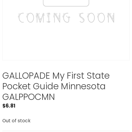
GALLOPADE My First State
Pocket Guide Minnesota
GALPPOCMN
$
6.81
Out of stock