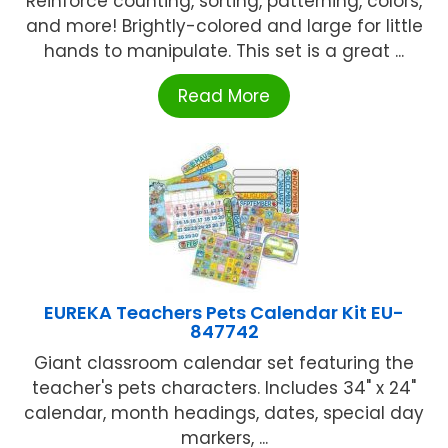
Reinforce counting, sorting, patterning, colors,
and more! Brightly-colored and large for little
hands to manipulate. This set is a great ...
Read More
EUREKA Teachers Pets Calendar Kit EU-
847742
Giant classroom calendar set featuring the
teacher's pets characters. Includes 34" x 24"
calendar, month headings, dates, special day
markers, ...