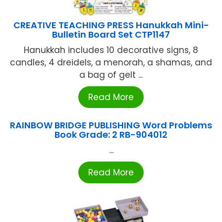
CREATIVE TEACHING PRESS Hanukkah Mini-
Bulletin Board Set CTP1147
Hanukkah includes 10 decorative signs, 8
candles, 4 dreidels, a menorah, a shamas, and
a bag of gelt ...
Read More
RAINBOW BRIDGE PUBLISHING Word Problems
Book Grade: 2 RB-904012
...
Read More