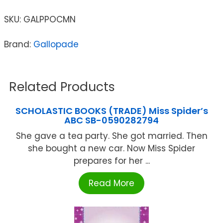
SKU:
GALPPOCMN
Brand:
Gallopade
Related Products
SCHOLASTIC BOOKS (TRADE) Miss Spider’s
ABC SB-0590282794
She gave a tea party. She got married. Then
she bought a new car. Now Miss Spider
prepares for her ...
Read More