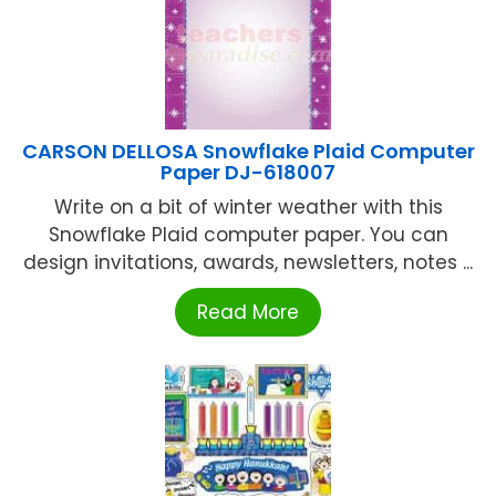
CARSON DELLOSA Snowflake Plaid Computer
Paper DJ-618007
Write on a bit of winter weather with this
Snowflake Plaid computer paper. You can
design invitations, awards, newsletters, notes ...
Read More