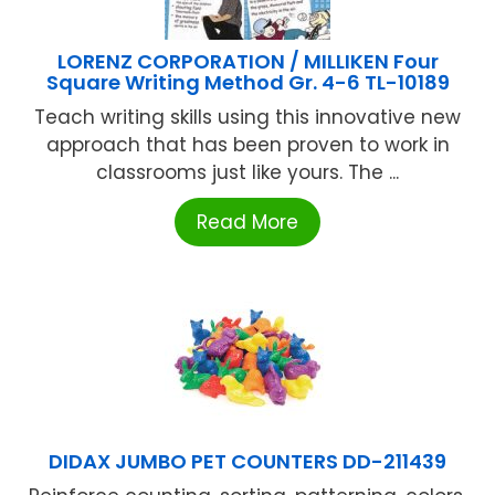
LORENZ CORPORATION / MILLIKEN Four
Square Writing Method Gr. 4-6 TL-10189
Teach writing skills using this innovative new
approach that has been proven to work in
classrooms just like yours. The ...
Read More
DIDAX JUMBO PET COUNTERS DD-211439