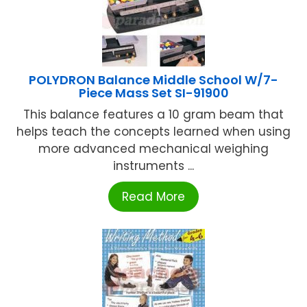
POLYDRON Balance Middle School W/7-
Piece Mass Set SI-91900
This balance features a 10 gram beam that
helps teach the concepts learned when using
more advanced mechanical weighing
instruments ...
Read More