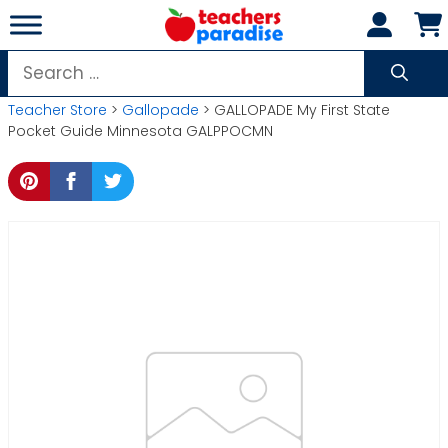
Skip
to
content
Search
for:
Teacher Store
>
Gallopade
> GALLOPADE My First State
Pocket Guide Minnesota GALPPOCMN