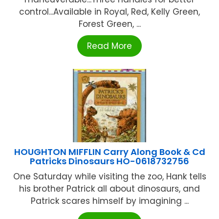
control...Available in Royal, Red, Kelly Green,
Forest Green, ...
Read More
HOUGHTON MIFFLIN Carry Along Book & Cd
Patricks Dinosaurs HO-0618732756
One Saturday while visiting the zoo, Hank tells
his brother Patrick all about dinosaurs, and
Patrick scares himself by imagining ...