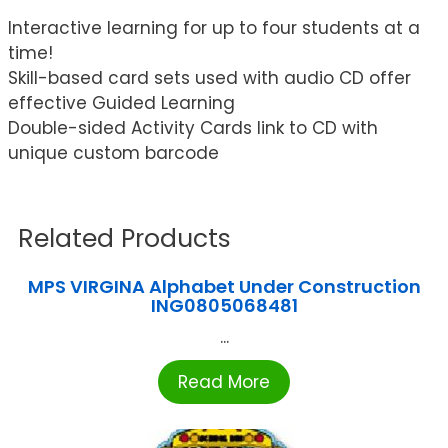
Interactive learning for up to four students at a
time!
Skill-based card sets used with audio CD offer
effective Guided Learning
Double-sided Activity Cards link to CD with
unique custom barcode
Related Products
MPS VIRGINA Alphabet Under Construction
ING0805068481
...
Read More