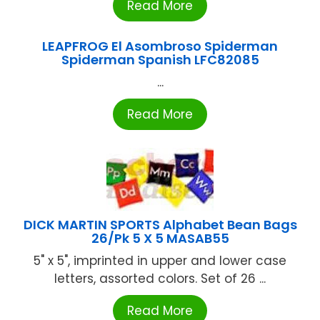
Read More
LEAPFROG El Asombroso Spiderman
Spiderman Spanish LFC82085
...
Read More
DICK MARTIN SPORTS Alphabet Bean Bags
26/Pk 5 X 5 MASAB55
5" x 5", imprinted in upper and lower case
letters, assorted colors. Set of 26 ...
Read More