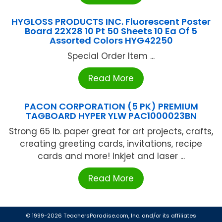
HYGLOSS PRODUCTS INC. Fluorescent Poster
Board 22X28 10 Pt 50 Sheets 10 Ea Of 5
Assorted Colors HYG42250
Special Order Item ...
Read More
PACON CORPORATION (5 PK) PREMIUM
TAGBOARD HYPER YLW PAC1000023BN
Strong 65 lb. paper great for art projects, crafts,
creating greeting cards, invitations, recipe
cards and more! Inkjet and laser ...
Read More
© 1999-2026 TeachersParadise.com, Inc. and/or its affiliates