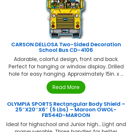
CARSON DELLOSA Two-Sided Decoration
School Bus CD-4106
Adorable, colorful design, front and back.
Perfect for hanging or window display. Drilled
hole for easy hanging. Approximately 15in. x ...
Read More
OLYMPIA SPORTS Rectangular Body Shield –
25″X20″X6″ (5 Lbs) – Maroon OWOL-
FB544D-MAROON
Ideal for highschool and Junior high... Light and
maneuverable...Three handles for better