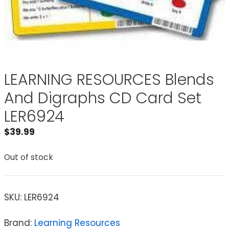
LEARNING RESOURCES Blends
And Digraphs CD Card Set
LER6924
$
39.99
Out of stock
SKU:
LER6924
Brand:
Learning Resources