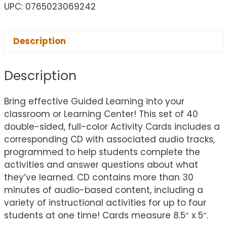
UPC: 0765023069242
Description
Description
Bring effective Guided Learning into your
classroom or Learning Center! This set of 40
double-sided, full-color Activity Cards includes a
corresponding CD with associated audio tracks,
programmed to help students complete the
activities and answer questions about what
they’ve learned. CD contains more than 30
minutes of audio-based content, including a
variety of instructional activities for up to four
students at one time! Cards measure 8.5″ x 5″.