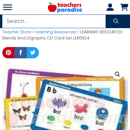
Skip
to
content
Search
for:
Teacher Store
>
Learning Resources
> LEARNING RESOURCES
Blends And Digraphs CD Card Set LER6924