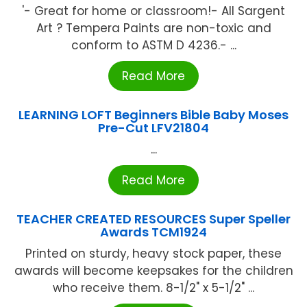
'- Great for home or classroom!- All Sargent
Art ? Tempera Paints are non-toxic and
conform to ASTM D 4236.- ...
Read More
LEARNING LOFT Beginners Bible Baby Moses
Pre-Cut LFV21804
...
Read More
TEACHER CREATED RESOURCES Super Speller
Awards TCM1924
Printed on sturdy, heavy stock paper, these
awards will become keepsakes for the children
who receive them. 8-1/2" x 5-1/2" ...