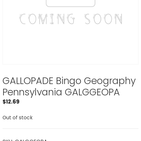
GALLOPADE Bingo Geography
Pennsylvania GALGGEOPA
$
12.69
Out of stock