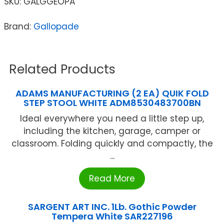
SKU:
GALGGEOPA
Brand:
Gallopade
Related Products
ADAMS MANUFACTURING (2 EA) QUIK FOLD
STEP STOOL WHITE ADM8530483700BN
Ideal everywhere you need a little step up,
including the kitchen, garage, camper or
classroom. Folding quickly and compactly, the
...
Read More
SARGENT ART INC. 1Lb. Gothic Powder
Tempera White SAR227196