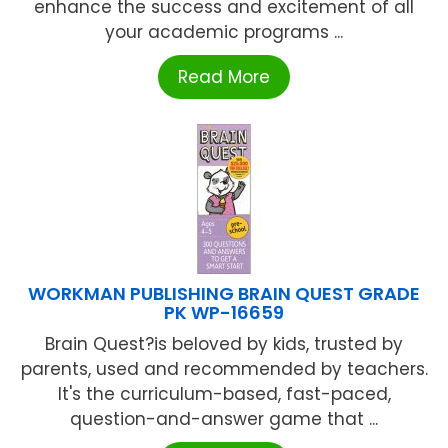
enhance the success and excitement of all
your academic programs ...
Read More
WORKMAN PUBLISHING BRAIN QUEST GRADE
PK WP-16659
Brain Quest?is beloved by kids, trusted by
parents, used and recommended by teachers.
It's the curriculum-based, fast-paced,
question-and-answer game that ...