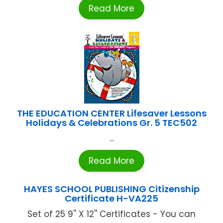
Read More
THE EDUCATION CENTER Lifesaver Lessons
Holidays & Celebrations Gr. 5 TEC502
...
Read More
HAYES SCHOOL PUBLISHING Citizenship
Certificate H-VA225
Set of 25 9'' X 12'' Certificates - You can