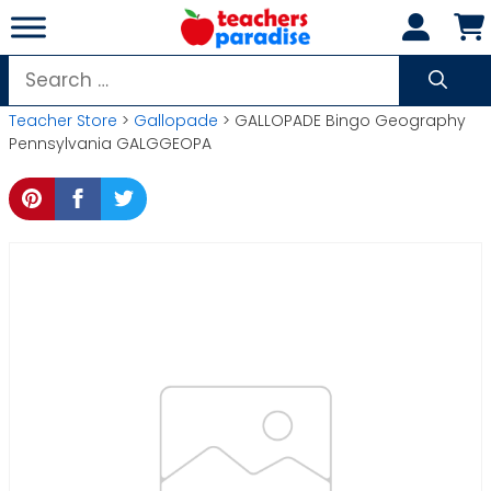
Skip
to
content
Search
for:
Teacher Store
>
Gallopade
> GALLOPADE Bingo Geography
Pennsylvania GALGGEOPA